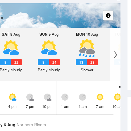
SAT
8 Aug
SUN
9 Aug
MON
10 Aug
TUE
11 A
8
22
8
24
13
23
7
2
Partly cloudy
Partly cloudy
Shower
Sunny
Fri
7 A
4 pm
7 pm
10 pm
1 am
4 am
7 am
10 am
y 6 Aug
Northern Rivers