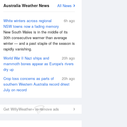
Australia Weather News
All News
White winters across regional
6h ago
NSW towns now a fading memory
New South Wales is in the middle of its
30th consecutive warmer than average
winter — and a past staple of the season is
rapidly vanishing.
World War II Nazi ships and
20h ago
mammoth bones appear as Europe's rivers
dry up
Crop loss concerns as parts of
20h ago
southern Western Australia record driest
July on record
Get WillyWeather+ to remove ads