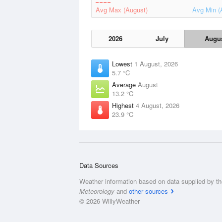
Avg Max (August)
Avg Min (
2026
July
Augu
Lowest
1 August, 2026
5.7 °C
Average
August
13.2 °C
Highest
4 August, 2026
23.9 °C
Data Sources
Weather information based on data supplied by t
Meteorology
and
other sources
© 2026 WillyWeather