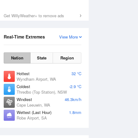
Get WillyWeather+ to remove ads
Real-Time Extremes
View More
Nation
State
Region
Hottest
32 °C
Wyndham Airport, WA
Coldest
-2.9 °C
Thredbo (Top Station), NSW
Windiest
46.3km/h
Cape Leeuwin, WA
Wettest (Last Hour)
1.8mm
Robe Airport, SA
National Satellite