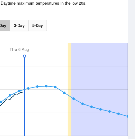
s. Daytime maximum temperatures in the low 20s.
Day
3-Day
5-Day
Thu
6 Aug