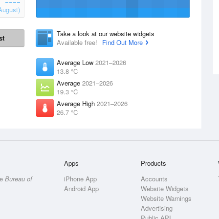
August)
Take a look at our website widgets
st
Available free!
Find Out More
Average Low
2021–2026
13.8 °C
Average
2021–2026
19.3 °C
Average High
2021–2026
26.7 °C
Apps
Products
he
Bureau of
iPhone App
Accounts
Android App
Website Widgets
Website Warnings
Advertising
Public API