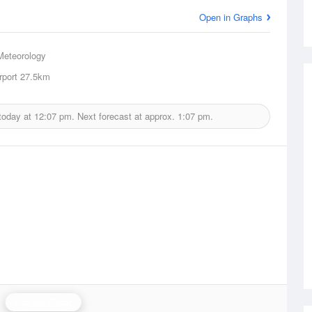
Open in Graphs
Meteorology
rport
27.5km
today at
12:07 pm.
Next forecast at approx.
1:07 pm.
Grafton Radar