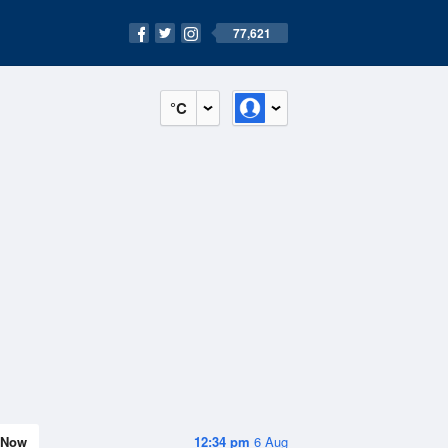
77,621
°C
Now
12:34 pm
6 Aug