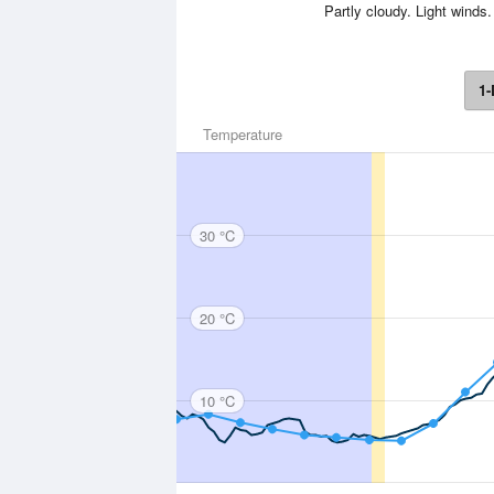
Partly cloudy. Light wind
1-
Temperature
30 °C
20 °C
10 °C