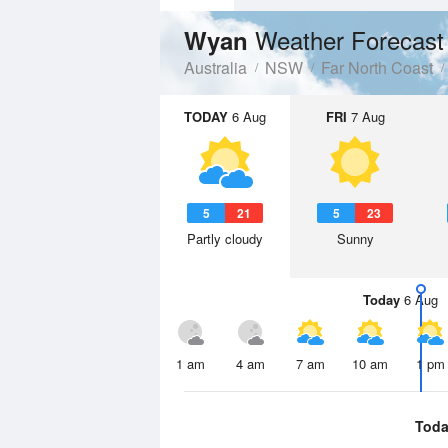
Weather Forecast
Wyan
Australia
NSW
Far North Coast
TODAY
6 Aug
FRI
7 Aug
5
21
5
23
Partly cloudy
Sunny
Today
6 Aug
1 am
4 am
7 am
10 am
1 pm
Toda