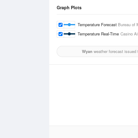
Graph Plots
Temperature Forecast
Bureau of 
Temperature Real-Time
Casino Ai
Wyan
weather forecast issued 