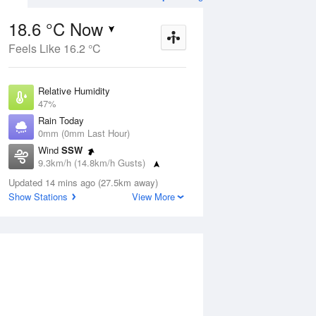
18.6 °C Now
Feels Like 16.2 °C
ug
WED
12 Aug
Relative Humidity
47%
Rain Today
0mm (0mm Last Hour)
Wind
SSW
3
9
23
9.3km/h (14.8km/h Gusts)
Partly cloudy
Dew Point
Updated 14 mins ago (27.5km away)
7.1 °C
Show Stations
View More
Pressure
ug
S
1022.8 hPa
Delta T
5.8 °C
1 pm
4 pm
7 pm
10 pm
1 am
4 am
7 am
10 a
Cloud
0 Oktas