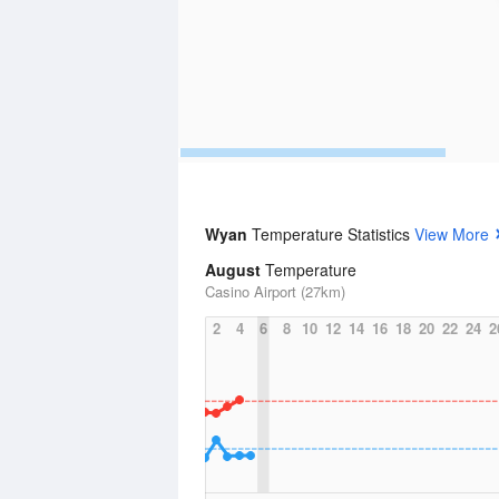
Wyan
Temperature Statistics
View More
August
Temperature
Casino Airport (27km)
2
4
6
8
10
12
14
16
18
20
22
24
2