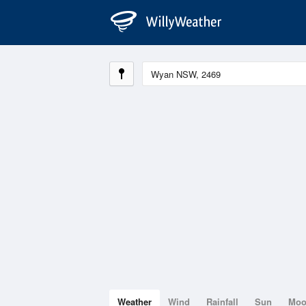
Weather
Wind
Rainfall
Sun
Mo