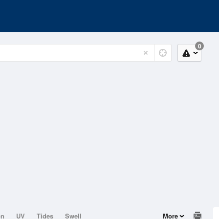
0
on
UV
Tides
Swell
More