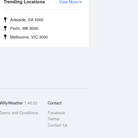
Trending Locations
View More
Adelaide, SA 5000
Perth, WA 6000
Melbourne, VIC 3000
WillyWeather
1.46.33
Contact
Terms and Conditions
Facebook
Twitter
Contact Us