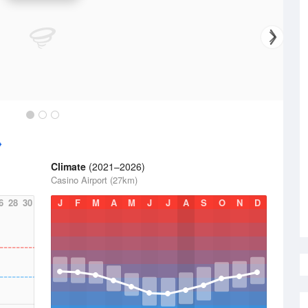
Climate
(2021–2026)
Casino Airport (27km)
6
28
30
J
F
M
A
M
J
J
A
S
O
N
D