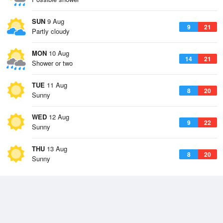
SUN
9 Aug
9
21
Partly cloudy
MON
10 Aug
14
21
Shower or two
TUE
11 Aug
8
20
Sunny
WED
12 Aug
9
22
Sunny
THU
13 Aug
8
20
Sunny