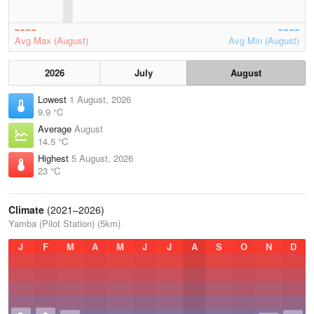
Avg Max (August)
Avg Min (August)
2026
July
August
Lowest
1 August, 2026
9.9 °C
Average
August
14.5 °C
Highest
5 August, 2026
23 °C
Climate
(2021–2026)
Yamba (Pilot Station) (5km)
J
F
M
A
M
J
J
A
S
O
N
D