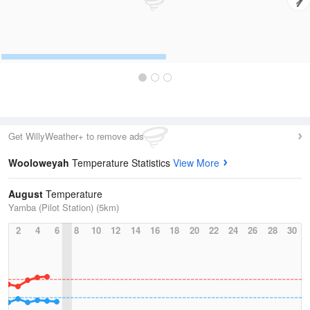
Get WillyWeather+ to remove ads
Wooloweyah
Temperature Statistics
View More
August
Temperature
Yamba (Pilot Station) (5km)
2
4
6
8
10
12
14
16
18
20
22
24
26
28
30