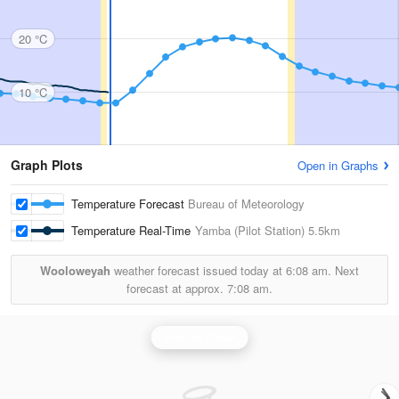
20 °C
10 °C
Graph Plots
Open in Graphs
Temperature Forecast
Bureau of Meteorology
Temperature Real-Time
Yamba (Pilot Station)
5.5km
Wooloweyah
weather forecast issued today at
6:08 am.
Next
forecast at approx.
7:08 am.
Grafton Radar