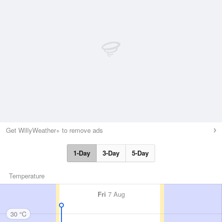
Get WillyWeather+ to remove ads
1-Day
3-Day
5-Day
Temperature
Fri
7 Aug
30 °C