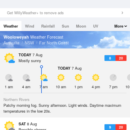
Get WillyWeather+ to remove ads
Weather
Wind
Rainfall
Sun
Moon
UV
More
Tides
Swell
Wooloweyah
Weather Forecast
Australia
NSW
Far North Coast
TODAY
7 Aug
8
20
Mostly sunny
TODAY
7 Aug
1 am
4 am
7 am
10 am
1 pm
4 pm
7 pm
10
Northern Rivers
Patchy morning fog. Sunny afternoon. Light winds. Daytime maximum
temperatures in the low 20s.
SAT
8 Aug
9
20
Possible shower