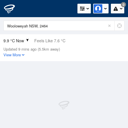
0
9.9 °C Now
Feels Like 7.6 °C
Updated 9 mins ago (5.5km away)
Relative Humidity
94%
View More
Rain Today
0mm (0mm Last Hour)
Wind
W
11.1km/h (18.5km/h Gusts)
Dew Point
9 °C
Pressure
1022.7 hPa
Delta T
0.4 °C
Cloud
3 Oktas