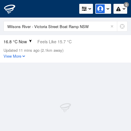
0
16.8 °C Now
Feels Like 15.7 °C
Updated 11 mins ago (2.1km away)
Relative Humidity
85%
View More
Rain Today
0mm (0mm Last Hour)
Wind
NE
13km/h (18.5km/h Gusts)
Dew Point
14.3 °C
Pressure
1020.2 hPa
Delta T
1.4 °C
Cloud
0 Oktas