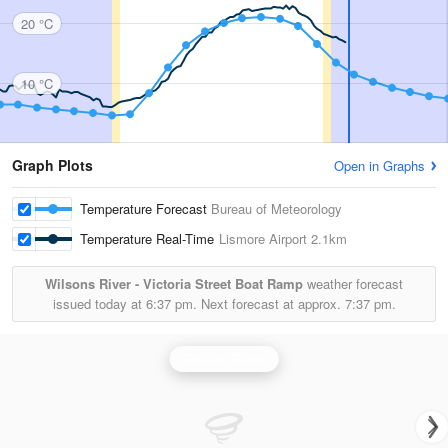
20 °C
10 °C
Graph Plots
Open in Graphs
Temperature Forecast
Bureau of Meteorology
Temperature Real-Time
Lismore Airport
2.1km
Wilsons River - Victoria Street Boat Ramp
weather forecast
issued today at
6:37 pm.
Next forecast at approx.
7:37 pm.
Grafton Radar