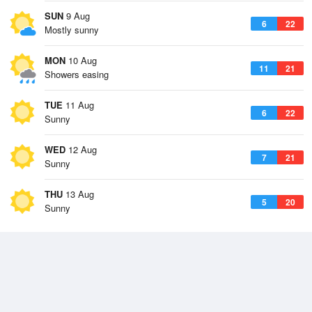
SUN
9 Aug
6
22
Mostly sunny
MON
10 Aug
11
21
Showers easing
TUE
11 Aug
6
22
Sunny
WED
12 Aug
7
21
Sunny
THU
13 Aug
5
20
Sunny