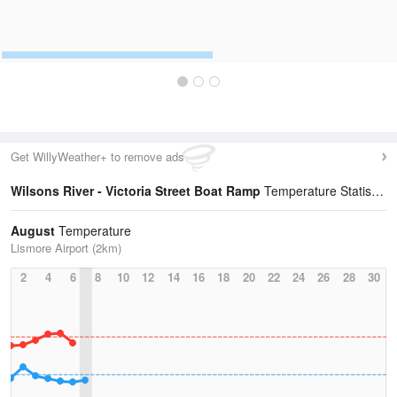
Get WillyWeather+ to remove ads
Wilsons River - Victoria Street Boat Ramp
Temperature Statistics
August
Temperature
Lismore Airport (2km)
2
4
6
8
10
12
14
16
18
20
22
24
26
28
30