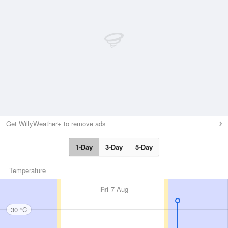
Get WillyWeather+ to remove ads
1-Day
3-Day
5-Day
Temperature
Fri
7 Aug
30 °C