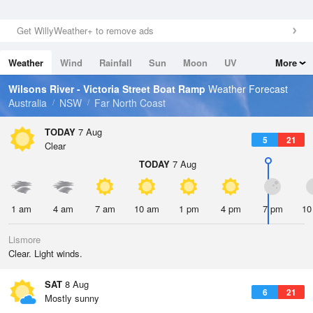
Get WillyWeather+ to remove ads
Weather
Wind
Rainfall
Sun
Moon
UV
More
Tides
Swell
Wilsons River - Victoria Street Boat Ramp
Weather Forecast
Australia
NSW
Far North Coast
TODAY
7 Aug
5
21
Clear
TODAY
7 Aug
1 am
4 am
7 am
10 am
1 pm
4 pm
7 pm
10
Lismore
Clear. Light winds.
SAT
8 Aug
6
21
Mostly sunny