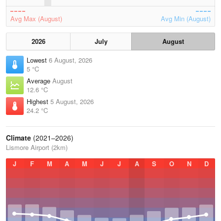
Avg Max (August)
Avg Min (August)
2026
July
August
Lowest
6 August, 2026
5 °C
Average
August
12.6 °C
Highest
5 August, 2026
24.2 °C
Climate
(2021–2026)
Lismore Airport (2km)
J
F
M
A
M
J
J
A
S
O
N
D