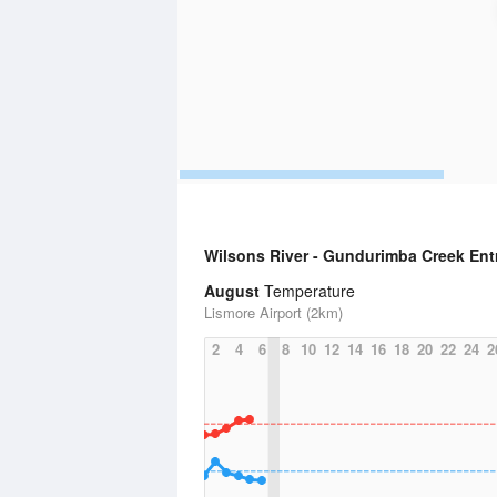
Wilsons River - Gundurimba Creek En
August
Temperature
Lismore Airport (2km)
2
4
6
8
10
12
14
16
18
20
22
24
2