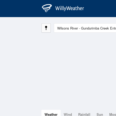
Weather
Wind
Rainfall
Sun
Mo