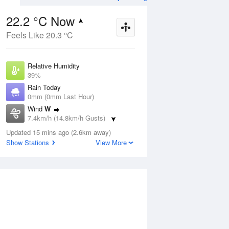
22.2 °C Now
Feels Like 20.3 °C
Aug
THU
13 Aug
Relative Humidity
39%
Rain Today
0mm (0mm Last Hour)
Wind
W
1
5
20
7.4km/h (14.8km/h Gusts)
Sunny
Dew Point
Updated 15 mins ago (2.6km away)
7.6 °C
Show Stations
View More
Pressure
ug
S
1020.1 hPa
Delta T
7.6 °C
1 pm
4 pm
7 pm
10 pm
1 am
4 am
7 am
10 a
Cloud
0 Oktas