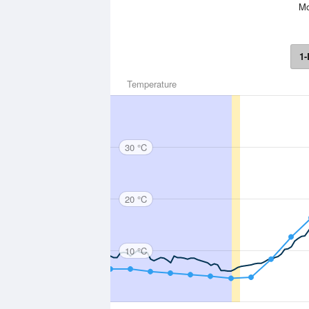
Mo
1-
Temperature
30 °C
20 °C
10 °C