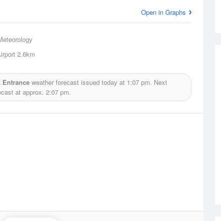
Open in Graphs
Meteorology
irport
2.6km
 Entrance
weather forecast issued today at
1:07 pm.
Next
ecast at approx.
2:07 pm.