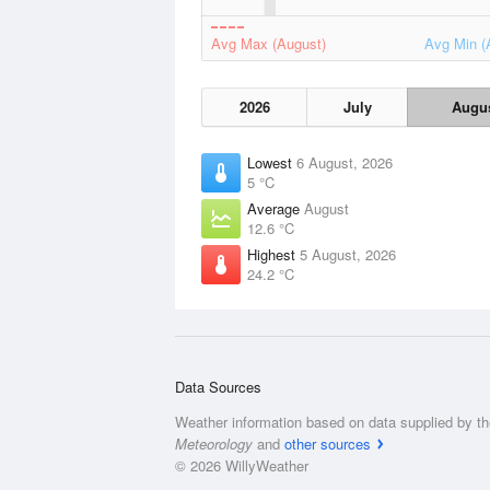
Avg Max (August)
Avg Min (
2026
July
Augu
Lowest
6 August, 2026
5 °C
Average
August
12.6 °C
Highest
5 August, 2026
24.2 °C
Data Sources
Weather information based on data supplied by t
Meteorology
and
other sources
© 2026 WillyWeather