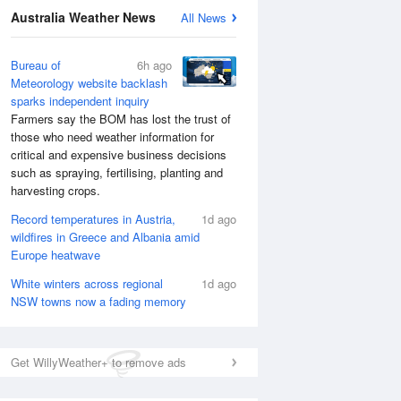
National Satellite
Australia Weather News
All News
Bureau of
6h ago
Meteorology website backlash
sparks independent inquiry
Farmers say the BOM has lost the trust of
those who need weather information for
critical and expensive business decisions
such as spraying, fertilising, planting and
harvesting crops.
Record temperatures in Austria,
1d ago
wildfires in Greece and Albania amid
Europe heatwave
White winters across regional
1d ago
NSW towns now a fading memory
Get WillyWeather+ to remove ads