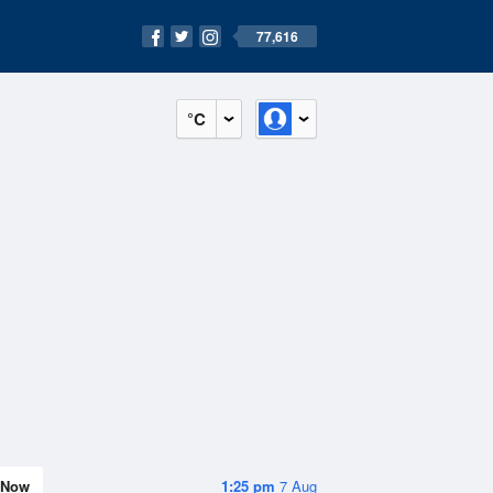
77,616
°C
Now
1:25 pm
7 Aug