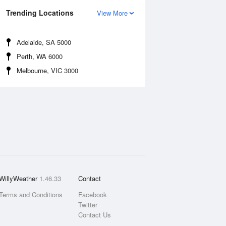
Trending Locations
View More
Adelaide, SA 5000
Perth, WA 6000
Melbourne, VIC 3000
WillyWeather
1.46.33
Contact
Terms and Conditions
Facebook
Twitter
Contact Us