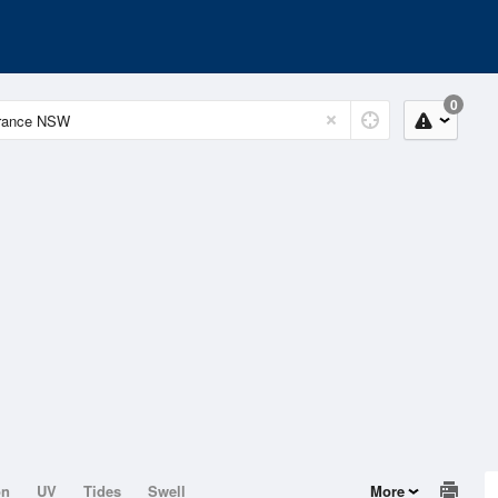
0
on
UV
Tides
Swell
More