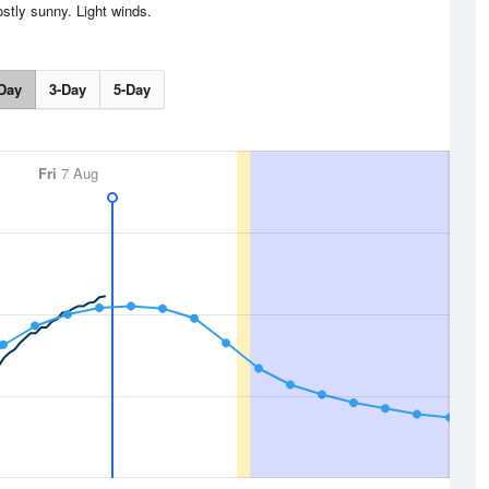
stly sunny. Light winds.
Day
3-Day
5-Day
Fri
7 Aug