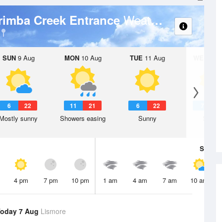
Weather Forecast
rimba Creek Entrance
SUN
9 Aug
MON
10 Aug
TUE
11 Aug
WED
12 
6
22
11
21
6
22
7
2
Mostly sunny
Showers easing
Sunny
Sunny
Sat
8 A
4 pm
7 pm
10 pm
1 am
4 am
7 am
10 am
oday 7 Aug
Lismore