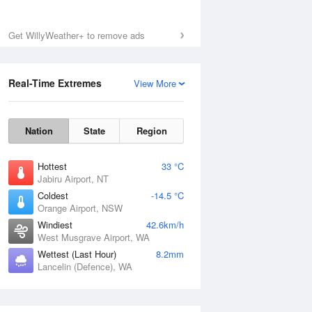
Get WillyWeather+ to remove ads
Real-Time Extremes
View More
Nation
State
Region
Hottest
33 °C
Jabiru Airport, NT
Coldest
-14.5 °C
Orange Airport, NSW
Windiest
42.6km/h
West Musgrave Airport, WA
Wettest (Last Hour)
8.2mm
Lancelin (Defence), WA