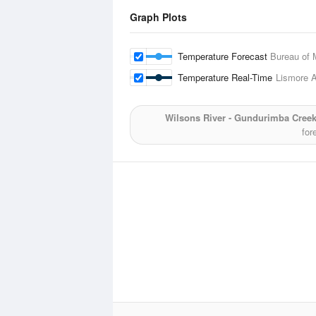
Graph Plots
Temperature Forecast
Bureau of 
Temperature Real-Time
Lismore A
Wilsons River - Gundurimba Creek
for