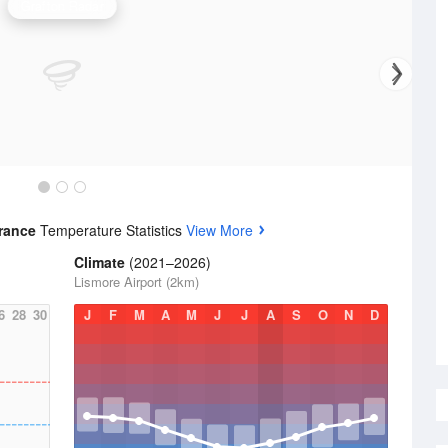
Grafton Radar
trance
Temperature Statistics
View More
Climate
(2021–2026)
Lismore Airport (2km)
6
28
30
J
F
M
A
M
J
J
A
S
O
N
D