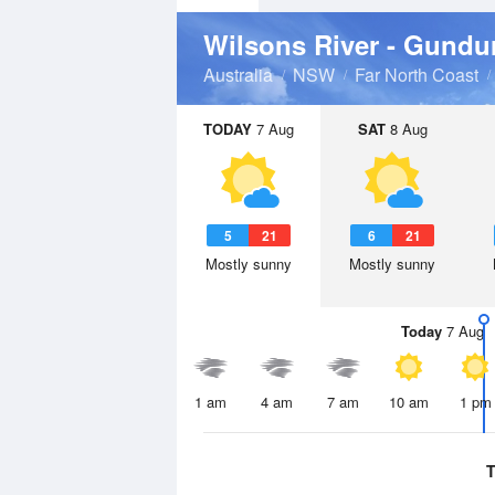
Wilsons River - Gundu
Australia
NSW
Far North Coast
TODAY
7 Aug
SAT
8 Aug
5
21
6
21
Mostly sunny
Mostly sunny
Today
7 Aug
1 am
4 am
7 am
10 am
1 pm
T