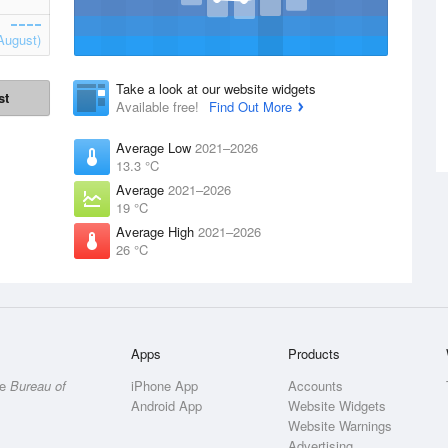
August)
Take a look at our website widgets
st
Available free!
Find Out More
Average Low
2021–2026
13.3 °C
Average
2021–2026
19 °C
Average High
2021–2026
26 °C
Apps
Products
he
Bureau of
iPhone App
Accounts
Android App
Website Widgets
Website Warnings
Advertising