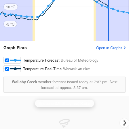
10 °C
-5 °C
Graph Plots
Open in Graphs
Temperature Forecast
Bureau of Meteorology
Temperature Real-Time
Warwick
48.6km
Wallaby Creek
weather forecast issued today at
7:37 pm.
Next
forecast at approx.
8:37 pm.
Brisbane (Mt Stapylton) Radar