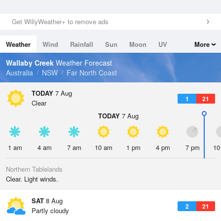
Get WillyWeather+ to remove ads
Weather
Wind
Rainfall
Sun
Moon
UV
More
Tides
Swell
Wallaby Creek
Weather Forecast
Australia
NSW
Far North Coast
TODAY
7 Aug
1
21
Clear
TODAY
7 Aug
1 am
4 am
7 am
10 am
1 pm
4 pm
7 pm
10
Northern Tablelands
Clear. Light winds.
SAT
8 Aug
2
21
Partly cloudy