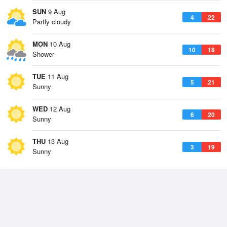
SUN
9 Aug
4
22
Partly cloudy
MON
10 Aug
10
18
Shower
TUE
11 Aug
5
21
Sunny
WED
12 Aug
6
20
Sunny
THU
13 Aug
3
19
Sunny