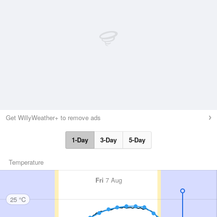
Get WillyWeather+ to remove ads
1-Day
3-Day
5-Day
Temperature
Fri
7 Aug
25 °C