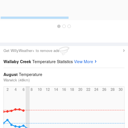
Get WillyWeather+ to remove ads
Wallaby Creek
Temperature Statistics
View More
August
Temperature
Warwick (48km)
2
4
6
8
10
12
14
16
18
20
22
24
26
28
30