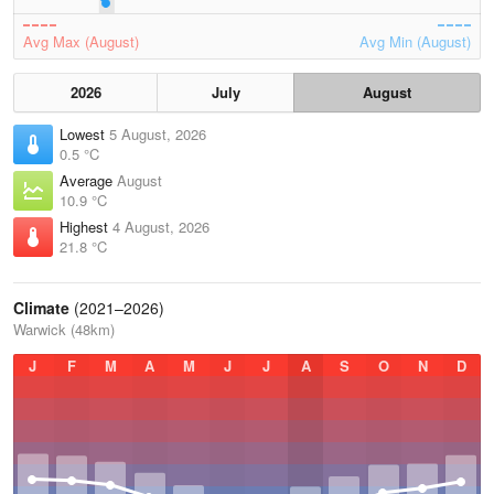
Avg Max (August)
Avg Min (August)
2026
July
August
Lowest
5 August, 2026
0.5 °C
Average
August
10.9 °C
Highest
4 August, 2026
21.8 °C
Climate
(2021–2026)
Warwick (48km)
J
F
M
A
M
J
J
A
S
O
N
D