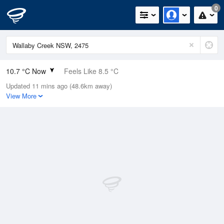
0
10.7 °C Now
Feels Like 8.5 °C
Updated 11 mins ago (48.6km away)
Relative Humidity
42%
View More
Rain Today
0mm (0mm Last Hour)
Wind
N
0km/h (5.5km/h Gusts)
Dew Point
-1.7 °C
Pressure
1022 hPa
Delta T
4.9 °C
Cloud
0 Oktas