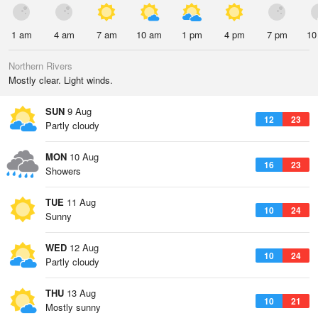
1 am
4 am
7 am
10 am
1 pm
4 pm
7 pm
10
Northern Rivers
Mostly clear. Light winds.
SUN
9 Aug
12
23
Partly cloudy
MON
10 Aug
16
23
Showers
TUE
11 Aug
10
24
Sunny
WED
12 Aug
10
24
Partly cloudy
THU
13 Aug
10
21
Mostly sunny