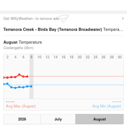
Get WillyWeather+ to remove ads
Terranora Creek - Birds Bay (Terranora Broadwater)
Temperature Statistics
August
Temperature
Coolangatta (3km)
2
4
6
8
10
12
14
16
18
20
22
24
26
28
30
Avg Max (August)
Avg Min (August)
2026
July
August