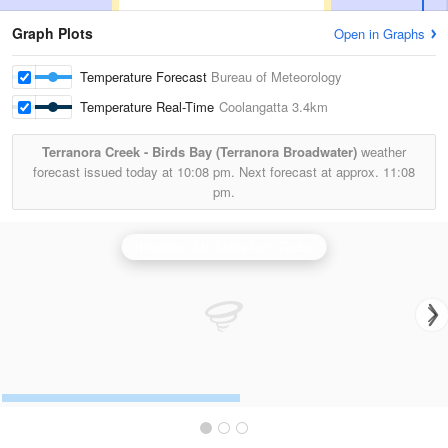
Graph Plots
Open in Graphs
Temperature Forecast
Bureau of Meteorology
Temperature Real-Time
Coolangatta
3.4km
Terranora Creek - Birds Bay (Terranora Broadwater)
weather
forecast issued today at
10:08 pm.
Next forecast at approx.
11:08
pm.
Brisbane (Mt Stapylton) Radar