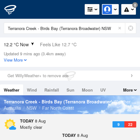
0
12.2 °C Now
Feels Like 12.7 °C
Updated 9 mins ago (3.4km away)
Relative Humidity
96%
View More
Rain Today
0mm (0mm Last Hour)
Get WillyWeather+ to remove ads
Wind
N
0km/h (5.5km/h Gusts)
Weather
Wind
Rainfall
Sun
Moon
UV
More
Dew Point
11.6 °C
Tides
Swell
Terranora Creek - Birds Bay (Terranora Broadwater)
Weather Forecast
Pressure
Australia
NSW
Far North Coast
1020.5 hPa
Delta T
TODAY
8 Aug
9
22
0.3 °C
Mostly clear
Cloud
TODAY
8 Aug
0 Oktas