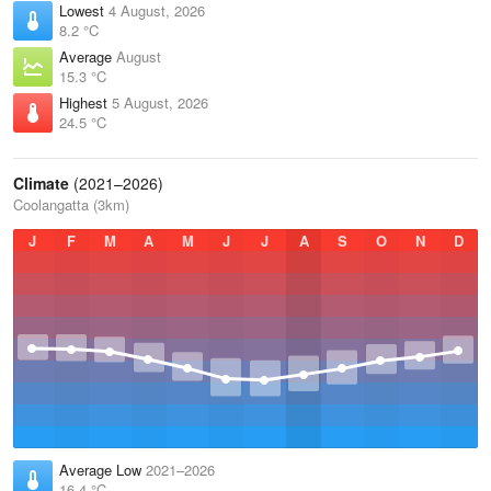
Lowest
4 August, 2026
8.2 °C
Average
August
15.3 °C
Highest
5 August, 2026
24.5 °C
Climate
(2021–2026)
Coolangatta (3km)
J
F
M
A
M
J
J
A
S
O
N
D
Average Low
2021–2026
16.4 °C