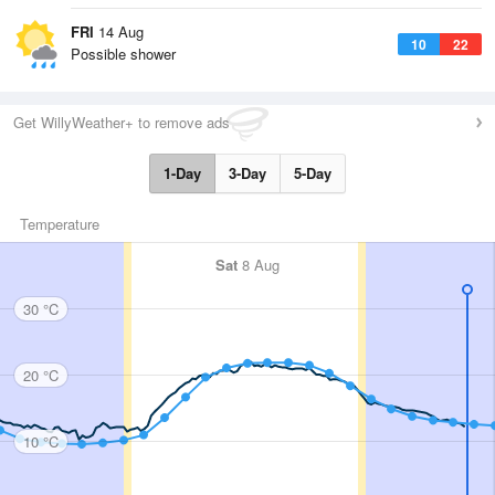
FRI
14 Aug
10
22
Possible shower
Get WillyWeather+ to remove ads
1-Day
3-Day
5-Day
Temperature
Sat
8 Aug
30 °C
20 °C
10 °C