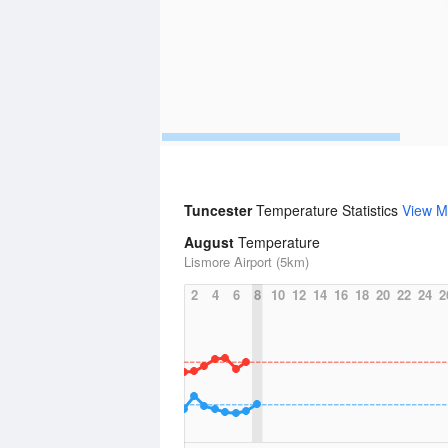
Tuncester
Temperature Statistics
View M
August
Temperature
Lismore Airport (5km)
2
4
6
8
10
12
14
16
18
20
22
24
2