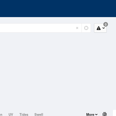
0
on
UV
Tides
Swell
More