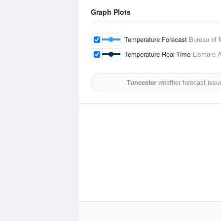
Graph Plots
Temperature Forecast
Bureau of 
Temperature Real-Time
Lismore A
Tuncester
weather forecast issu