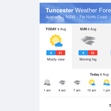
Weather Fore
Tuncester
Australia
NSW
Far North Coast
TODAY
8 Aug
SUN
9 Aug
6
21
6
22
Mostly clear
Morning fog
Today
8 Aug
1 am
4 am
7 am
10 am
1 pm
T