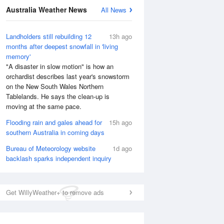
Australia Weather News
All News
Landholders still rebuilding 12
13h ago
months after deepest snowfall in 'living
memory'
"A disaster in slow motion" is how an
orchardist describes last year's snowstorm
on the New South Wales Northern
Tablelands. He says the clean-up is
moving at the same pace.
Flooding rain and gales ahead for
15h ago
southern Australia in coming days
Bureau of Meteorology website
1d ago
backlash sparks independent inquiry
Get WillyWeather+ to remove ads