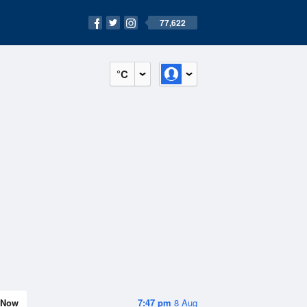
77,622
°C
Now
7:47 pm
8 Aug