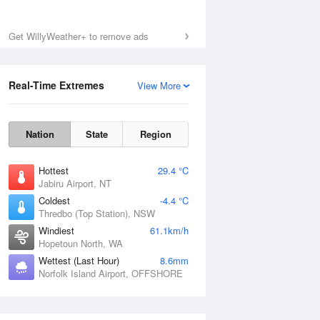
Get WillyWeather+ to remove ads
Real-Time Extremes
View More
Nation
State
Region
Hottest
29.4 °C
Jabiru Airport, NT
Coldest
-4.4 °C
Thredbo (Top Station), NSW
Windiest
61.1km/h
Hopetoun North, WA
Wettest (Last Hour)
8.6mm
Norfolk Island Airport, OFFSHORE
National Satellite