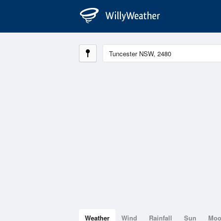
Weather
Wind
Rainfall
Sun
Mo