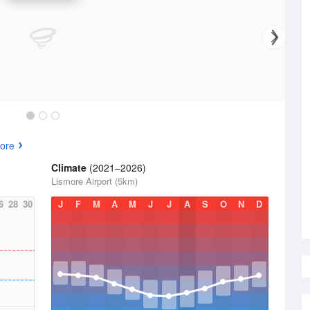
ore
Climate
(2021–2026)
Lismore Airport (5km)
6
28
30
J
F
M
A
M
J
J
A
S
O
N
D