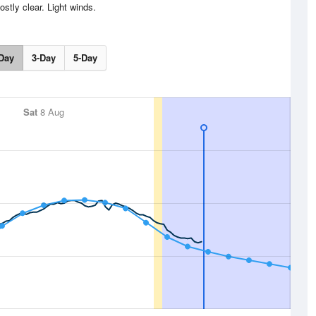
stly clear. Light winds.
Day
3-Day
5-Day
Sat
8 Aug