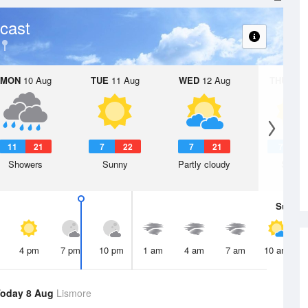
cast
MON
10 Aug
TUE
11 Aug
WED
12 Aug
THU
13 A
11
21
7
22
7
21
7
2
Showers
Sunny
Partly cloudy
Sunny
Sun
9 
4 pm
7 pm
10 pm
1 am
4 am
7 am
10 am
oday 8 Aug
Lismore