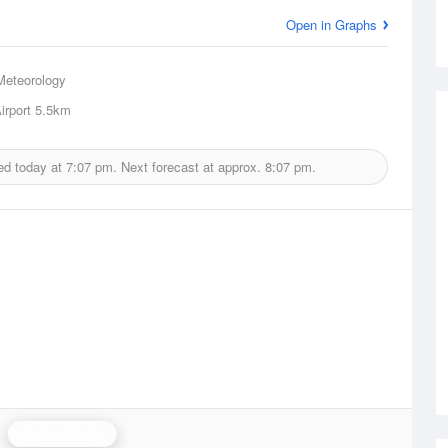
Open in Graphs
Meteorology
irport
5.5km
ed today at
7:07 pm.
Next forecast at approx.
8:07 pm.
Grafton Radar