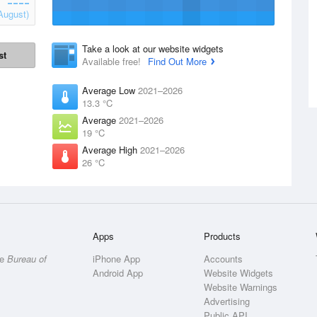
August)
Take a look at our website widgets
st
Available free!
Find Out More
Average Low
2021–2026
13.3 °C
Average
2021–2026
19 °C
Average High
2021–2026
26 °C
Apps
Products
he
Bureau of
iPhone App
Accounts
Android App
Website Widgets
Website Warnings
Advertising
Public API