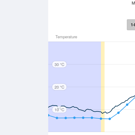
Mo
1-
Temperature
30 °C
20 °C
10 °C