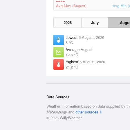
Avg Max (August)
Avg Min (
2026
July
Augu
Lowest
6 August, 2026
5 °C
Average
August
12.6 °C
Highest
5 August, 2026
24.2 °C
Data Sources
Weather information based on data supplied by t
Meteorology
and
other sources
© 2026 WillyWeather