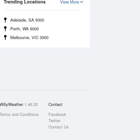
Trending Locations
View More
Adelaide, SA 5000
Perth, WA 6000
Melbourne, VIC 3000
WillyWeather
1.46.33
Contact
Terms and Conditions
Facebook
Twitter
Contact Us