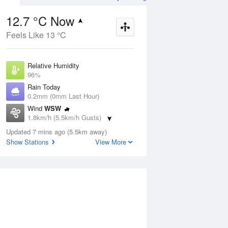
12.7 °C Now
Feels Like 13 °C
ug
FRI
14 Aug
Relative Humidity
96%
Rain Today
0.2mm (0mm Last Hour)
Wind
WSW
0
6
20
1.8km/h (5.5km/h Gusts)
Possible shower
Dew Point
Updated 7 mins ago (5.5km away)
12.1 °C
Show Stations
View More
Pressure
Aug
Mo
1020.7 hPa
Delta T
0.3 °C
1 pm
4 pm
7 pm
10 pm
1 am
4 am
7 am
10 a
Cloud
1 Oktas