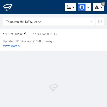
0
10.8 °C Now
Feels Like 8.7 °C
Updated 12 mins ago (10.4km away)
Relative Humidity
94%
View More
Rain Today
0mm (0mm Last Hour)
Wind
W
11.1km/h (14.8km/h Gusts)
Dew Point
9.9 °C
Pressure
1022.5 hPa
Delta T
0.5 °C
Cloud
8 Oktas