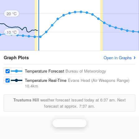
20 °C
10 °C
Graph Plots
Open in Graphs
Temperature Forecast
Bureau of Meteorology
Temperature Real-Time
Evans Head (Air Weapons Range)
10.4km
Trustums Hill
weather forecast issued today at
6:37 am.
Next
forecast at approx.
7:37 am.
Grafton Radar