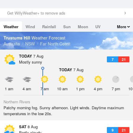
Get WillyWeather+ to remove ads
Weather
Wind
Rainfall
Sun
Moon
UV
More
Tides
Swell
Trustums Hill
Weather Forecast
Australia
NSW
Far North Coast
TODAY
7 Aug
7
21
Mostly sunny
TODAY
7 Aug
1 am
4 am
7 am
10 am
1 pm
4 pm
7 pm
10
Northern Rivers
Patchy morning fog. Sunny afternoon. Light winds. Daytime maximum
temperatures in the low 20s.
SAT
8 Aug
9
21
Partly cloudy