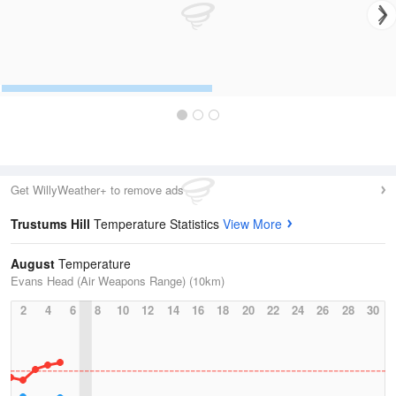
Get WillyWeather+ to remove ads
Trustums Hill
Temperature Statistics
View More
August
Temperature
Evans Head (Air Weapons Range) (10km)
2
4
6
8
10
12
14
16
18
20
22
24
26
28
30