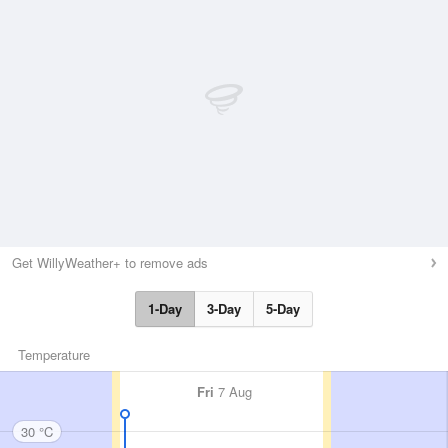
Get WillyWeather+ to remove ads
1-Day
3-Day
5-Day
Temperature
Fri
7 Aug
30 °C