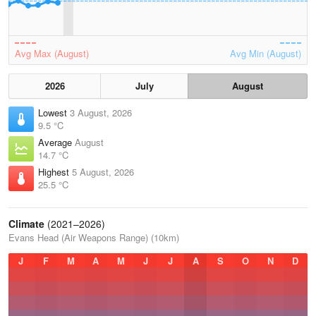
Avg Max (August)
Avg Min (August)
2026
July
August
Lowest
3 August, 2026
9.5 °C
Average
August
14.7 °C
Highest
5 August, 2026
25.5 °C
Climate
(2021–2026)
Evans Head (Air Weapons Range) (10km)
J
F
M
A
M
J
J
A
S
O
N
D