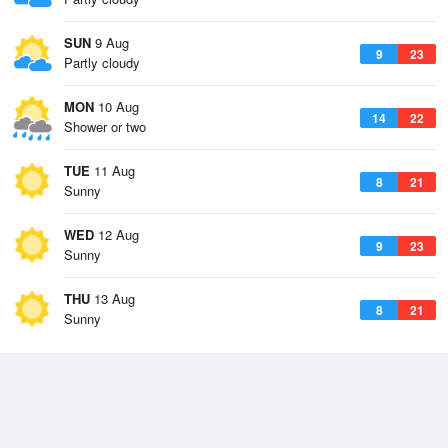
SUN
9 Aug
9
23
Partly cloudy
MON
10 Aug
14
22
Shower or two
TUE
11 Aug
8
21
Sunny
WED
12 Aug
9
23
Sunny
THU
13 Aug
8
21
Sunny