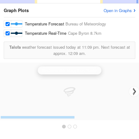
Graph Plots
Open in Graphs
Temperature Forecast
Bureau of Meteorology
Temperature Real-Time
Cape Byron
8.7km
Talofa
weather forecast issued today at
11:09 pm.
Next forecast at
approx.
12:09 am.
Brisbane (Mt Stapylton) Radar