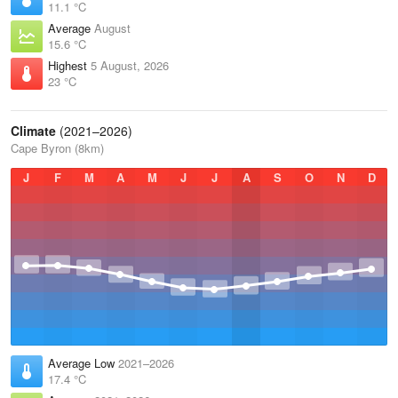
11.1 °C
Average
August
15.6 °C
Highest
5 August, 2026
23 °C
Climate
(2021–2026)
Cape Byron (8km)
J
F
M
A
M
J
J
A
S
O
N
D
Average Low
2021–2026
17.4 °C