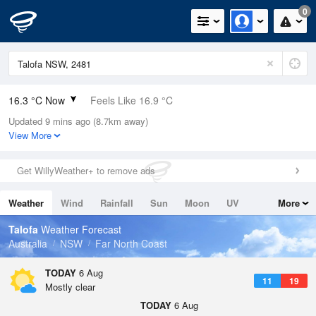
0
16.3 °C Now
Feels Like 16.9 °C
Updated 9 mins ago (8.7km away)
Relative Humidity
75%
View More
Rain Today
0mm (0mm Last Hour)
Get WillyWeather+ to remove ads
Wind
N
0km/h (0km/h Gusts)
Weather
Wind
Rainfall
Sun
Moon
UV
More
Dew Point
11.9 °C
Tides
Swell
Talofa
Weather Forecast
Pressure
Australia
NSW
Far North Coast
1023 hPa
Delta T
TODAY
6 Aug
11
19
2.4 °C
Mostly clear
Cloud
TODAY
6 Aug
0 Oktas