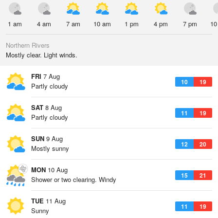
1 am
4 am
7 am
10 am
1 pm
4 pm
7 pm
10
Northern Rivers
Mostly clear. Light winds.
FRI
7 Aug
10
19
Partly cloudy
SAT
8 Aug
11
19
Partly cloudy
SUN
9 Aug
12
20
Mostly sunny
MON
10 Aug
15
21
Shower or two clearing. Windy
TUE
11 Aug
11
19
Sunny