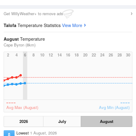
Get WillyWeather+ to remove ads
Talofa
Temperature Statistics
View More
August
Temperature
Cape Byron (8km)
2
4
6
8
10
12
14
16
18
20
22
24
26
28
30
Avg Max (August)
Avg Min (August)
2026
July
August
Lowest
1 August, 2026