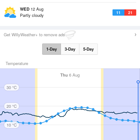
WED
12 Aug
11
21
Partly cloudy
Get WillyWeather+ to remove ads
1-Day
3-Day
5-Day
Temperature
Thu
6 Aug
30 °C
20 °C
10 °C