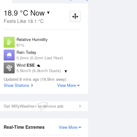
18.9 °C Now
Feels Like 18.1 °C
Aug
THU
13 Aug
Relative Humidity
61%
Rain Today
0.2mm (0.2mm Last Hour)
Wind
ESE
2
5
20
5.5km/h (9.3km/h Gusts)
Sunny
Dew Point
Updated 8 mins ago (19.5km away)
11.2 °C
Show Stations
View More
Pressure
ug
S
1021.2 hPa
Delta T
Get WillyWeather+ to remove ads
4.2 °C
1 pm
4 pm
7 pm
10 pm
1 am
4 am
7 am
10 a
Cloud
0 Oktas
Real-Time Extremes
View More