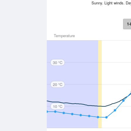
Sunny. Light winds. D
1-
Temperature
30 °C
20 °C
10 °C