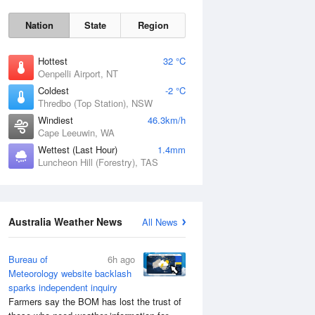
Nation
State
Region
Hottest
32 °C
Oenpelli Airport, NT
Coldest
-2 °C
Thredbo (Top Station), NSW
Sat
8 Aug
Windiest
46.3km/h
Cape Leeuwin, WA
Wettest (Last Hour)
1.4mm
Luncheon Hill (Forestry), TAS
Australia Weather News
All News
Bureau of
6h ago
Meteorology website backlash
sparks independent inquiry
Farmers say the BOM has lost the trust of