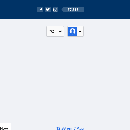
77,616
°C
Now
12:38 pm
7 Aug