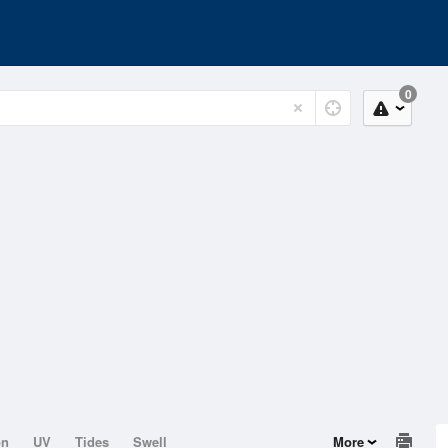
0
on
UV
Tides
Swell
More