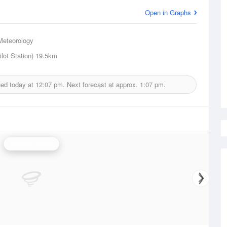
Open in Graphs
Meteorology
lot Station)
19.5km
ued today at
12:07 pm.
Next forecast at approx.
1:07 pm.
Grafton Radar