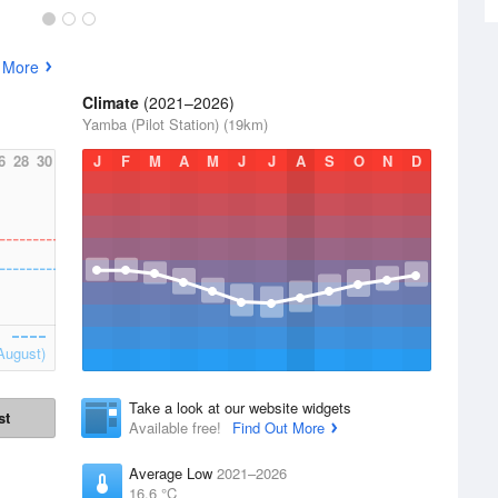
 More
Climate
(2021–2026)
Yamba (Pilot Station) (19km)
6
28
30
J
F
M
A
M
J
J
A
S
O
N
D
August)
Take a look at our website widgets
st
Available free!
Find Out More
Average Low
2021–2026
16.6 °C