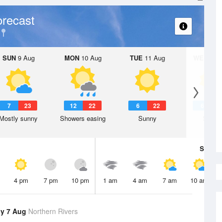
recast
SUN
9 Aug
MON
10 Aug
TUE
11 Aug
WED
12 
7
23
12
22
6
22
6
2
Mostly sunny
Showers easing
Sunny
Sunny
Sat
8 A
4 pm
7 pm
10 pm
1 am
4 am
7 am
10 am
y 7 Aug
Northern Rivers