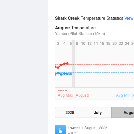
Shark Creek
Temperature Statistics
View
August
Temperature
Yamba (Pilot Station) (19km)
2
4
6
8
10
12
14
16
18
20
22
24
2
Avg Max (August)
Avg Min (
2026
July
Augu
Lowest
1 August, 2026
9.9 °C