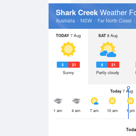
Weather Fo
Shark Creek
Australia
NSW
Far North Coast
TODAY
7 Aug
SAT
8 Aug
5
21
6
21
Sunny
Partly cloudy
Today
7 Aug
1 am
4 am
7 am
10 am
1 pm
Toda