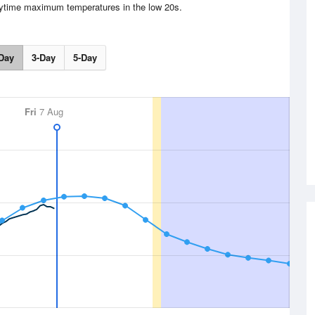
aytime maximum temperatures in the low 20s.
Day
3-Day
5-Day
Fri
7 Aug