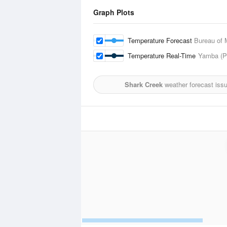
Graph Plots
Temperature Forecast
Bureau of 
Temperature Real-Time
Yamba (Pi
Shark Creek
weather forecast iss