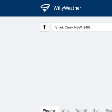
Weather
Wind
Rainfall
Sun
Mo