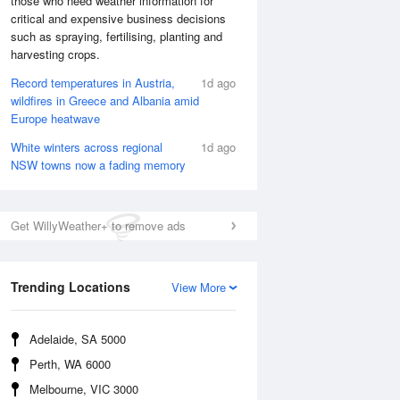
those who need weather information for
critical and expensive business decisions
such as spraying, fertilising, planting and
harvesting crops.
Record temperatures in Austria,
1d ago
wildfires in Greece and Albania amid
Europe heatwave
White winters across regional
1d ago
NSW towns now a fading memory
Get WillyWeather+ to remove ads
National Satellite
Trending Locations
View More
Adelaide, SA 5000
Perth, WA 6000
Melbourne, VIC 3000