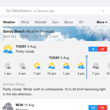
Get WillyWeather+ to remove ads
Weather
Wind
Rainfall
Sun
Moon
UV
More
Tides
Swell
Sandy Beach
Weather Forecast
Australia
NSW
Far North Coast
TODAY
9 Aug
9
23
Partly cloudy
TODAY
9 Aug
1 am
4 am
7 am
10 am
1 pm
4 pm
7 pm
10
Northern Rivers
Partly cloudy. Winds north to northeasterly 15 to 20 km/h becoming light
in the late afternoon.
MON
10 Aug
14
22
Showers