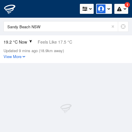
1
19.2 °C Now
Feels Like 17.5 °C
Updated 9 mins ago (18.9km away)
Relative Humidity
70%
View More
Rain Today
0mm (0mm Last Hour)
Wind
NNE
14.8km/h (20.4km/h Gusts)
Dew Point
13.6 °C
Pressure
1015.9 hPa
Delta T
3.2 °C
Cloud
0 Oktas