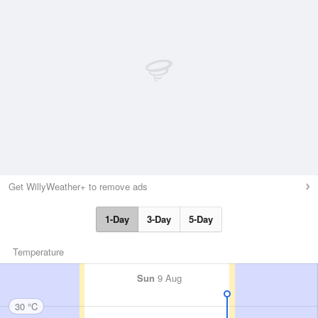
Get WillyWeather+ to remove ads
1-Day
3-Day
5-Day
Temperature
Sun
9 Aug
30 °C