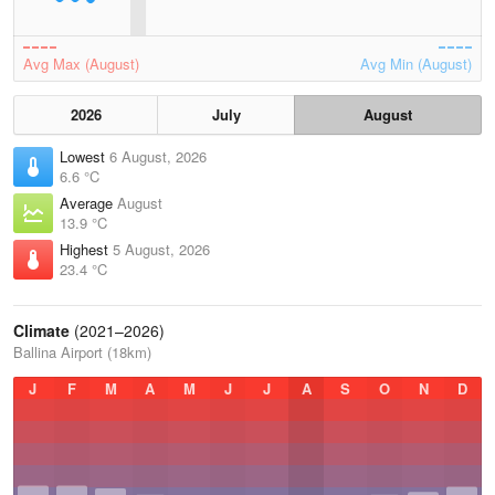
Avg Max (August)
Avg Min (August)
2026
July
August
Lowest
6 August, 2026
6.6 °C
Average
August
13.9 °C
Highest
5 August, 2026
23.4 °C
Climate
(2021–2026)
Ballina Airport (18km)
J
F
M
A
M
J
J
A
S
O
N
D