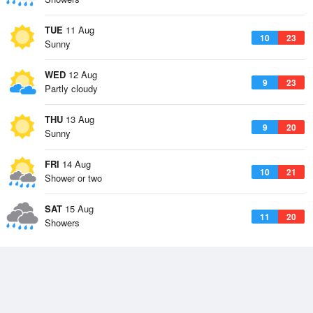
TUE
11 Aug
10
23
Sunny
WED
12 Aug
9
23
Partly cloudy
THU
13 Aug
9
20
Sunny
FRI
14 Aug
10
21
Shower or two
SAT
15 Aug
11
20
Showers