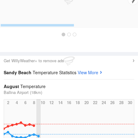
Get WillyWeather+ to remove ads
Sandy Beach
Temperature Statistics
View More
August
Temperature
Ballina Airport (18km)
2
4
6
8
10
12
14
16
18
20
22
24
26
28
30