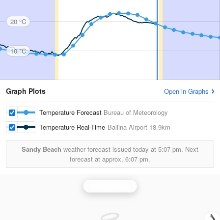
20 °C
10 °C
Graph Plots
Open in Graphs
Temperature Forecast
Bureau of Meteorology
Temperature Real-Time
Ballina Airport
18.9km
Sandy Beach
weather forecast issued today at
5:07 pm.
Next
forecast at approx.
6:07 pm.
Grafton Radar