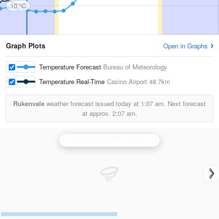
10 °C
Graph Plots
Open in Graphs
Temperature Forecast
Bureau of Meteorology
Temperature Real-Time
Casino Airport
48.7km
Rukenvale
weather forecast issued today at
1:07 am.
Next forecast
at approx.
2:07 am.
Brisbane (Mt Stapylton) Radar