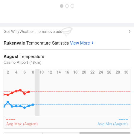
Get WillyWeather+ to remove ads
Rukenvale
Temperature Statistics
View More
August
Temperature
Casino Airport (48km)
2
4
6
8
10
12
14
16
18
20
22
24
26
28
30
Avg Max (August)
Avg Min (August)