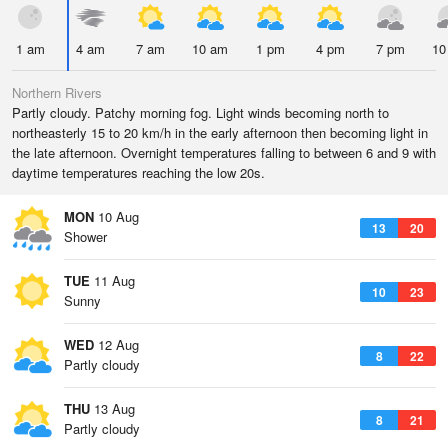
1 am
4 am
7 am
10 am
1 pm
4 pm
7 pm
10
Northern Rivers
Partly cloudy. Patchy morning fog. Light winds becoming north to
northeasterly 15 to 20 km/h in the early afternoon then becoming light in
the late afternoon. Overnight temperatures falling to between 6 and 9 with
daytime temperatures reaching the low 20s.
MON
10 Aug
13
20
Shower
TUE
11 Aug
10
23
Sunny
WED
12 Aug
8
22
Partly cloudy
THU
13 Aug
8
21
Partly cloudy