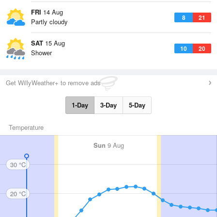
FRI
14 Aug
8
21
Partly cloudy
SAT
15 Aug
10
20
Shower
Get WillyWeather+ to remove ads
1-Day
3-Day
5-Day
Temperature
Sun
9 Aug
30 °C
20 °C