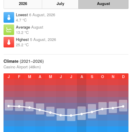
2026
July
August
Lowest
6 August, 2026
4.7 °C
Average
August
13.2 °C
Highest
5 August, 2026
25.2 °C
Climate
(2021–2026)
Casino Airport (48km)
J
F
M
A
M
J
J
A
S
O
N
D