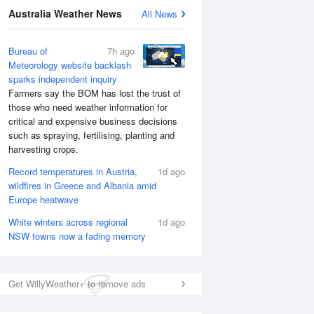
National Satellite
Australia Weather News
All News
Bureau of
7h ago
Meteorology website backlash
sparks independent inquiry
Farmers say the BOM has lost the trust of
those who need weather information for
critical and expensive business decisions
such as spraying, fertilising, planting and
harvesting crops.
Record temperatures in Austria,
1d ago
wildfires in Greece and Albania amid
Europe heatwave
White winters across regional
1d ago
NSW towns now a fading memory
Get WillyWeather+ to remove ads