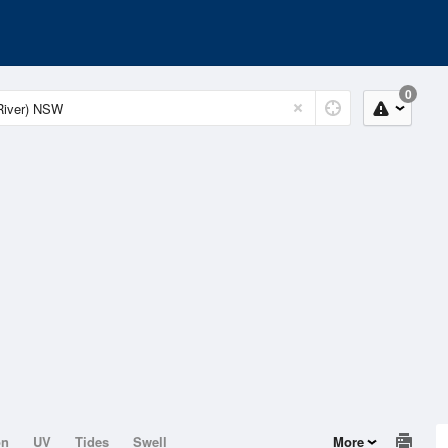
0
on
UV
Tides
Swell
More