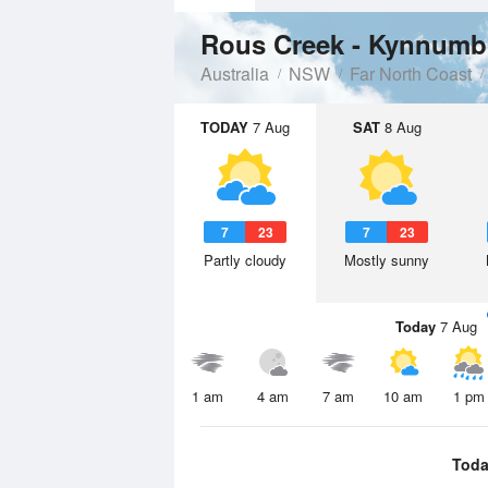
Rous Creek - Kynnumbo
Australia
NSW
Far North Coast
TODAY
7 Aug
SAT
8 Aug
7
23
7
23
Partly cloudy
Mostly sunny
Today
7 Aug
1 am
4 am
7 am
10 am
1 pm
Toda