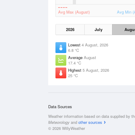
Avg Max (August)
Avg Min (
2026
July
Augu
Lowest
4 August, 2026
6.8 °C
Average
August
17.4 °C
Highest
5 August, 2026
25 °C
Data Sources
Weather information based on data supplied by t
Meteorology
and
other sources
© 2026 WillyWeather