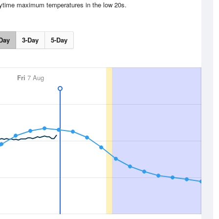
aytime maximum temperatures in the low 20s.
Day
3-Day
5-Day
Fri
7 Aug