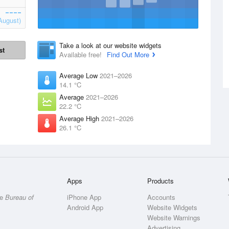
August)
Take a look at our website widgets
st
Available free!
Find Out More
Average Low
2021–2026
14.1 °C
Average
2021–2026
22.2 °C
Average High
2021–2026
26.1 °C
Apps
Products
he
Bureau of
iPhone App
Accounts
Android App
Website Widgets
Website Warnings
Advertising