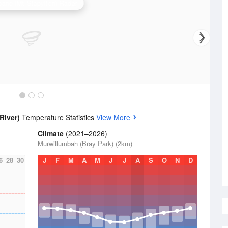
bane (Mt Stapylton) Radar
River)
Temperature Statistics
View More
Climate
(2021–2026)
Murwillumbah (Bray Park) (2km)
6
28
30
J
F
M
A
M
J
J
A
S
O
N
D