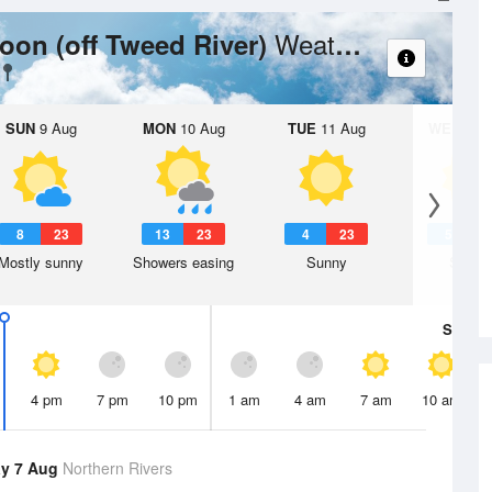
Weather Forecast
on (off Tweed River)
SUN
9 Aug
MON
10 Aug
TUE
11 Aug
WED
12 
8
23
13
23
4
23
5
2
Mostly sunny
Showers easing
Sunny
Sunny
Sat
8 A
4 pm
7 pm
10 pm
1 am
4 am
7 am
10 am
y 7 Aug
Northern Rivers