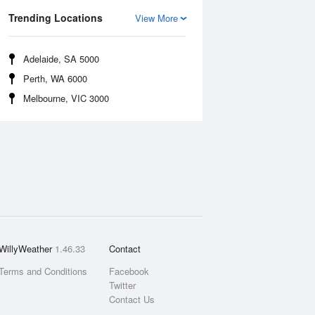
Trending Locations
View More
Adelaide, SA 5000
Perth, WA 6000
Melbourne, VIC 3000
WillyWeather
1.46.33
Contact
Terms and Conditions
Facebook
Twitter
Contact Us