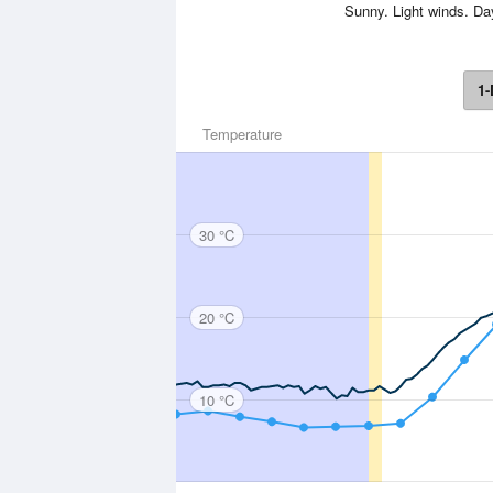
Sunny. Light winds. D
1-
Temperature
30 °C
20 °C
10 °C