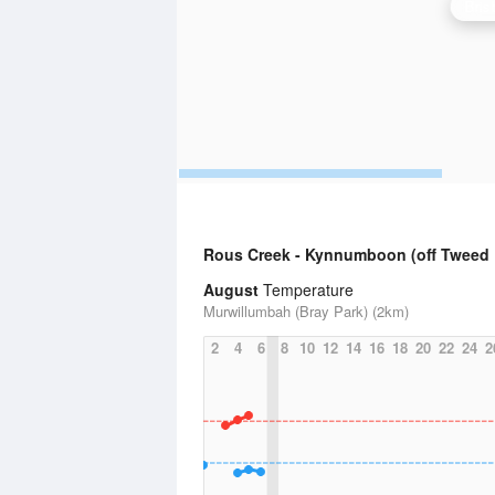
Bris
Rous Creek - Kynnumboon (off Tweed 
August
Temperature
Murwillumbah (Bray Park) (2km)
2
4
6
8
10
12
14
16
18
20
22
24
2