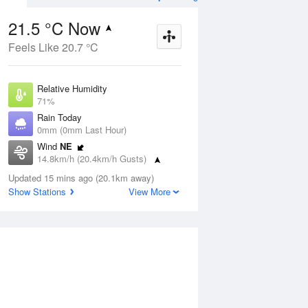
21.5 °C Now
Feels Like 20.7 °C
Aug
THU
13 Aug
Relative Humidity
71%
Rain Today
0mm (0mm Last Hour)
Wind
NE
3
5
22
14.8km/h (20.4km/h Gusts)
Sunny
Dew Point
Updated 15 mins ago (20.1km away)
16 °C
Show Stations
View More
Pressure
ug
S
1020.1 hPa
Delta T
3.3 °C
1 pm
4 pm
7 pm
10 pm
1 am
4 am
7 am
10 a
Cloud
6 Oktas