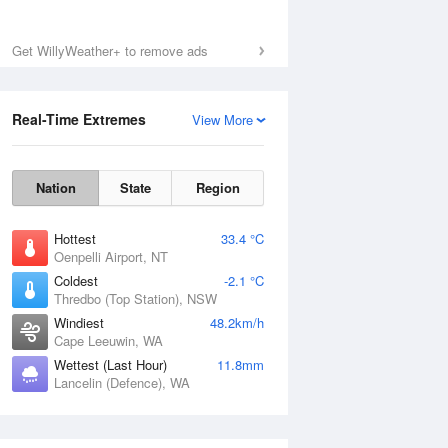
Get WillyWeather+ to remove ads
Real-Time Extremes
View More
Nation
State
Region
Hottest
33.4 °C
Oenpelli Airport, NT
Coldest
-2.1 °C
Thredbo (Top Station), NSW
Windiest
48.2km/h
Cape Leeuwin, WA
Wettest (Last Hour)
11.8mm
Lancelin (Defence), WA