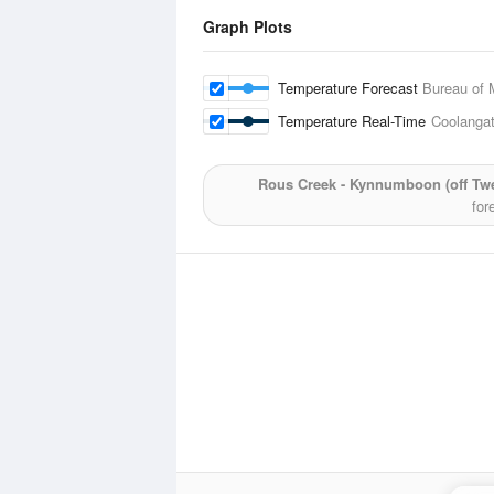
Graph Plots
Temperature Forecast
Bureau of 
Temperature Real-Time
Coolangat
Rous Creek - Kynnumboon (off Twe
for