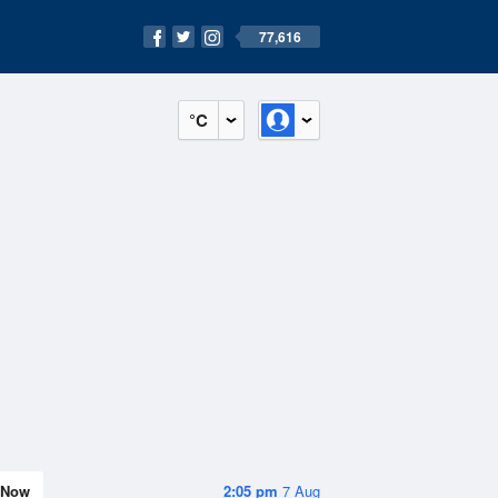
77,616
°C
Now
2:05 pm
7 Aug