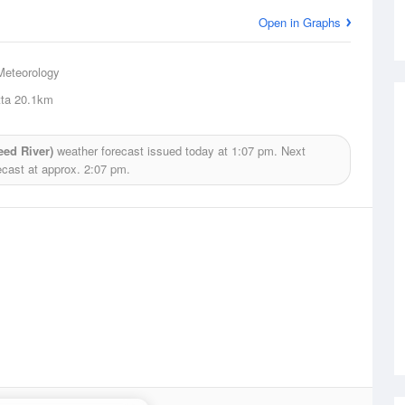
Open in Graphs
Meteorology
ta
20.1km
ed River)
weather forecast issued today at
1:07 pm.
Next
ecast at approx.
2:07 pm.