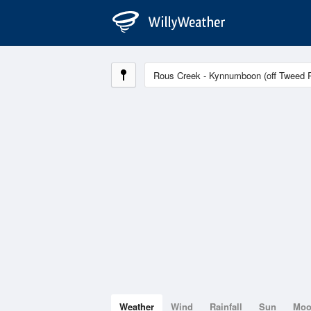
Weather
Wind
Rainfall
Sun
Mo