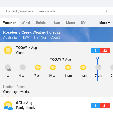
Get WillyWeather+ to remove ads
Weather
Wind
Rainfall
Sun
Moon
UV
More
Tides
Swell
Roseberry Creek
Weather Forecast
Australia
NSW
Far North Coast
TODAY
7 Aug
5
22
Clear
TODAY
7 Aug
1 am
4 am
7 am
10 am
1 pm
4 pm
7 pm
10
Northern Rivers
Clear. Light winds.
SAT
8 Aug
6
21
Partly cloudy