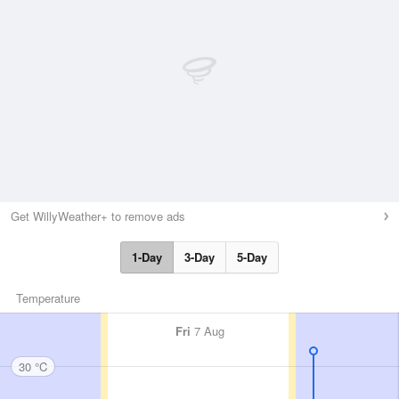
Get WillyWeather+ to remove ads
1-Day
3-Day
5-Day
Temperature
Fri
7 Aug
30 °C