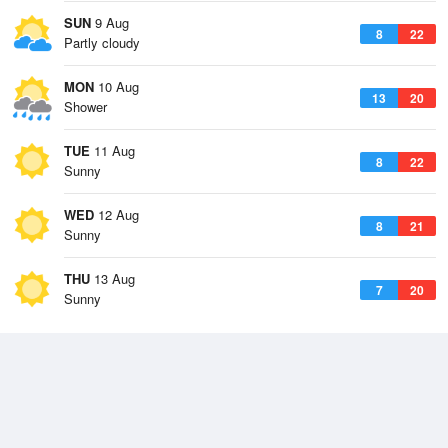
SUN
9 Aug
8
22
Partly cloudy
MON
10 Aug
13
20
Shower
TUE
11 Aug
8
22
Sunny
WED
12 Aug
8
21
Sunny
THU
13 Aug
7
20
Sunny