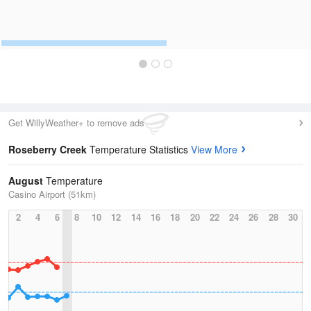
Get WillyWeather+ to remove ads
Roseberry Creek
Temperature Statistics
View More
August
Temperature
Casino Airport (51km)
2
4
6
8
10
12
14
16
18
20
22
24
26
28
30