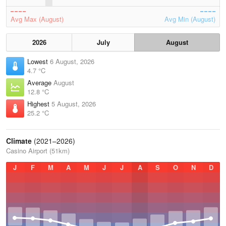
Avg Max (August)
Avg Min (August)
2026
July
August
Lowest
6 August, 2026
4.7 °C
Average
August
12.8 °C
Highest
5 August, 2026
25.2 °C
Climate
(2021–2026)
Casino Airport (51km)
J
F
M
A
M
J
J
A
S
O
N
D