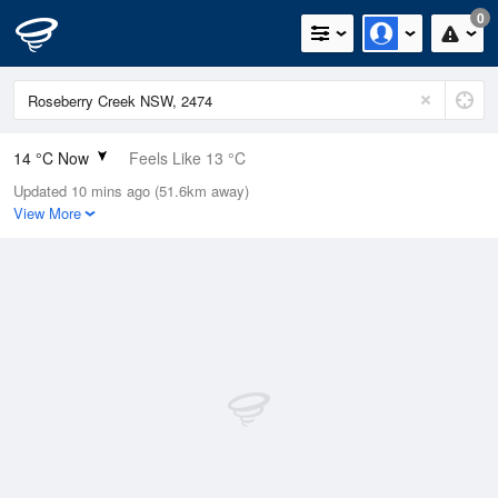
0
14 °C Now
Feels Like 13 °C
Updated 10 mins ago (51.6km away)
Relative Humidity
89%
View More
Rain Today
0mm (0mm Last Hour)
Wind
ESE
9.3km/h (11.1km/h Gusts)
Dew Point
12.2 °C
Pressure
1020.4 hPa
Delta T
1 °C
Cloud
0 Oktas