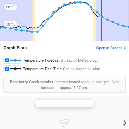
20 °C
10 °C
Graph Plots
Open in Graphs
Temperature Forecast
Bureau of Meteorology
Temperature Real-Time
Casino Airport
51.6km
Roseberry Creek
weather forecast issued today at
6:37 pm.
Next
forecast at approx.
7:37 pm.
Brisbane (Mt Stapylton) Radar