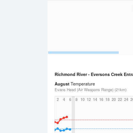
Richmond River - Eversons Creek Ent
August
Temperature
Evans Head (Air Weapons Range) (21km)
2
4
6
8
10
12
14
16
18
20
22
24
2