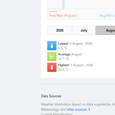
Avg Max (August)
Avg Min (
2026
July
Augu
Lowest
3 August, 2026
9.5 °C
Average
August
14.7 °C
Highest
5 August, 2026
25.5 °C
Data Sources
Weather information based on data supplied by t
Meteorology
and
other sources
© 2026 WillyWeather