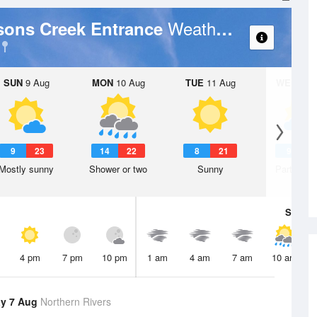
Weather Forecast
sons Creek Entrance
SUN
9 Aug
MON
10 Aug
TUE
11 Aug
WED
12 
9
23
14
22
8
21
9
2
Mostly sunny
Shower or two
Sunny
Partly clo
Sat
8 A
4 pm
7 pm
10 pm
1 am
4 am
7 am
10 am
y 7 Aug
Northern Rivers