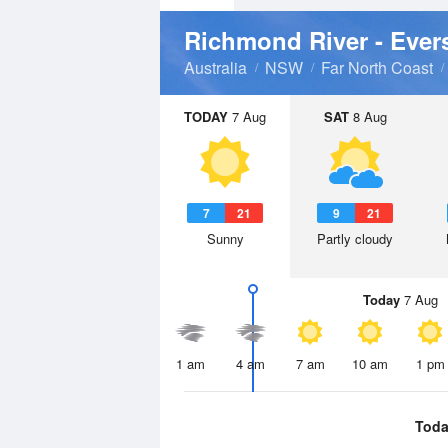
Richmond River - Ever
Australia
NSW
Far North Coast
TODAY
7 Aug
SAT
8 Aug
7
21
9
21
Sunny
Partly cloudy
Today
7 Aug
1 am
4 am
7 am
10 am
1 pm
Toda