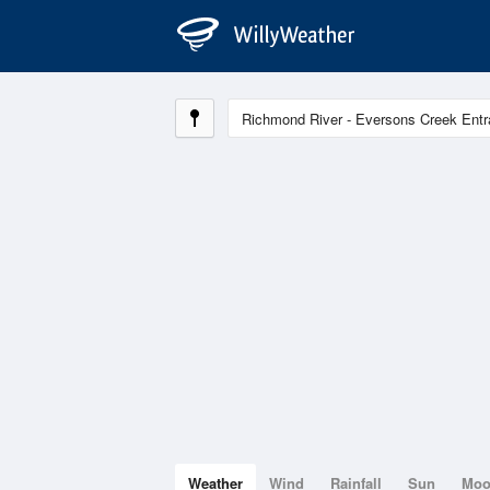
Weather
Wind
Rainfall
Sun
Mo