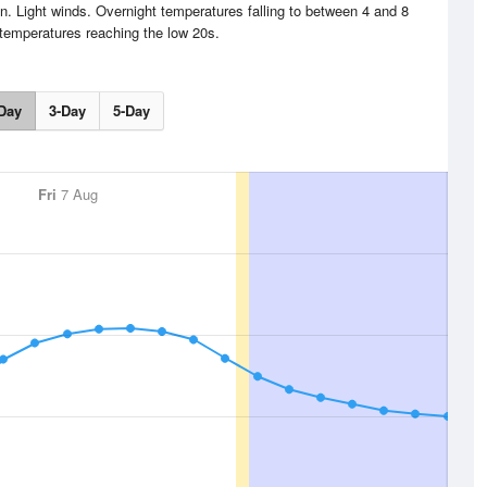
. Light winds. Overnight temperatures falling to between 4 and 8
temperatures reaching the low 20s.
Day
3-Day
5-Day
Fri
7 Aug