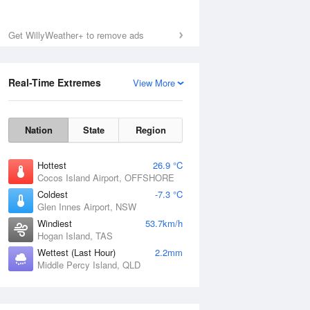
Get WillyWeather+ to remove ads
Real-Time Extremes
View More
Nation
State
Region
Hottest
26.9 °C
Cocos Island Airport, OFFSHORE
Coldest
-7.3 °C
Glen Innes Airport, NSW
Windiest
53.7km/h
Hogan Island, TAS
Wettest (Last Hour)
2.2mm
Middle Percy Island, QLD