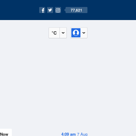
77,621
°C
Now
4:09 am
7 Aug