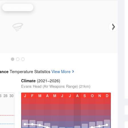
Grafton Radar
rance
Temperature Statistics
View More
Climate
(2021–2026)
Evans Head (Air Weapons Range) (21km)
6
28
30
J
F
M
A
M
J
J
A
S
O
N
D