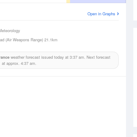
Open in Graphs
Meteorology
ad (Air Weapons Range)
21.1km
rance
weather forecast issued today at
3:37 am.
Next forecast
at approx.
4:37 am.