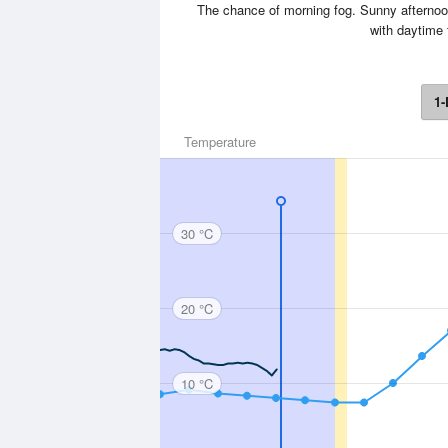
The chance of morning fog. Sunny afternoon
with daytime 
1-
Temperature
30 °C
20 °C
10 °C