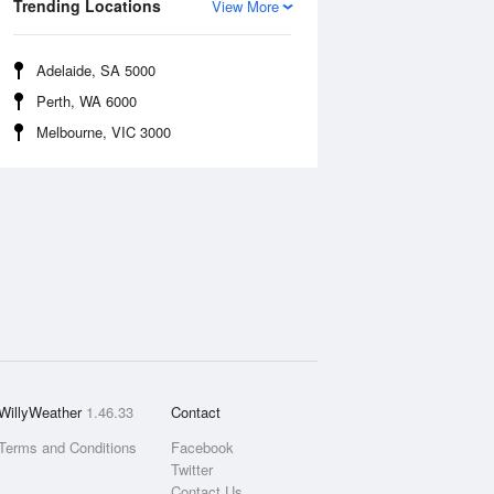
Trending Locations
View More
Adelaide, SA 5000
Perth, WA 6000
Melbourne, VIC 3000
WillyWeather
1.46.33
Contact
Terms and Conditions
Facebook
Twitter
Contact Us