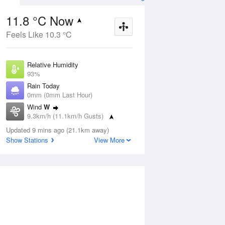
11.8 °C Now
Feels Like 10.3 °C
Aug
THU
13 Aug
Relative Humidity
93%
Rain Today
0mm (0mm Last Hour)
Wind
W
3
8
21
9.3km/h (11.1km/h Gusts)
udy
Sunny
Dew Point
Updated 9 mins ago (21.1km away)
10.7 °C
Show Stations
View More
Pressure
ug
S
1021.5 hPa
Delta T
0.6 °C
1 pm
4 pm
7 pm
10 pm
1 am
4 am
7 am
10 a
Cloud
0 Oktas