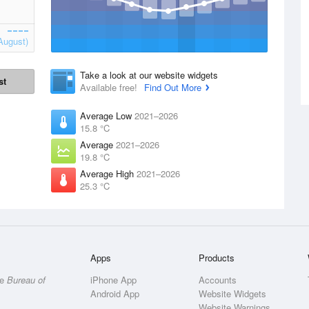
August)
Take a look at our website widgets
st
Available free!
Find Out More
Average Low
2021–2026
15.8 °C
Average
2021–2026
19.8 °C
Average High
2021–2026
25.3 °C
Apps
Products
he
Bureau of
iPhone App
Accounts
Android App
Website Widgets
Website Warnings