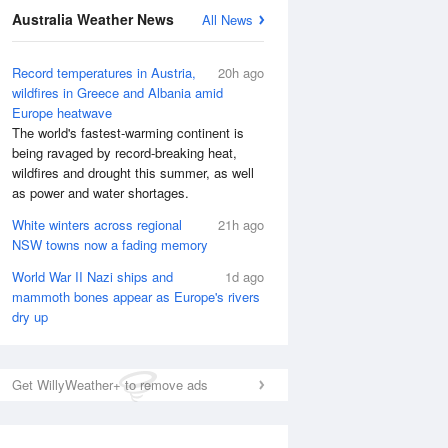
Australia Weather News
All News
National Satellite
Record temperatures in Austria,
20h ago
wildfires in Greece and Albania amid
Europe heatwave
The world's fastest-warming continent is
being ravaged by record-breaking heat,
wildfires and drought this summer, as well
as power and water shortages.
White winters across regional
21h ago
NSW towns now a fading memory
World War II Nazi ships and
1d ago
mammoth bones appear as Europe's rivers
dry up
Get WillyWeather+ to remove ads