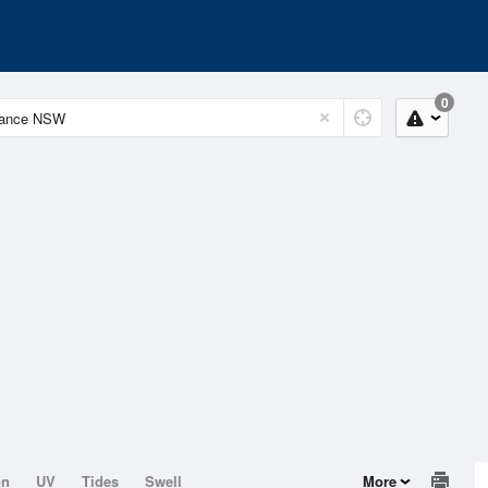
0
on
UV
Tides
Swell
More