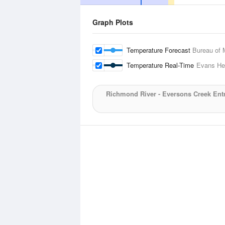
Graph Plots
Temperature Forecast
Bureau of 
Temperature Real-Time
Evans He
Richmond River - Eversons Creek Ent