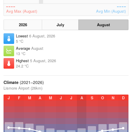
Avg Max (August)
Avg Min (August)
2026
July
August
Lowest
6 August, 2026
5 °C
Average
August
13 °C
Highest
5 August, 2026
24.2 °C
Climate
(2021–2026)
Lismore Airport (26km)
J
F
M
A
M
J
J
A
S
O
N
D