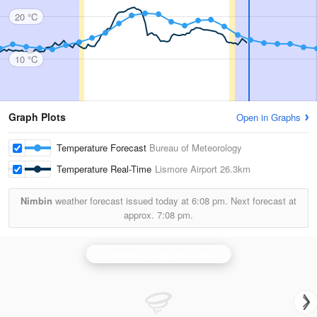
20 °C
10 °C
Graph Plots
Open in Graphs
Temperature Forecast
Bureau of Meteorology
Temperature Real-Time
Lismore Airport
26.3km
Nimbin
weather forecast issued today at
6:08 pm.
Next forecast at
approx.
7:08 pm.
Brisbane (Mt Stapylton) Radar