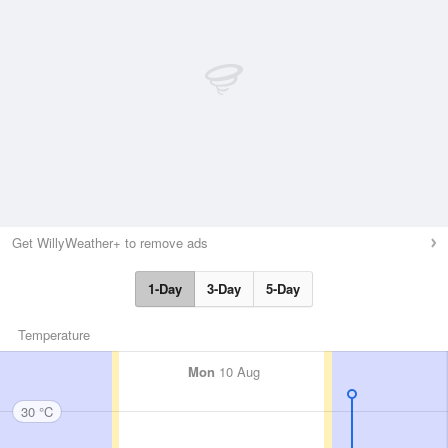
Get WillyWeather+ to remove ads
1-Day
3-Day
5-Day
Temperature
Mon
10 Aug
30 °C