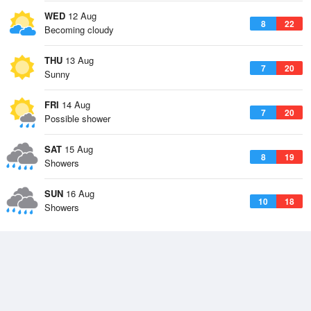
WED
12 Aug
8
22
Becoming cloudy
THU
13 Aug
7
20
Sunny
FRI
14 Aug
7
20
Possible shower
SAT
15 Aug
8
19
Showers
SUN
16 Aug
10
18
Showers