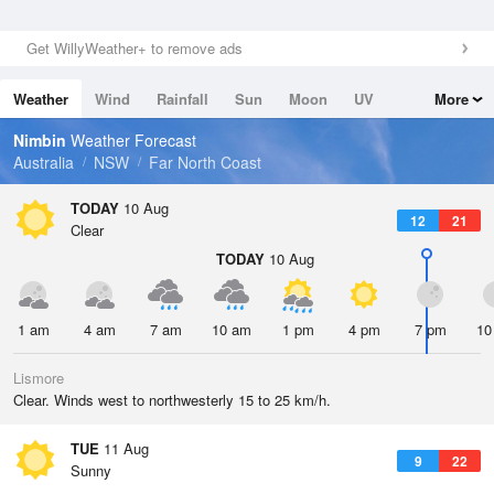
Get WillyWeather+ to remove ads
Weather
Wind
Rainfall
Sun
Moon
UV
More
Tides
Swell
Nimbin
Weather Forecast
Australia
NSW
Far North Coast
TODAY
10 Aug
12
21
Clear
TODAY
10 Aug
1 am
4 am
7 am
10 am
1 pm
4 pm
7 pm
10
Lismore
Clear. Winds west to northwesterly 15 to 25 km/h.
TUE
11 Aug
9
22
Sunny