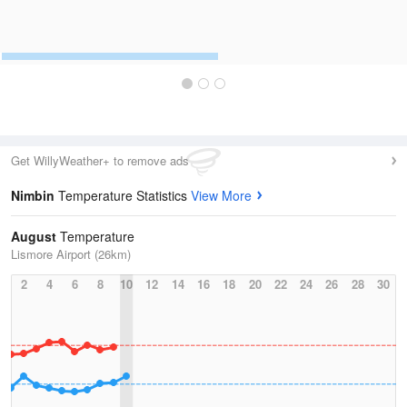
Get WillyWeather+ to remove ads
Nimbin
Temperature Statistics
View More
August
Temperature
Lismore Airport (26km)
2
4
6
8
10
12
14
16
18
20
22
24
26
28
30