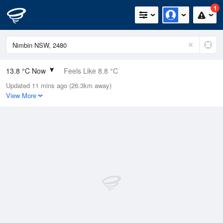
1
13.8 °C Now
Feels Like 8.8 °C
Updated 11 mins ago (26.3km away)
Relative Humidity
54%
View More
Rain Today
3.4mm (0mm Last Hour)
Wind
NW
20.4km/h (27.8km/h Gusts)
Dew Point
4.7 °C
Pressure
1009.3 hPa
Delta T
4.2 °C
Cloud
0 Oktas