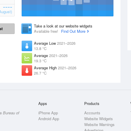
August)
Take a look at our website widgets
st
Available free!
Find Out More
Average Low
2021–2026
13.8 °C
Average
2021–2026
19.3 °C
Average High
2021–2026
26.7 °C
Apps
Products
he
Bureau of
iPhone App
Accounts
Android App
Website Widgets
Website Warnings
Advertising