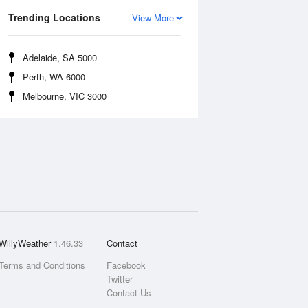
Trending Locations
View More
Adelaide, SA 5000
Perth, WA 6000
Melbourne, VIC 3000
WillyWeather
1.46.33
Contact
Terms and Conditions
Facebook
Twitter
Contact Us