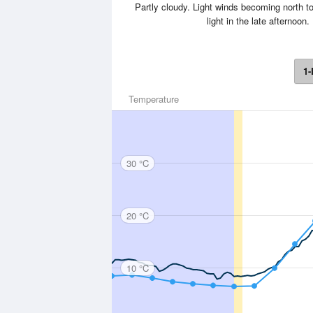
Partly cloudy. Light winds becoming north t
light in the late afterno
1-
Temperature
30 °C
20 °C
10 °C