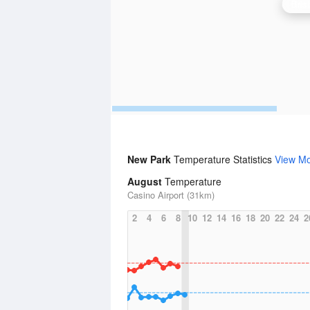
Bris
New Park
Temperature Statistics
View M
August
Temperature
Casino Airport (31km)
2
4
6
8
10
12
14
16
18
20
22
24
2