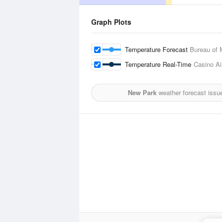
Graph Plots
Temperature Forecast
Bureau of 
Temperature Real-Time
Casino Ai
New Park
weather forecast issu