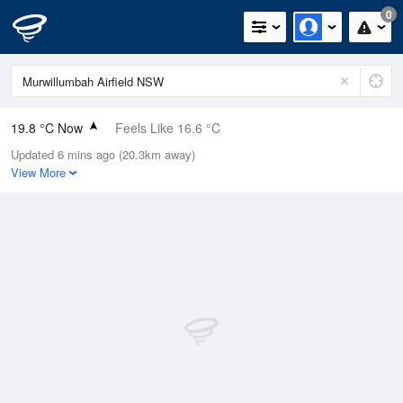
0
19.8 °C Now
Feels Like 16.6 °C
Updated 6 mins ago (20.3km away)
Relative Humidity
65%
View More
Rain Today
0mm (0mm Last Hour)
Wind
N
22.2km/h (27.8km/h Gusts)
Dew Point
13 °C
Pressure
1016.7 hPa
Delta T
3.8 °C
Cloud
1 Oktas