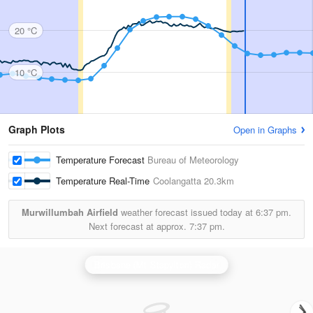
20 °C
10 °C
Graph Plots
Open in Graphs
Temperature Forecast
Bureau of Meteorology
Temperature Real-Time
Coolangatta
20.3km
Murwillumbah Airfield
weather forecast issued today at
6:37 pm.
Next forecast at approx.
7:37 pm.
Brisbane (Mt Stapylton) Radar