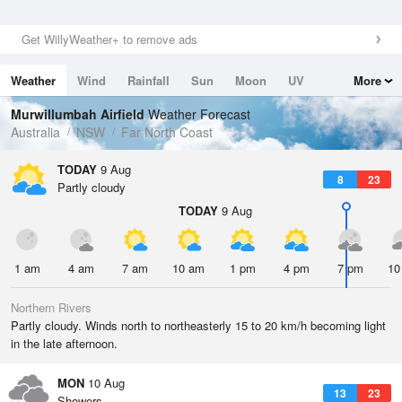
Get WillyWeather+ to remove ads
Weather
Wind
Rainfall
Sun
Moon
UV
More
Tides
Swell
Murwillumbah Airfield
Weather Forecast
Australia
NSW
Far North Coast
TODAY
9 Aug
8
23
Partly cloudy
TODAY
9 Aug
1 am
4 am
7 am
10 am
1 pm
4 pm
7 pm
10
Northern Rivers
Partly cloudy. Winds north to northeasterly 15 to 20 km/h becoming light
in the late afternoon.
MON
10 Aug
13
23
Showers