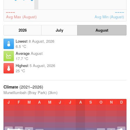
Avg Max (August)
Avg Min (August)
2026
July
August
Lowest
8 August, 2026
6.5 °C
Average
August
17.7 °C
Highest
5 August, 2026
25 °C
Climate
(2021–2026)
Murwillumbah (Bray Park) (3km)
J
F
M
A
M
J
J
A
S
O
N
D