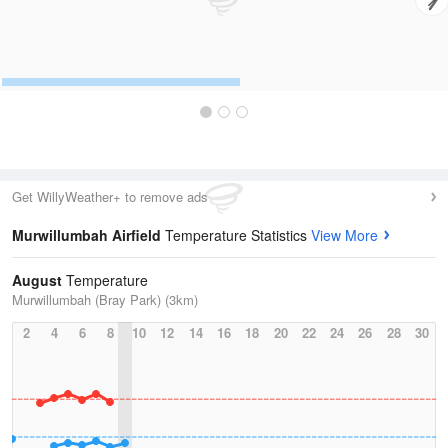
Get WillyWeather+ to remove ads
Murwillumbah Airfield
Temperature Statistics
View More
August
Temperature
Murwillumbah (Bray Park) (3km)
2
4
6
8
10
12
14
16
18
20
22
24
26
28
30