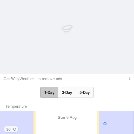
Get WillyWeather+ to remove ads
1-Day
3-Day
5-Day
Temperature
Sun
9 Aug
30 °C