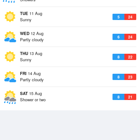
TUE
11 Aug
5
24
Sunny
WED
12 Aug
6
24
Partly cloudy
THU
13 Aug
8
22
Sunny
FRI
14 Aug
8
23
Partly cloudy
SAT
15 Aug
8
21
Shower or two