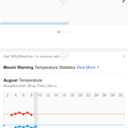
Get WillyWeather+ to remove ads
Mount Warning
Temperature Statistics
View More
August
Temperature
Murwillumbah (Bray Park) (8km)
2
4
6
8
10
12
14
16
18
20
22
24
26
28
30