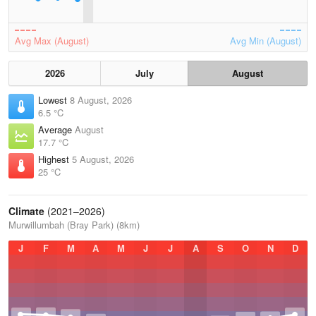
Avg Max (August)
Avg Min (August)
2026
July
August
Lowest
8 August, 2026
6.5 °C
Average
August
17.7 °C
Highest
5 August, 2026
25 °C
Climate
(2021–2026)
Murwillumbah (Bray Park) (8km)
J
F
M
A
M
J
J
A
S
O
N
D