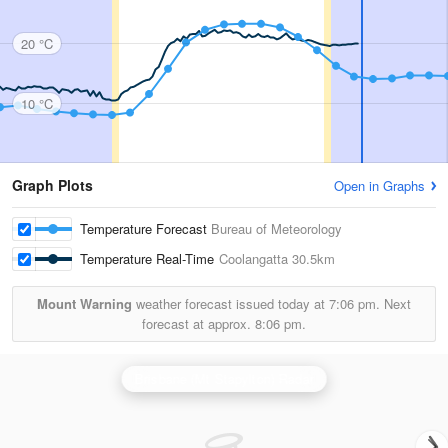
20 °C
10 °C
Graph Plots
Open in Graphs
Temperature Forecast
Bureau of Meteorology
Temperature Real-Time
Coolangatta
30.5km
Mount Warning
weather forecast issued today at
7:06 pm.
Next
forecast at approx.
8:06 pm.
Brisbane (Mt Stapylton) Radar