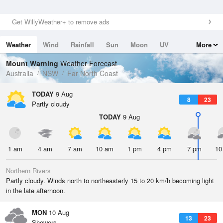
Get WillyWeather+ to remove ads
Weather
Wind
Rainfall
Sun
Moon
UV
More
Tides
Swell
Mount Warning
Weather Forecast
Australia
NSW
Far North Coast
TODAY
9 Aug
8
23
Partly cloudy
TODAY
9 Aug
1 am
4 am
7 am
10 am
1 pm
4 pm
7 pm
10
Northern Rivers
Partly cloudy. Winds north to northeasterly 15 to 20 km/h becoming light
in the late afternoon.
MON
10 Aug
13
23
Showers