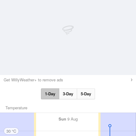
Get WillyWeather+ to remove ads
1-Day
3-Day
5-Day
Temperature
Sun
9 Aug
30 °C