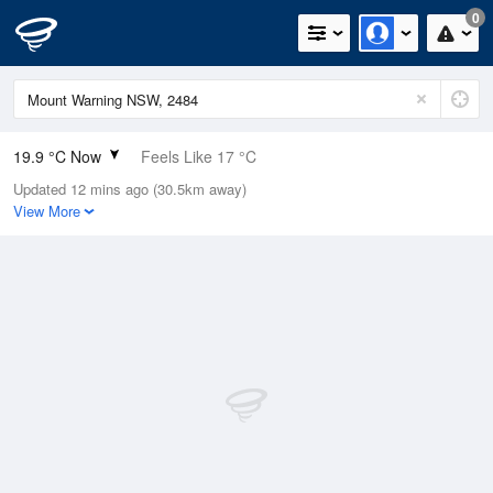
0
19.9 °C Now
Feels Like 17 °C
Updated 12 mins ago (30.5km away)
Relative Humidity
69%
View More
Rain Today
0mm (0mm Last Hour)
Wind
N
22.2km/h (29.6km/h Gusts)
Dew Point
14 °C
Pressure
1016.9 hPa
Delta T
3.4 °C
Cloud
2 Oktas