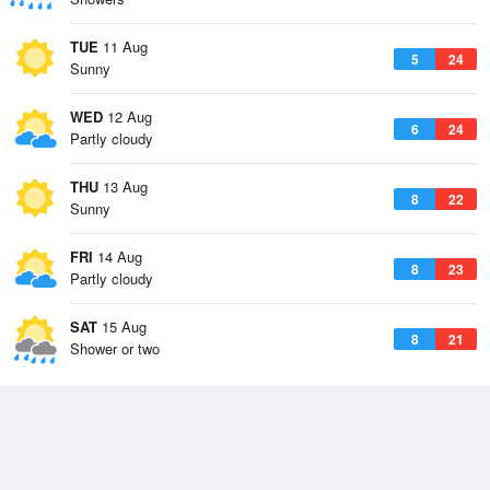
TUE
11 Aug
5
24
Sunny
WED
12 Aug
6
24
Partly cloudy
THU
13 Aug
8
22
Sunny
FRI
14 Aug
8
23
Partly cloudy
SAT
15 Aug
8
21
Shower or two