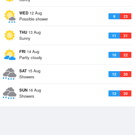
WED
12 Aug
9
23
Possible shower
THU
13 Aug
11
21
Sunny
FRI
14 Aug
10
22
Partly cloudy
SAT
15 Aug
12
20
Showers
SUN
16 Aug
12
20
Showers