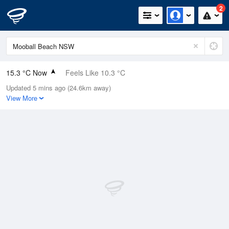
2
15.3 °C Now
Feels Like 10.3 °C
Updated 5 mins ago (24.6km away)
Relative Humidity
45%
View More
Rain Today
0.6mm (0mm Last Hour)
Wind
WNW
18.5km/h (33.3km/h Gusts)
Dew Point
3.5 °C
Pressure
1010.1 hPa
Delta T
5.4 °C
Cloud
0 Oktas