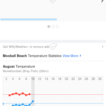
Get WillyWeather+ to remove ads
Mooball Beach
Temperature Statistics
View More
August
Temperature
Murwillumbah (Bray Park) (20km)
2
4
6
8
10
12
14
16
18
20
22
24
26
28
30