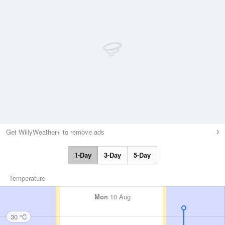
Get WillyWeather+ to remove ads
1-Day
3-Day
5-Day
Temperature
Mon
10 Aug
30 °C