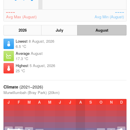
Avg Max (August)
Avg Min (August)
2026
July
August
Lowest
8 August, 2026
6.5 °C
Average
August
17.3 °C
Highest
5 August, 2026
25 °C
Climate
(2021–2026)
Murwillumbah (Bray Park) (20km)
J
F
M
A
M
J
J
A
S
O
N
D