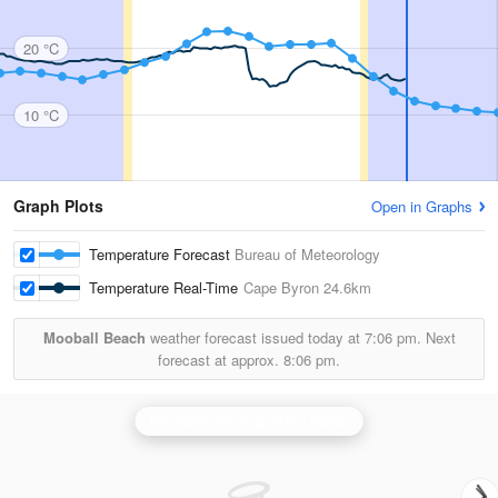
20 °C
10 °C
Graph Plots
Open in Graphs
Temperature Forecast
Bureau of Meteorology
Temperature Real-Time
Cape Byron
24.6km
Mooball Beach
weather forecast issued today at
7:06 pm.
Next
forecast at approx.
8:06 pm.
Brisbane (Mt Stapylton) Radar