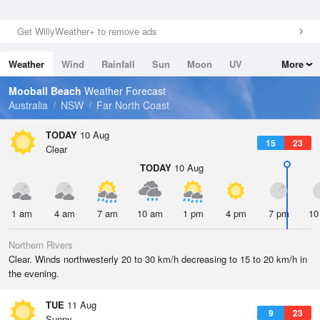
Get WillyWeather+ to remove ads
Weather
Wind
Rainfall
Sun
Moon
UV
More
Tides
Swell
Mooball Beach
Weather Forecast
Australia
NSW
Far North Coast
TODAY
10 Aug
15
23
Clear
TODAY
10 Aug
1 am
4 am
7 am
10 am
1 pm
4 pm
7 pm
10
Northern Rivers
Clear. Winds northwesterly 20 to 30 km/h decreasing to 15 to 20 km/h in
the evening.
TUE
11 Aug
9
23
Sunny