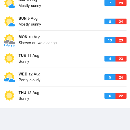
7
23
Mostly sunny
SUN
9 Aug
8
24
Mostly sunny
MON
10 Aug
13
23
Shower or two clearing
TUE
11 Aug
4
23
Sunny
WED
12 Aug
5
24
Partly cloudy
THU
13 Aug
6
22
Sunny