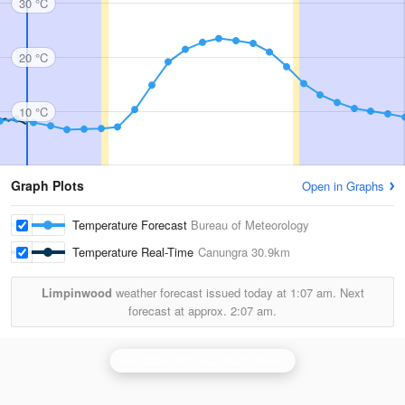
30 °C
20 °C
10 °C
Graph Plots
Open in Graphs
Temperature Forecast
Bureau of Meteorology
Temperature Real-Time
Canungra
30.9km
Limpinwood
weather forecast issued today at
1:07 am.
Next
forecast at approx.
2:07 am.
Brisbane (Mt Stapylton) Radar