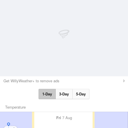
Get WillyWeather+ to remove ads
1-Day
3-Day
5-Day
Temperature
Fri
7 Aug