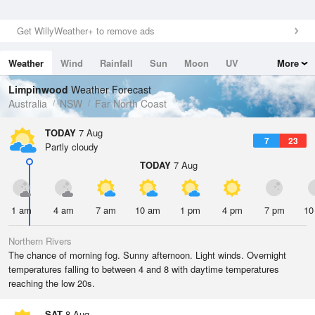
Get WillyWeather+ to remove ads
Weather
Wind
Rainfall
Sun
Moon
UV
More
Tides
Swell
Limpinwood
Weather Forecast
Australia
NSW
Far North Coast
TODAY
7 Aug
7
23
Partly cloudy
TODAY
7 Aug
1 am
4 am
7 am
10 am
1 pm
4 pm
7 pm
10
Northern Rivers
The chance of morning fog. Sunny afternoon. Light winds. Overnight
temperatures falling to between 4 and 8 with daytime temperatures
reaching the low 20s.
SAT
8 Aug