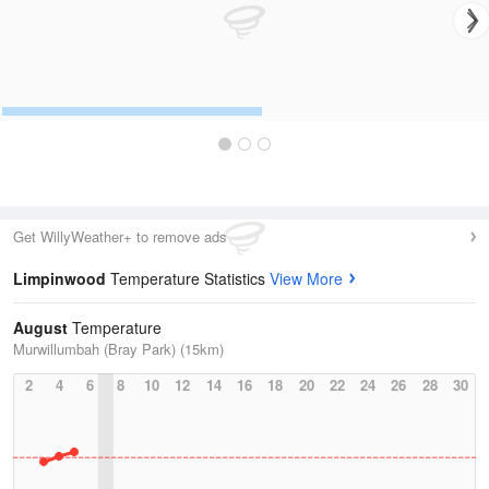
Get WillyWeather+ to remove ads
Limpinwood
Temperature Statistics
View More
August
Temperature
Murwillumbah (Bray Park) (15km)
2
4
6
8
10
12
14
16
18
20
22
24
26
28
30