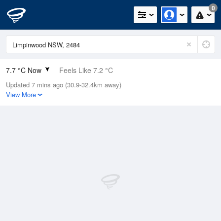
0
7.7 °C Now
Feels Like 7.2 °C
Updated 7 mins ago (30.9-32.4km away)
Relative Humidity
100%
View More
Rain Today
0mm (0mm Last Hour)
Wind
N
0km/h (0km/h Gusts)
Dew Point
7.7 °C
Pressure
1022.3 hPa
Delta T
0 °C
Cloud
3 Oktas