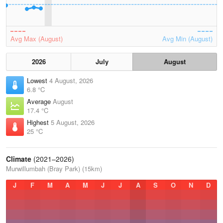
Avg Max (August)
Avg Min (August)
2026
July
August
Lowest
4 August, 2026
6.8 °C
Average
August
17.4 °C
Highest
5 August, 2026
25 °C
Climate
(2021–2026)
Murwillumbah (Bray Park) (15km)
J
F
M
A
M
J
J
A
S
O
N
D