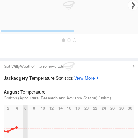
Get WillyWeather+ to remove ads
Jackadgery
Temperature Statistics
View More
August
Temperature
Grafton (Agricultural Research and Advisory Station) (39km)
2
4
6
8
10
12
14
16
18
20
22
24
26
28
30