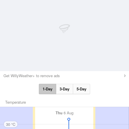
Get WillyWeather+ to remove ads
1-Day
3-Day
5-Day
Temperature
Thu
6 Aug
30 °C