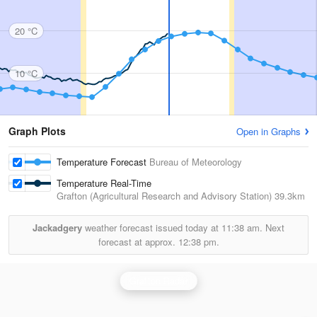
20 °C
10 °C
Graph Plots
Open in Graphs
Temperature Forecast
Bureau of Meteorology
Temperature Real-Time
Grafton (Agricultural Research and Advisory Station)
39.3km
Jackadgery
weather forecast issued today at
11:38 am.
Next
forecast at approx.
12:38 pm.
Grafton Radar