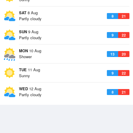
SAT
8 Aug
8
21
Partly cloudy
SUN
9 Aug
9
22
Partly cloudy
MON
10 Aug
13
20
Shower
TUE
11 Aug
9
22
Sunny
WED
12 Aug
8
21
Partly cloudy