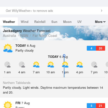
Get WillyWeather+ to remove ads
Weather
Wind
Rainfall
Sun
Moon
UV
More
Tides
Swell
Jackadgery
Weather Forecast
Australia
NSW
Far North Coast
TODAY
6 Aug
4
20
Partly cloudy
TODAY
6 Aug
1 am
4 am
7 am
10 am
1 pm
4 pm
7 pm
10
Northern Tablelands
Partly cloudy. Light winds. Daytime maximum temperatures between 14
and 20.
FRI
7 Aug
5
21
Sunny