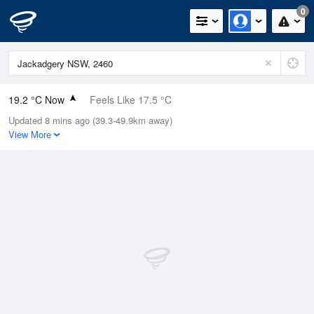
0
19.2 °C Now
Feels Like 17.5 °C
Updated 8 mins ago (39.3-49.9km away)
Relative Humidity
54%
View More
Rain Today
0mm (0mm Last Hour)
Wind
E
9.3km/h (11.1km/h Gusts)
Dew Point
9.7 °C
Pressure
1022.5 hPa
Delta T
5 °C
Cloud
4 Oktas