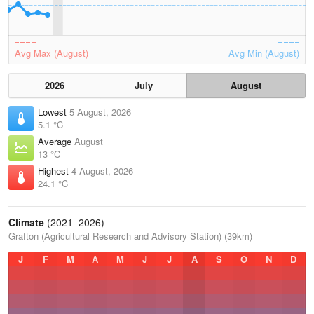
Avg Max (August)
Avg Min (August)
2026
July
August
Lowest
5 August, 2026
5.1 °C
Average
August
13 °C
Highest
4 August, 2026
24.1 °C
Climate
(2021–2026)
Grafton (Agricultural Research and Advisory Station) (39km)
J
F
M
A
M
J
J
A
S
O
N
D