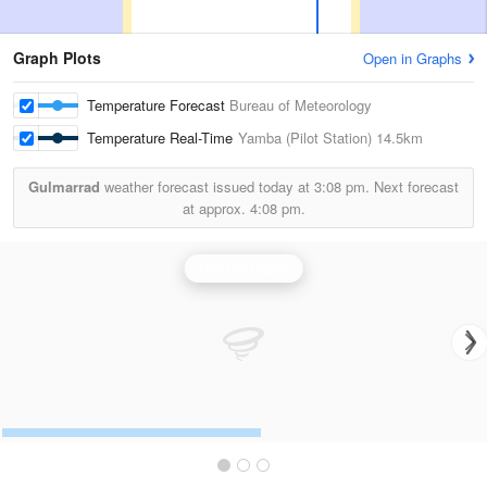
Graph Plots
Open in Graphs
Temperature Forecast
Bureau of Meteorology
Temperature Real-Time
Yamba (Pilot Station)
14.5km
Gulmarrad
weather forecast issued today at
3:08 pm.
Next forecast
at approx.
4:08 pm.
Grafton Radar