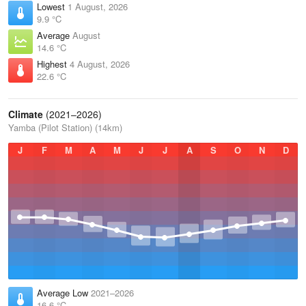
Lowest
1 August, 2026
9.9 °C
Average
August
14.6 °C
Highest
4 August, 2026
22.6 °C
Climate
(2021–2026)
Yamba (Pilot Station) (14km)
J
F
M
A
M
J
J
A
S
O
N
D
Average Low
2021–2026
16.6 °C