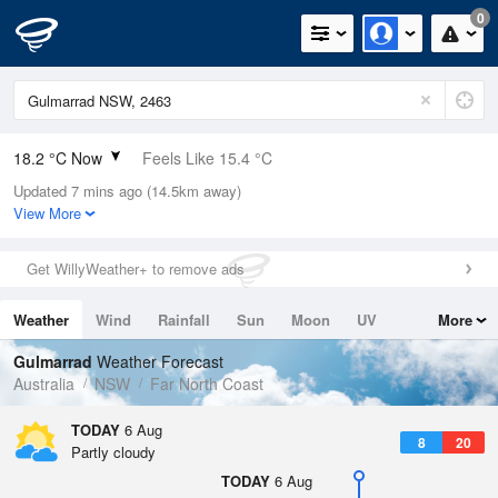
0
18.2 °C Now
Feels Like 15.4 °C
Updated 7 mins ago (14.5km away)
Relative Humidity
72%
View More
Rain Today
0mm (0mm Last Hour)
Get WillyWeather+ to remove ads
Wind
SSE
20.4km/h (29.6km/h Gusts)
Weather
Wind
Rainfall
Sun
Moon
UV
More
Dew Point
13.1 °C
Tides
Swell
Gulmarrad
Weather Forecast
Pressure
Australia
NSW
Far North Coast
1021.4 hPa
Delta T
TODAY
6 Aug
8
20
2.9 °C
Partly cloudy
Cloud
TODAY
6 Aug
1 Oktas