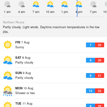
1 am
4 am
7 am
10 am
1 pm
4 pm
7 pm
10
Northern Rivers
Partly cloudy. Light winds. Daytime maximum temperatures in the low
20s.
FRI
7 Aug
7
20
Sunny
SAT
8 Aug
9
20
Partly cloudy
SUN
9 Aug
9
21
Partly cloudy
MON
10 Aug
13
22
Shower or two
TUE
11 Aug
8
20