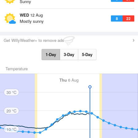
Sunny
WED
12 Aug
8
22
Mostly sunny
Get WillyWeather+ to remove ads
1-Day
3-Day
5-Day
Temperature
Thu
6 Aug
30 °C
20 °C
10 °C