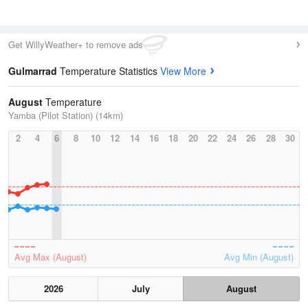
Get WillyWeather+ to remove ads
Gulmarrad
Temperature Statistics
View More
August
Temperature
Yamba (Pilot Station) (14km)
2
4
6
8
10
12
14
16
18
20
22
24
26
28
30
Avg Max (August)
Avg Min (August)
2026
July
August