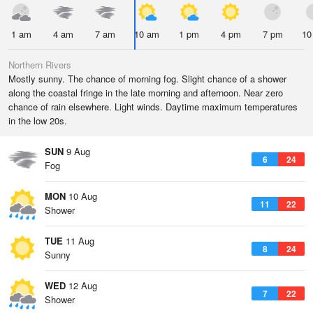
1 am
4 am
7 am
10 am
1 pm
4 pm
7 pm
10
Northern Rivers
Mostly sunny. The chance of morning fog. Slight chance of a shower
along the coastal fringe in the late morning and afternoon. Near zero
chance of rain elsewhere. Light winds. Daytime maximum temperatures
in the low 20s.
SUN
9 Aug
6
24
Fog
MON
10 Aug
11
22
Shower
TUE
11 Aug
8
24
Sunny
WED
12 Aug
7
22
Shower