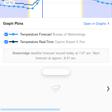
10 °C
Graph Plots
Open in Graphs
Temperature Forecast
Bureau of Meteorology
Temperature Real-Time
Casino Airport
5.7km
Greenridge
weather forecast issued today at
7:37 am.
Next
forecast at approx.
8:37 am.
Grafton Radar