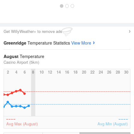
Get WillyWeather+ to remove ads
Greenridge
Temperature Statistics
View More
August
Temperature
Casino Airport (5km)
2
4
6
8
10
12
14
16
18
20
22
24
26
28
30
Avg Max (August)
Avg Min (August)