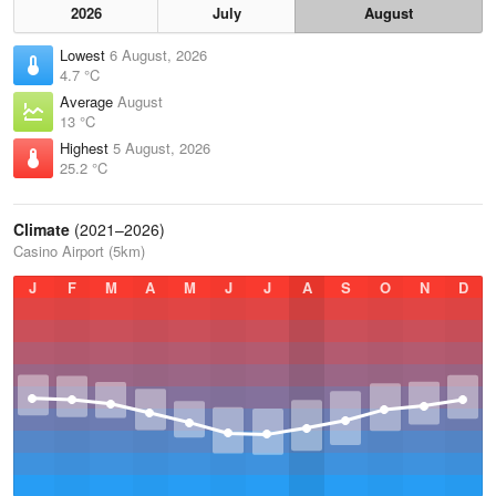
2026
July
August
Lowest
6 August, 2026
4.7 °C
Average
August
13 °C
Highest
5 August, 2026
25.2 °C
Climate
(2021–2026)
Casino Airport (5km)
J
F
M
A
M
J
J
A
S
O
N
D