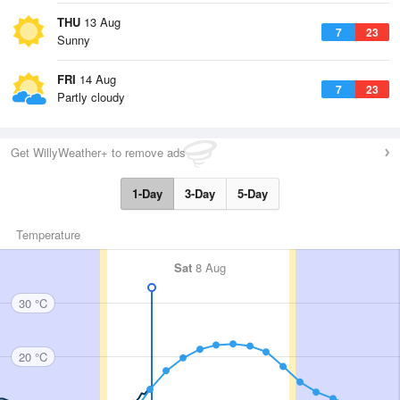
THU
13 Aug
7
23
Sunny
FRI
14 Aug
7
23
Partly cloudy
Get WillyWeather+ to remove ads
1-Day
3-Day
5-Day
Temperature
Sat
8 Aug
30 °C
20 °C