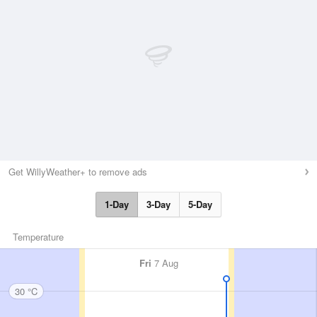
Get WillyWeather+ to remove ads
1-Day
3-Day
5-Day
Temperature
Fri
7 Aug
30 °C