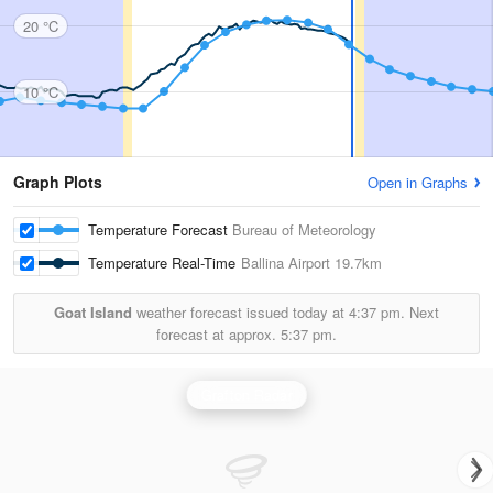
20 °C
10 °C
Graph Plots
Open in Graphs
Temperature Forecast
Bureau of Meteorology
Temperature Real-Time
Ballina Airport
19.7km
Goat Island
weather forecast issued today at
4:37 pm.
Next
forecast at approx.
5:37 pm.
Grafton Radar