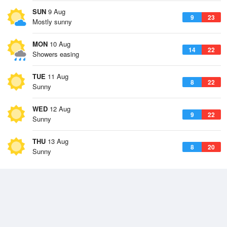
SUN
9 Aug
9
23
Mostly sunny
MON
10 Aug
14
22
Showers easing
TUE
11 Aug
8
22
Sunny
WED
12 Aug
9
22
Sunny
THU
13 Aug
8
20
Sunny