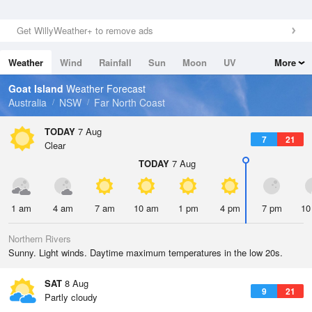
Get WillyWeather+ to remove ads
Weather
Wind
Rainfall
Sun
Moon
UV
More
Tides
Swell
Goat Island
Weather Forecast
Australia
NSW
Far North Coast
TODAY
7 Aug
7
21
Clear
TODAY
7 Aug
1 am
4 am
7 am
10 am
1 pm
4 pm
7 pm
10
Northern Rivers
Sunny. Light winds. Daytime maximum temperatures in the low 20s.
SAT
8 Aug
9
21
Partly cloudy