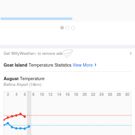
Get WillyWeather+ to remove ads
Goat Island
Temperature Statistics
View More
August
Temperature
Ballina Airport (19km)
2
4
6
8
10
12
14
16
18
20
22
24
26
28
30