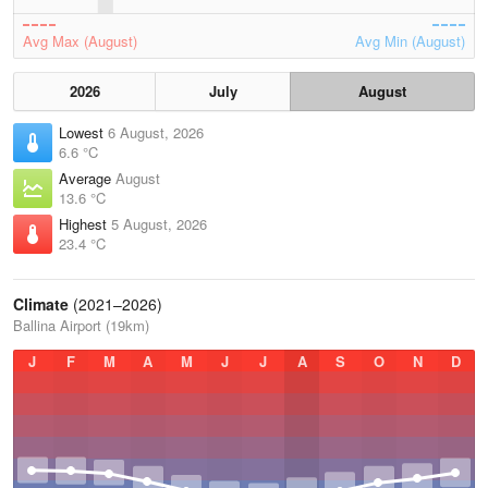
Avg Max (August)
Avg Min (August)
2026
July
August
Lowest
6 August, 2026
6.6 °C
Average
August
13.6 °C
Highest
5 August, 2026
23.4 °C
Climate
(2021–2026)
Ballina Airport (19km)
J
F
M
A
M
J
J
A
S
O
N
D