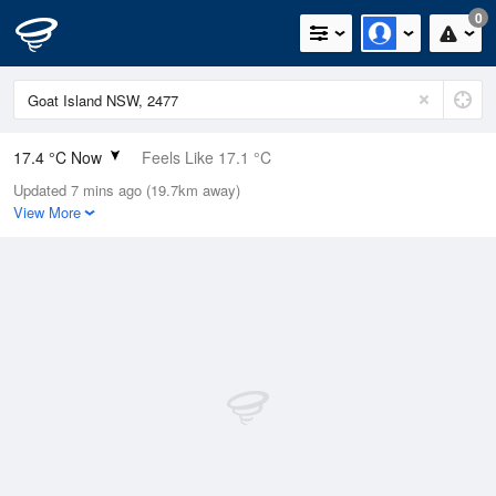
0
17.4 °C Now
Feels Like 17.1 °C
Updated 7 mins ago (19.7km away)
Relative Humidity
82%
View More
Rain Today
0mm (0mm Last Hour)
Wind
NE
9.3km/h (13km/h Gusts)
Dew Point
14.3 °C
Pressure
1020.2 hPa
Delta T
1.8 °C
Cloud
0 Oktas