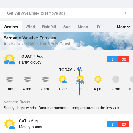
Get WillyWeather+ to remove ads
Weather
Wind
Rainfall
Sun
Moon
UV
More
Tides
Swell
Fernvale
Weather Forecast
Australia
NSW
Far North Coast
TODAY
7 Aug
7
23
Partly cloudy
TODAY
7 Aug
1 am
4 am
7 am
10 am
1 pm
4 pm
7 pm
10
Northern Rivers
Sunny. Light winds. Daytime maximum temperatures in the low 20s.
SAT
8 Aug
7
23
Mostly sunny