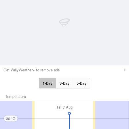
Get WillyWeather+ to remove ads
1-Day
3-Day
5-Day
Temperature
Fri
7 Aug
30 °C