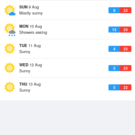
SUN
9 Aug
8
23
Mostly sunny
MON
10 Aug
13
23
Showers easing
TUE
11 Aug
4
23
Sunny
WED
12 Aug
5
23
Sunny
THU
13 Aug
5
22
Sunny