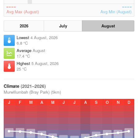
Avg Max (August)
Avg Min (August)
2026
July
August
Lowest
4 August, 2026
6.8 °C
Average
August
17.4 °C
Highest
5 August, 2026
25 °C
Climate
(2021–2026)
Murwillumbah (Bray Park) (5km)
J
F
M
A
M
J
J
A
S
O
N
D