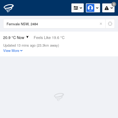
0
20.9 °C Now
Feels Like 19.6 °C
Updated 13 mins ago (23.3km away)
Relative Humidity
72%
View More
Rain Today
0mm (0mm Last Hour)
Wind
NE
16.7km/h (22.2km/h Gusts)
Dew Point
15.7 °C
Pressure
1021 hPa
Delta T
3.1 °C
Cloud
4 Oktas