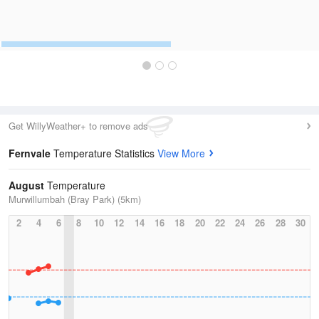
Get WillyWeather+ to remove ads
Fernvale
Temperature Statistics
View More
August
Temperature
Murwillumbah (Bray Park) (5km)
2
4
6
8
10
12
14
16
18
20
22
24
26
28
30