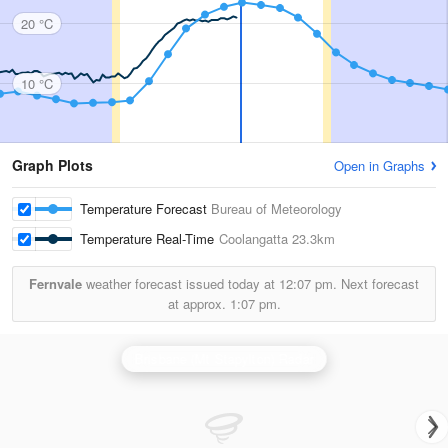
20 °C
10 °C
Graph Plots
Open in Graphs
Temperature Forecast
Bureau of Meteorology
Temperature Real-Time
Coolangatta
23.3km
Fernvale
weather forecast issued today at
12:07 pm.
Next forecast
at approx.
1:07 pm.
Brisbane (Mt Stapylton) Radar