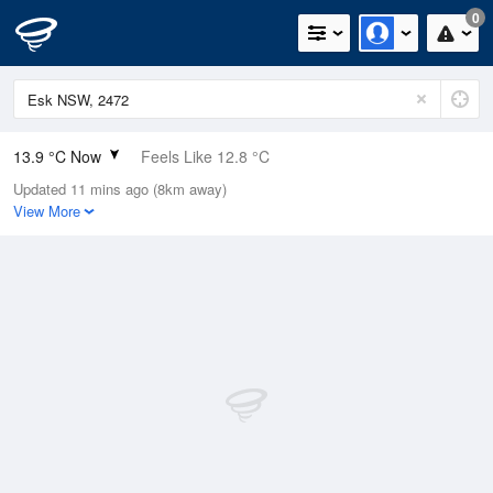
0
13.9 °C Now
Feels Like 12.8 °C
Updated 11 mins ago (8km away)
Relative Humidity
88%
View More
Rain Today
0.2mm (0mm Last Hour)
Wind
SW
9.3km/h (11.1km/h Gusts)
Dew Point
11.9 °C
Pressure
1021.9 hPa
Delta T
1.1 °C
Cloud
7 Oktas