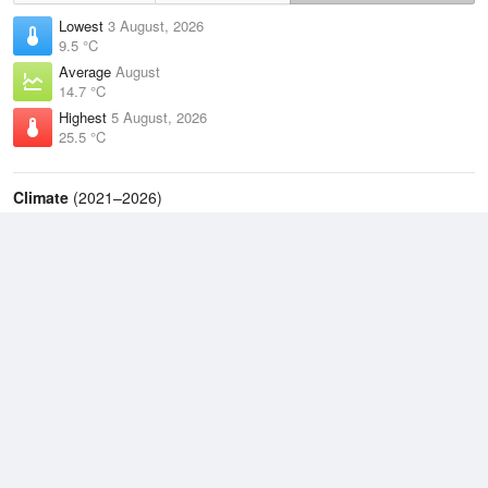
Lowest
3 August, 2026
9.5 °C
Average
August
14.7 °C
Highest
5 August, 2026
25.5 °C
Climate
(2021–2026)
Evans Head (Air Weapons Range) (8km)
J
F
M
A
M
J
J
A
S
O
N
D
Average Low
2021–2026