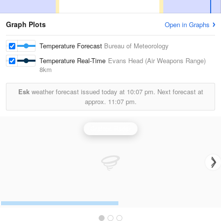
Graph Plots
Open in Graphs
Temperature Forecast
Bureau of Meteorology
Temperature Real-Time
Evans Head (Air Weapons Range)
8km
Esk
weather forecast issued today at
10:07 pm.
Next forecast at
approx.
11:07 pm.
Grafton Radar