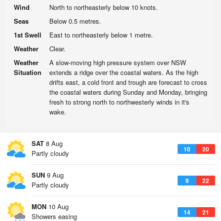
Wind
North to northeasterly below 10 knots.
Seas
Below 0.5 metres.
1st Swell
East to northeasterly below 1 metre.
Weather
Clear.
Weather
A slow-moving high pressure system over NSW
Situation
extends a ridge over the coastal waters. As the high
drifts east, a cold front and trough are forecast to cross
the coastal waters during Sunday and Monday, bringing
fresh to strong north to northwesterly winds in it's
wake.
SAT
8 Aug
10
20
Partly cloudy
SUN
9 Aug
9
22
Partly cloudy
MON
10 Aug
14
21
Showers easing