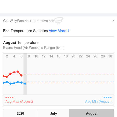
Get WillyWeather+ to remove ads
Esk
Temperature Statistics
View More
August
Temperature
Evans Head (Air Weapons Range) (8km)
2
4
6
8
10
12
14
16
18
20
22
24
26
28
30
Avg Max (August)
Avg Min (August)
2026
July
August