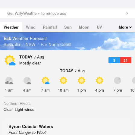
Get WillyWeather+ to remove ads
Weather
Wind
Rainfall
Sun
Moon
UV
More
Tides
Swell
Esk
Weather Forecast
Australia
NSW
Far North Coast
TODAY
7 Aug
8
21
Mostly clear
TODAY
7 Aug
1 am
4 am
7 am
10 am
1 pm
4 pm
7 pm
10
Northern Rivers
Clear. Light winds.
Byron Coastal Waters
Point Danger to Wooli