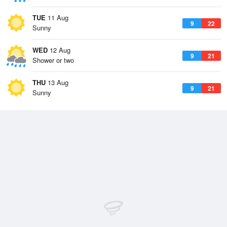
TUE
11 Aug
9
22
Sunny
WED
12 Aug
9
21
Shower or two
THU
13 Aug
9
21
Sunny