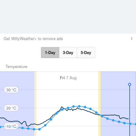
Get WillyWeather+ to remove ads
1-Day
3-Day
5-Day
Temperature
Fri
7 Aug
30 °C
20 °C
10 °C