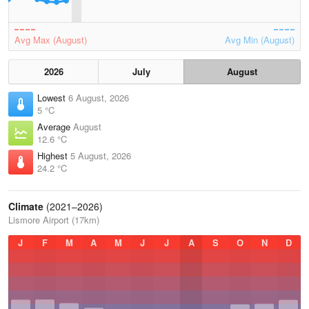
Avg Max (August)
Avg Min (August)
2026
July
August
Lowest
6 August, 2026
5 °C
Average
August
12.6 °C
Highest
5 August, 2026
24.2 °C
Climate
(2021–2026)
Lismore Airport (17km)
J
F
M
A
M
J
J
A
S
O
N
D