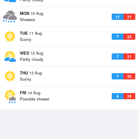
MON
10 Aug
11
21
Showers
TUE
11 Aug
7
22
Sunny
WED
12 Aug
7
21
Partly cloudy
THU
13 Aug
7
20
Sunny
FRI
14 Aug
6
20
Possible shower