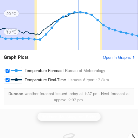
20 °C
10 °C
Graph Plots
Open in Graphs
Temperature Forecast
Bureau of Meteorology
Temperature Real-Time
Lismore Airport
17.3km
Dunoon
weather forecast issued today at
1:37 pm.
Next forecast at
approx.
2:37 pm.
Brisbane (Mt Stapylton) Radar