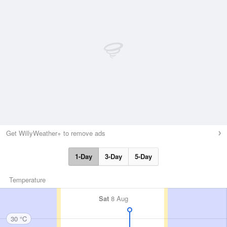
Get WillyWeather+ to remove ads
1-Day
3-Day
5-Day
Temperature
Sat
8 Aug
30 °C