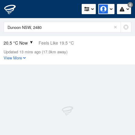
0
20.5 °C Now
Feels Like 19.5 °C
Updated 13 mins ago (17.3km away)
Relative Humidity
54%
View More
Rain Today
0.2mm (0mm Last Hour)
Wind
ESE
7.4km/h (13km/h Gusts)
Dew Point
10.9 °C
Pressure
1019.6 hPa
Delta T
5.2 °C
Cloud
0 Oktas