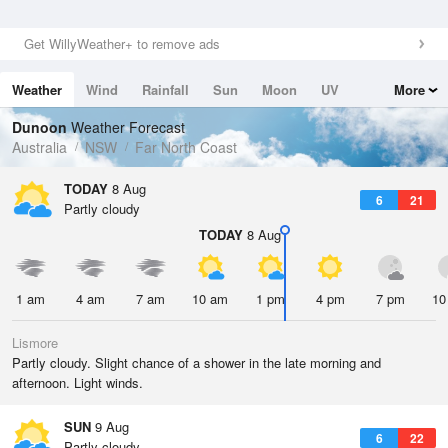
Get WillyWeather+ to remove ads
Weather
Wind
Rainfall
Sun
Moon
UV
More
Tides
Swell
Dunoon
Weather Forecast
Australia
NSW
Far North Coast
TODAY
8 Aug
6
21
Partly cloudy
TODAY
8 Aug
1 am
4 am
7 am
10 am
1 pm
4 pm
7 pm
10
Lismore
Partly cloudy. Slight chance of a shower in the late morning and
afternoon. Light winds.
SUN
9 Aug
6
22
Partly cloudy