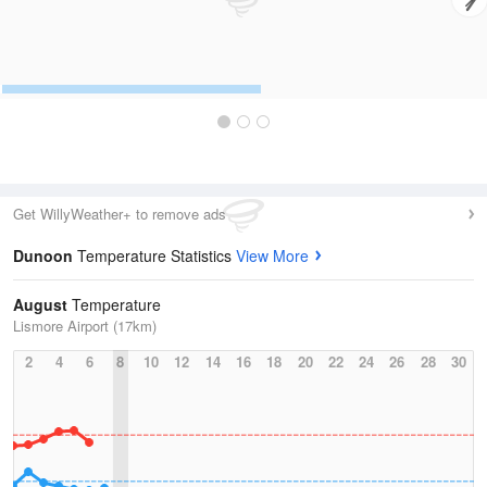
Get WillyWeather+ to remove ads
Dunoon
Temperature Statistics
View More
August
Temperature
Lismore Airport (17km)
2
4
6
8
10
12
14
16
18
20
22
24
26
28
30