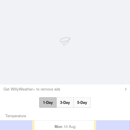
Get WillyWeather+ to remove ads
1-Day
3-Day
5-Day
Temperature
Mon
10 Aug