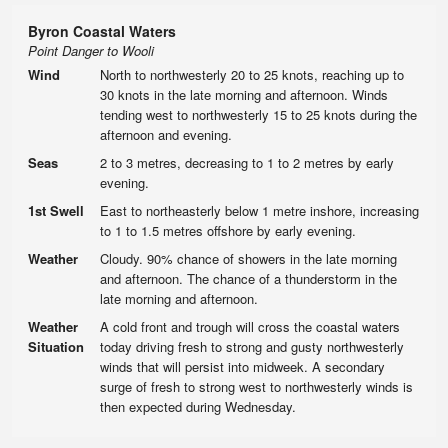
Byron Coastal Waters
Point Danger to Wooli
Wind
North to northwesterly 20 to 25 knots, reaching up to
30 knots in the late morning and afternoon. Winds
tending west to northwesterly 15 to 25 knots during the
afternoon and evening.
Seas
2 to 3 metres, decreasing to 1 to 2 metres by early
evening.
1st Swell
East to northeasterly below 1 metre inshore, increasing
to 1 to 1.5 metres offshore by early evening.
Weather
Cloudy. 90% chance of showers in the late morning
and afternoon. The chance of a thunderstorm in the
late morning and afternoon.
Weather
A cold front and trough will cross the coastal waters
Situation
today driving fresh to strong and gusty northwesterly
winds that will persist into midweek. A secondary
surge of fresh to strong west to northwesterly winds is
then expected during Wednesday.