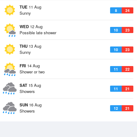
TUE
11 Aug
8
24
Sunny
WED
12 Aug
10
23
Possible late shower
THU
13 Aug
10
23
Sunny
FRI
14 Aug
11
22
Shower or two
SAT
15 Aug
11
21
Showers
SUN
16 Aug
12
21
Showers