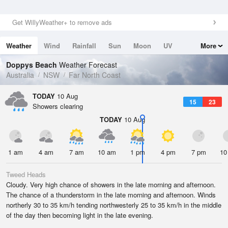
Get WillyWeather+ to remove ads
Weather
Wind
Rainfall
Sun
Moon
UV
More
Tides
Swell
Doppys Beach
Weather Forecast
Australia
NSW
Far North Coast
TODAY
10 Aug
15
23
Showers clearing
TODAY
10 Aug
1 am
4 am
7 am
10 am
1 pm
4 pm
7 pm
10
Tweed Heads
Cloudy. Very high chance of showers in the late morning and afternoon.
The chance of a thunderstorm in the late morning and afternoon. Winds
northerly 30 to 35 km/h tending northwesterly 25 to 35 km/h in the middle
of the day then becoming light in the late evening.