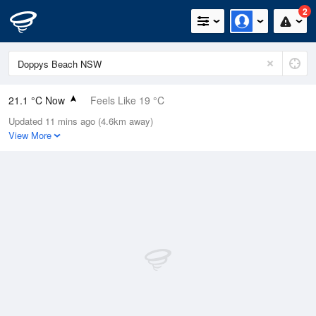
2
21.1 °C Now
Feels Like 19 °C
Updated 11 mins ago (4.6km away)
Relative Humidity
67%
View More
Rain Today
0.2mm (0mm Last Hour)
Wind
WNW
18.5km/h (25.9km/h Gusts)
Dew Point
14.7 °C
Pressure
1008.2 hPa
Delta T
3.8 °C
Cloud
1 Oktas