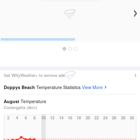
Get WillyWeather+ to remove ads
Doppys Beach
Temperature Statistics
View More
August
Temperature
Coolangatta (4km)
2
4
6
8
10
12
14
16
18
20
22
24
26
28
30