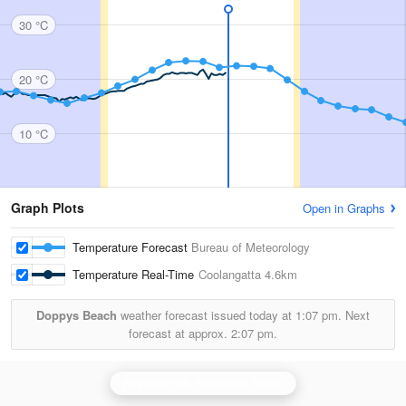
30 °C
20 °C
10 °C
Graph Plots
Open in Graphs
Temperature Forecast
Bureau of Meteorology
Temperature Real-Time
Coolangatta
4.6km
Doppys Beach
weather forecast issued today at
1:07 pm.
Next
forecast at approx.
2:07 pm.
Brisbane (Mt Stapylton) Radar