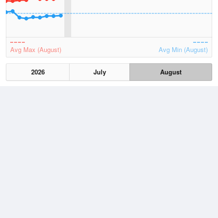
Avg Max (August)
Avg Min (August)
2026
July
August
Lowest
4 August, 2026
8.2 °C
Average
August
15.5 °C
Highest
5 August, 2026
24.5 °C
Climate
(2021–2026)
Coolangatta (4km)
J
F
M
A
M
J
J
A
S
O
N
D