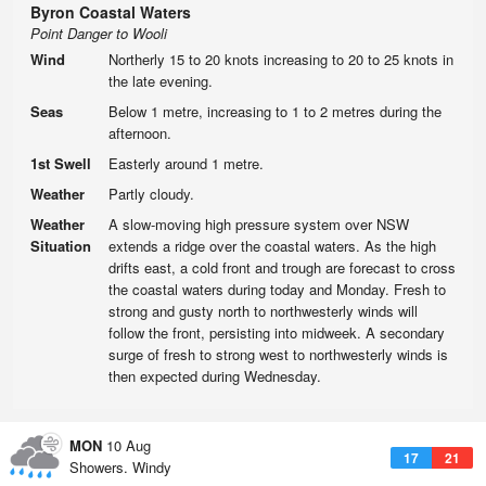
Byron Coastal Waters
Point Danger to Wooli
Wind
Northerly 15 to 20 knots increasing to 20 to 25 knots in
the late evening.
Seas
Below 1 metre, increasing to 1 to 2 metres during the
afternoon.
1st Swell
Easterly around 1 metre.
Weather
Partly cloudy.
Weather
A slow-moving high pressure system over NSW
Situation
extends a ridge over the coastal waters. As the high
drifts east, a cold front and trough are forecast to cross
the coastal waters during today and Monday. Fresh to
strong and gusty north to northwesterly winds will
follow the front, persisting into midweek. A secondary
surge of fresh to strong west to northwesterly winds is
then expected during Wednesday.
MON
10 Aug
17
21
Showers. Windy