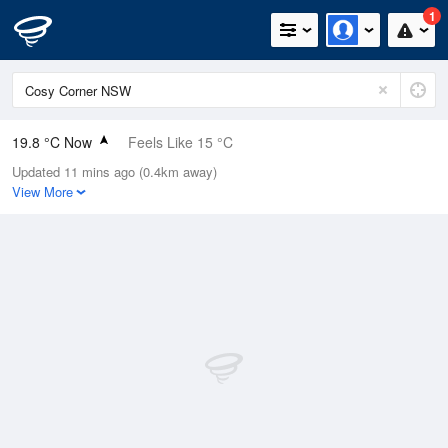
1
19.8 °C Now
Feels Like 15 °C
Updated 11 mins ago (0.4km away)
Relative Humidity
64%
View More
Rain Today
0mm (0mm Last Hour)
Wind
NNE
29.6km/h (40.8km/h Gusts)
Dew Point
12.8 °C
Pressure
1016.7 hPa
Delta T
4 °C
Cloud
6 Oktas