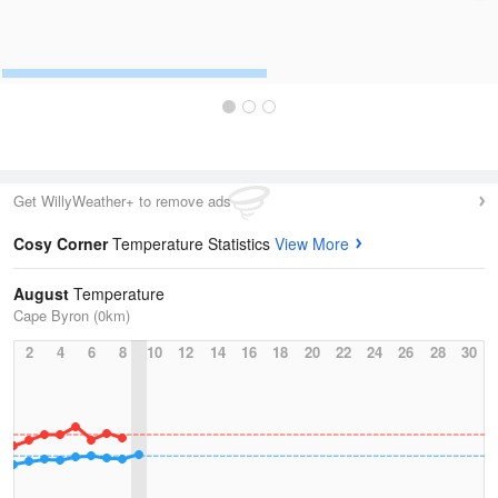
Get WillyWeather+ to remove ads
Cosy Corner
Temperature Statistics
View More
August
Temperature
Cape Byron (0km)
2
4
6
8
10
12
14
16
18
20
22
24
26
28
30