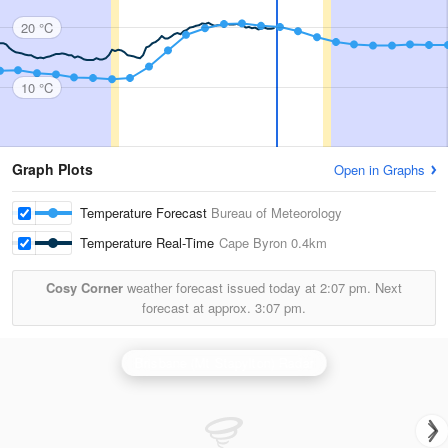
20 °C
10 °C
Graph Plots
Open in Graphs
Temperature Forecast
Bureau of Meteorology
Temperature Real-Time
Cape Byron
0.4km
Cosy Corner
weather forecast issued today at
2:07 pm.
Next
forecast at approx.
3:07 pm.
Brisbane (Mt Stapylton) Radar