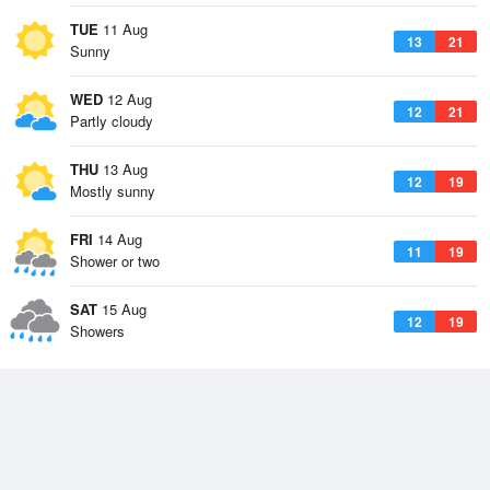
TUE
11 Aug
13
21
Sunny
WED
12 Aug
12
21
Partly cloudy
THU
13 Aug
12
19
Mostly sunny
FRI
14 Aug
11
19
Shower or two
SAT
15 Aug
12
19
Showers