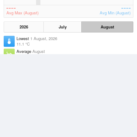
Avg Max (August)
Avg Min (August)
2026
July
August
Lowest
1 August, 2026
11.1 °C
Average
August
15.7 °C
Highest
5 August, 2026
23 °C
Climate
(2021–2026)
Cape Byron (0km)
J
F
M
A
M
J
J
A
S
O
N
D