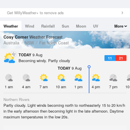
Get WillyWeather+ to remove ads
Weather
Wind
Rainfall
Sun
Moon
UV
More
Tides
Swell
Cosy Corner
Weather Forecast
Australia
NSW
Far North Coast
TODAY
9 Aug
11
21
Becoming windy. Partly cloudy
TODAY
9 Aug
1 am
4 am
7 am
10 am
1 pm
4 pm
7 pm
10
Northern Rivers
Partly cloudy. Light winds becoming north to northeasterly 15 to 20 km/h
in the early afternoon then becoming light in the late afternoon. Daytime
maximum temperatures in the low 20s.