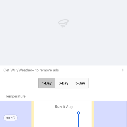
Get WillyWeather+ to remove ads
1-Day
3-Day
5-Day
Temperature
Sun
9 Aug
30 °C