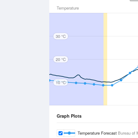
Temperature
30 °C
20 °C
10 °C
Graph Plots
Temperature Forecast
Bureau of 