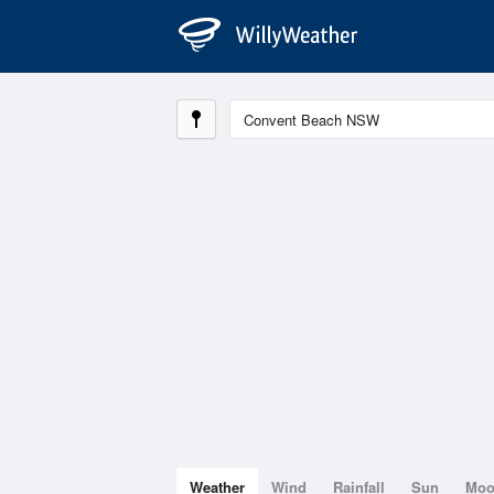
Weather
Wind
Rainfall
Sun
Mo