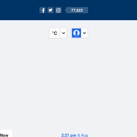
77,622
°C
Now
2:21 pm
8 Aug