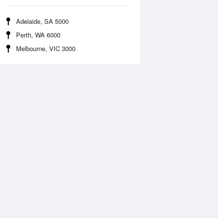
Adelaide, SA 5000
Perth, WA 6000
Melbourne, VIC 3000