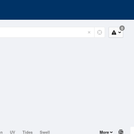
0
on
UV
Tides
Swell
More