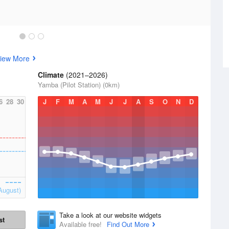
iew More
Climate
(2021–2026)
Yamba (Pilot Station) (0km)
6
28
30
J
F
M
A
M
J
J
A
S
O
N
D
August)
Take a look at our website widgets
st
Available free!
Find Out More