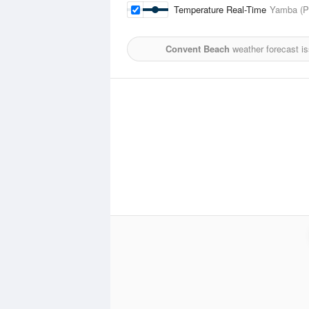
Temperature Real-Time
Yamba (Pi
Convent Beach
weather forecast i