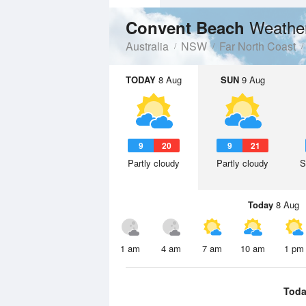
Weather
Convent Beach
Australia
NSW
Far North Coast
TODAY
8 Aug
SUN
9 Aug
9
20
9
21
Partly cloudy
Partly cloudy
S
Today
8 Aug
1 am
4 am
7 am
10 am
1 pm
Toda