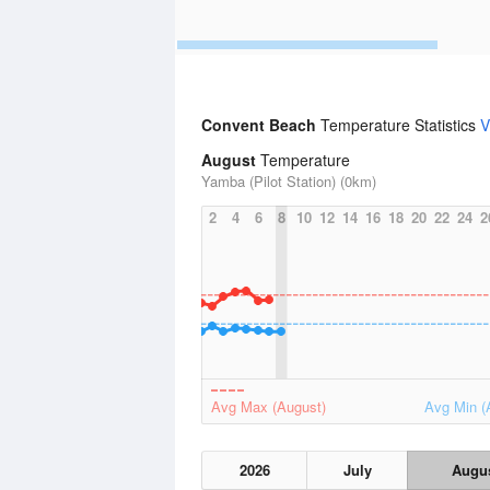
Convent Beach
Temperature Statistics
V
August
Temperature
Yamba (Pilot Station) (0km)
2
4
6
8
10
12
14
16
18
20
22
24
2
Avg Max (August)
Avg Min (
2026
July
Augu