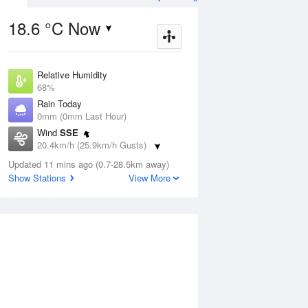
18.6 °C Now
Relative Humidity
ug
FRI
14 Aug
68%
Rain Today
0mm (0mm Last Hour)
Wind
SSE
20.4km/h (25.9km/h Gusts)
0
9
19
Dew Point
Updated 11 mins ago (0.7-28.5km away)
Possible shower
13.1 °C
Show Stations
View More
Pressure
1020.2 hPa
Aug
Mo
Delta T
3.4 °C
Cloud
1 pm
4 pm
7 pm
10 pm
1 am
4 am
7 am
10 a
1 Oktas