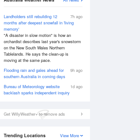
Landholders still rebuilding 12
7h ago
months after deepest snowfall in 'living
memory'
"A disaster in slow motion" is how an
orchardist describes last year's snowstorm
on the New South Wales Northern
Tablelands. He says the clean-up is
moving at the same pace.
Flooding rain and gales ahead for
9h ago
southern Australia in coming days
Bureau of Meteorology website
1d ago
backlash sparks independent inquiry
National Satellite
Get WillyWeather+ to remove ads
Trending Locations
View More