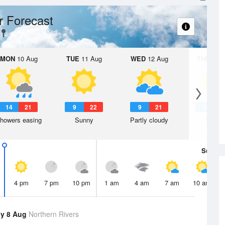
 Forecast
MON
10 Aug
TUE
11 Aug
WED
12 Aug
THU
13 A
14
21
9
22
9
21
9
2
howers easing
Sunny
Partly cloudy
Sunny
Sun
9 
4 pm
7 pm
10 pm
1 am
4 am
7 am
10 am
y 8 Aug
Northern Rivers