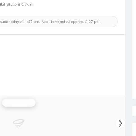
lot Station)
0.7km
ssued today at
1:37 pm.
Next forecast at approx.
2:37 pm.
Grafton Radar