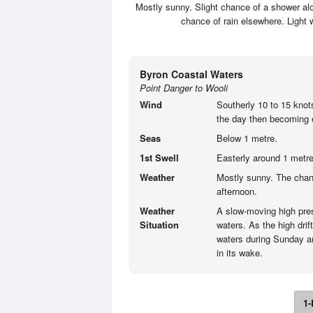
Mostly sunny. Slight chance of a shower alo
chance of rain elsewhere. Light
Byron Coastal Waters
Point Danger to Wooli
Wind
Southerly 10 to 15 knot
the day then becoming e
Seas
Below 1 metre.
1st Swell
Easterly around 1 metre
Weather
Mostly sunny. The chan
afternoon.
Weather
A slow-moving high pre
Situation
waters. As the high drif
waters during Sunday an
in its wake.
1-