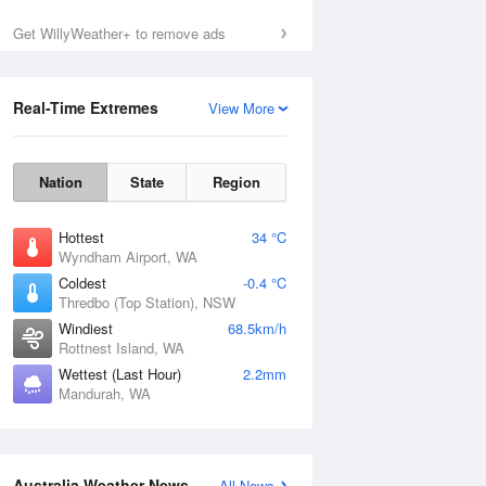
Get WillyWeather+ to remove ads
Sun
9 Aug
Real-Time Extremes
View More
Nation
State
Region
Hottest
34 °C
Wyndham Airport, WA
Coldest
-0.4 °C
Thredbo (Top Station), NSW
Windiest
68.5km/h
Rottnest Island, WA
Wettest (Last Hour)
2.2mm
Mandurah, WA
Australia Weather News
All News