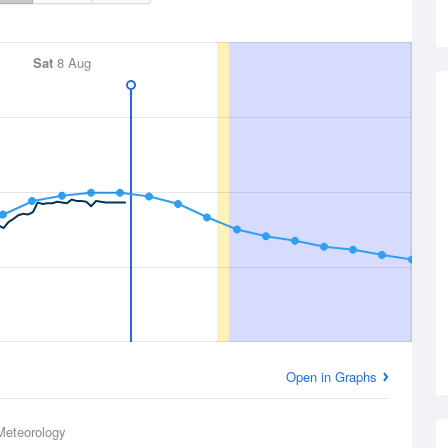
Sat
8 Aug
Open in Graphs
Meteorology