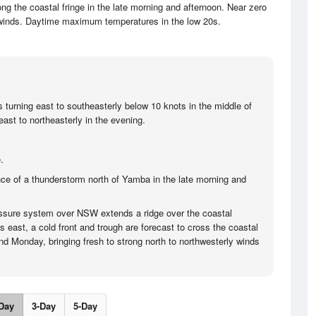
ng the coastal fringe in the late morning and afternoon. Near zero
 winds. Daytime maximum temperatures in the low 20s.
s turning east to southeasterly below 10 knots in the middle of
ast to northeasterly in the evening.
.
ce of a thunderstorm north of Yamba in the late morning and
ssure system over NSW extends a ridge over the coastal
ts east, a cold front and trough are forecast to cross the coastal
d Monday, bringing fresh to strong north to northwesterly winds
Day
3-Day
5-Day