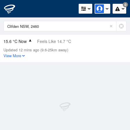
0
15.6 °C Now
Feels Like 14.7 °C
Updated 12 mins ago (9.6-25km away)
Relative Humidity
82%
View More
Rain Today
0mm (0mm Last Hour)
Wind
E
9.3km/h (14.8km/h Gusts)
Dew Point
12.5 °C
Pressure
1015 hPa
Delta T
1.7 °C
Cloud
1 Oktas