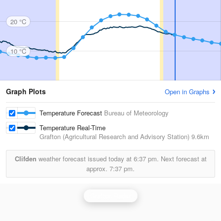
20 °C
10 °C
Graph Plots
Open in Graphs
Temperature Forecast
Bureau of Meteorology
Temperature Real-Time
Grafton (Agricultural Research and Advisory Station)
9.6km
Clifden
weather forecast issued today at
6:37 pm.
Next forecast at
approx.
7:37 pm.
Grafton Radar