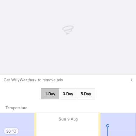
Get WillyWeather+ to remove ads
1-Day
3-Day
5-Day
Temperature
Sun
9 Aug
30 °C