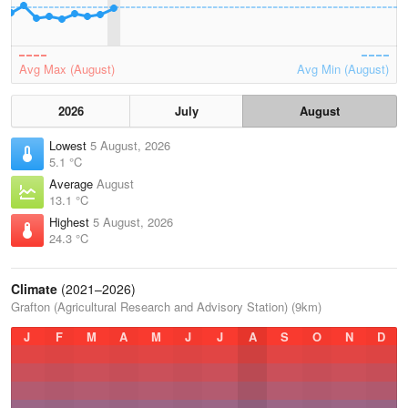
Avg Max (August)
Avg Min (August)
2026
July
August
Lowest
5 August, 2026
5.1 °C
Average
August
13.1 °C
Highest
5 August, 2026
24.3 °C
Climate
(2021–2026)
Grafton (Agricultural Research and Advisory Station) (9km)
J
F
M
A
M
J
J
A
S
O
N
D