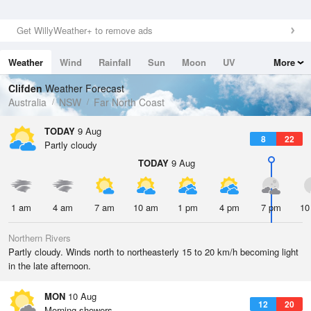
Get WillyWeather+ to remove ads
Weather
Wind
Rainfall
Sun
Moon
UV
More
Tides
Swell
Clifden
Weather Forecast
Australia
NSW
Far North Coast
TODAY
9 Aug
8
22
Partly cloudy
TODAY
9 Aug
1 am
4 am
7 am
10 am
1 pm
4 pm
7 pm
10
Northern Rivers
Partly cloudy. Winds north to northeasterly 15 to 20 km/h becoming light
in the late afternoon.
MON
10 Aug
12
20
Morning showers