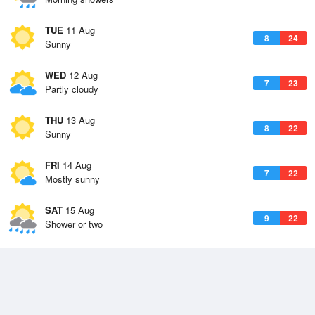
TUE
11 Aug
8
24
Sunny
WED
12 Aug
7
23
Partly cloudy
THU
13 Aug
8
22
Sunny
FRI
14 Aug
7
22
Mostly sunny
SAT
15 Aug
9
22
Shower or two