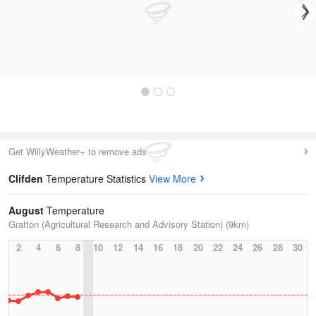
Get WillyWeather+ to remove ads
Clifden
Temperature Statistics
View More
August
Temperature
Grafton (Agricultural Research and Advisory Station) (9km)
2
4
6
8
10
12
14
16
18
20
22
24
26
28
30