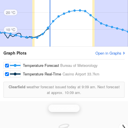
20 °C
10 °C
Graph Plots
Open in Graphs
Temperature Forecast
Bureau of Meteorology
Temperature Real-Time
Casino Airport
33.7km
Clearfield
weather forecast issued today at
9:09 am.
Next forecast
at approx.
10:09 am.
Grafton Radar