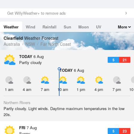
Get WillyWeather+ to remove ads
Weather
Wind
Rainfall
Sun
Moon
UV
More
Tides
Swell
Clearfield
Weather Forecast
Australia
NSW
Far North Coast
TODAY
6 Aug
5
21
Partly cloudy
TODAY
6 Aug
1 am
4 am
7 am
10 am
1 pm
4 pm
7 pm
10
Northern Rivers
Partly cloudy. Light winds. Daytime maximum temperatures in the low
20s.
FRI
7 Aug
5
23
Sunny