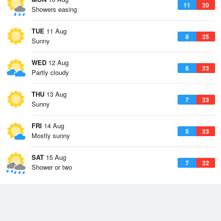
11
20
Showers easing
TUE
11 Aug
8
25
Sunny
WED
12 Aug
6
23
Partly cloudy
THU
13 Aug
7
23
Sunny
FRI
14 Aug
5
23
Mostly sunny
SAT
15 Aug
7
22
Shower or two