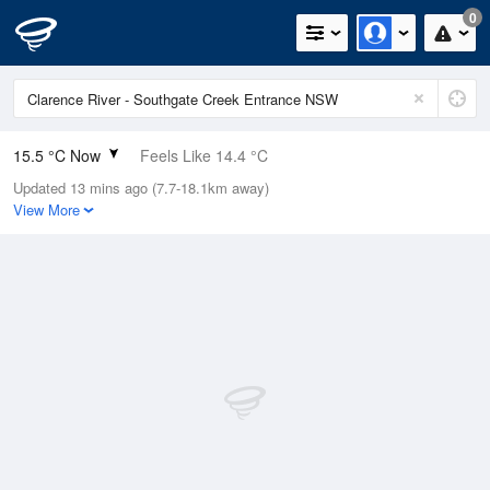
0
15.5 °C Now
Feels Like 14.4 °C
Updated 13 mins ago (7.7-18.1km away)
Relative Humidity
80%
View More
Rain Today
0mm (0mm Last Hour)
Wind
W
9.3km/h (11.1km/h Gusts)
Dew Point
12.1 °C
Pressure
1020.3 hPa
Delta T
1.9 °C
Cloud
0 Oktas