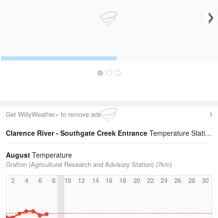
Get WillyWeather+ to remove ads
Clarence River - Southgate Creek Entrance
Temperature Statistics
August
Temperature
Grafton (Agricultural Research and Advisory Station) (7km)
2
4
6
8
10
12
14
16
18
20
22
24
26
28
30