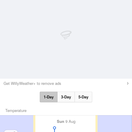
Get WillyWeather+ to remove ads
1-Day
3-Day
5-Day
Temperature
Sun
9 Aug