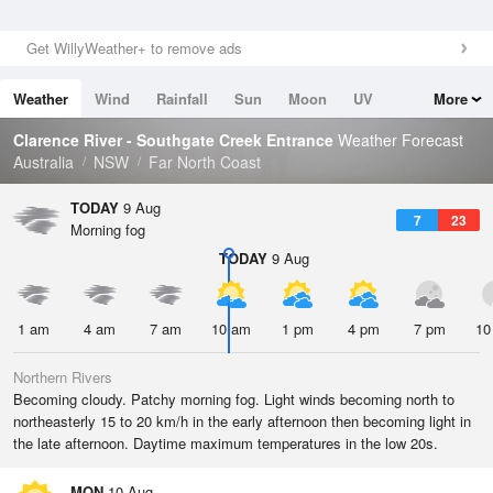
Get WillyWeather+ to remove ads
Weather
Wind
Rainfall
Sun
Moon
UV
More
Tides
Swell
Clarence River - Southgate Creek Entrance
Weather Forecast
Australia
NSW
Far North Coast
TODAY
9 Aug
7
23
Morning fog
TODAY
9 Aug
1 am
4 am
7 am
10 am
1 pm
4 pm
7 pm
10
Northern Rivers
Becoming cloudy. Patchy morning fog. Light winds becoming north to
northeasterly 15 to 20 km/h in the early afternoon then becoming light in
the late afternoon. Daytime maximum temperatures in the low 20s.
MON
10 Aug