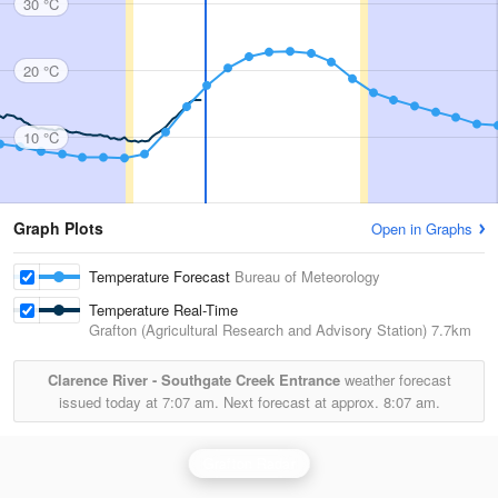
30 °C
20 °C
10 °C
Graph Plots
Open in Graphs
Temperature Forecast
Bureau of Meteorology
Temperature Real-Time
Grafton (Agricultural Research and Advisory Station)
7.7km
Clarence River - Southgate Creek Entrance
weather forecast
issued today at
7:07 am.
Next forecast at approx.
8:07 am.
Grafton Radar