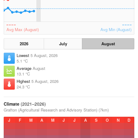
Avg Max (August)
Avg Min (August)
2026
July
August
Lowest
5 August, 2026
5.1 °C
Average
August
13.1 °C
Highest
5 August, 2026
24.3 °C
Climate
(2021–2026)
Grafton (Agricultural Research and Advisory Station) (7km)
J
F
M
A
M
J
J
A
S
O
N
D