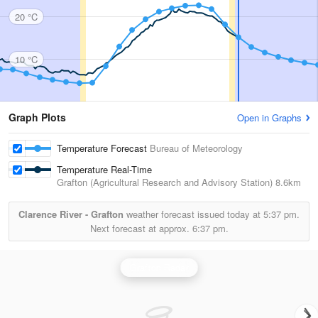
20 °C
10 °C
Graph Plots
Open in Graphs
Temperature Forecast
Bureau of Meteorology
Temperature Real-Time
Grafton (Agricultural Research and Advisory Station)
8.6km
Clarence River - Grafton
weather forecast issued today at
5:37 pm.
Next forecast at approx.
6:37 pm.
Grafton Radar