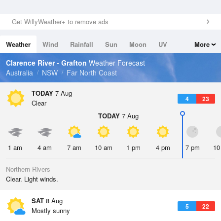
Get WillyWeather+ to remove ads
Weather
Wind
Rainfall
Sun
Moon
UV
More
Tides
Swell
Clarence River - Grafton
Weather Forecast
Australia
NSW
Far North Coast
TODAY
7 Aug
4
23
Clear
TODAY
7 Aug
1 am
4 am
7 am
10 am
1 pm
4 pm
7 pm
10
Northern Rivers
Clear. Light winds.
SAT
8 Aug
5
22
Mostly sunny