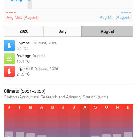
Avg Max (August)
Avg Min (August)
2026
July
August
Lowest
5 August, 2026
5.1 °C
Average
August
13.1 °C
Highest
5 August, 2026
24.3 °C
Climate
(2021–2026)
Grafton (Agricultural Research and Advisory Station) (8km)
J
F
M
A
M
J
J
A
S
O
N
D