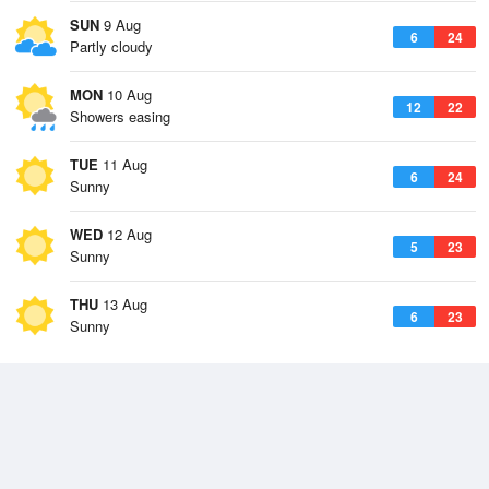
SUN
9 Aug
6
24
Partly cloudy
MON
10 Aug
12
22
Showers easing
TUE
11 Aug
6
24
Sunny
WED
12 Aug
5
23
Sunny
THU
13 Aug
6
23
Sunny