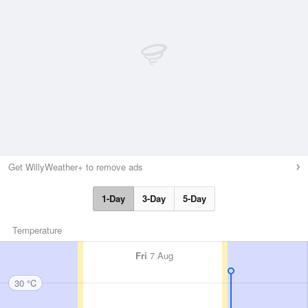
Get WillyWeather+ to remove ads
1-Day
3-Day
5-Day
Temperature
Fri
7 Aug
30 °C