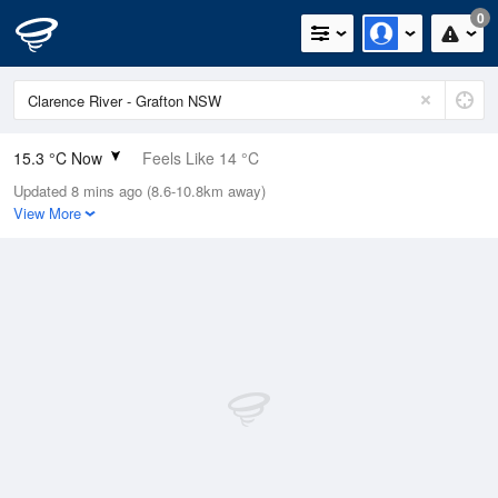
0
15.3 °C Now
Feels Like 14 °C
Updated 8 mins ago (8.6-10.8km away)
Relative Humidity
76%
View More
Rain Today
0mm (0mm Last Hour)
Wind
E
9.3km/h (11.1km/h Gusts)
Dew Point
11.1 °C
Pressure
1021 hPa
Delta T
2.2 °C
Cloud
0 Oktas