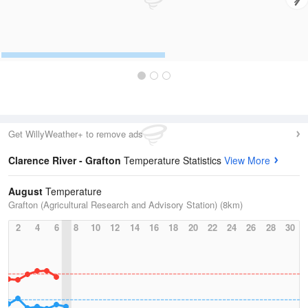
Get WillyWeather+ to remove ads
Clarence River - Grafton
Temperature Statistics
View More
August
Temperature
Grafton (Agricultural Research and Advisory Station) (8km)
2
4
6
8
10
12
14
16
18
20
22
24
26
28
30