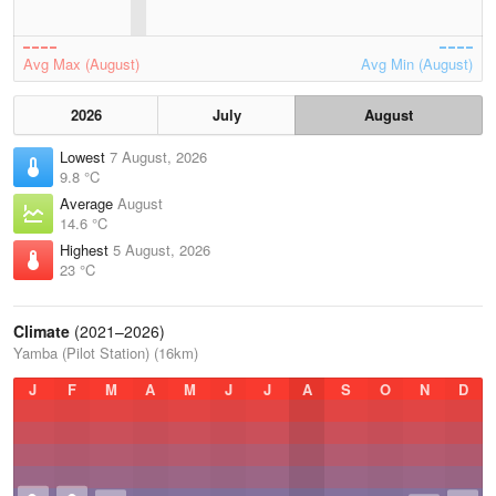
Avg Max (August)
Avg Min (August)
2026
July
August
Lowest
7 August, 2026
9.8 °C
Average
August
14.6 °C
Highest
5 August, 2026
23 °C
Climate
(2021–2026)
Yamba (Pilot Station) (16km)
J
F
M
A
M
J
J
A
S
O
N
D