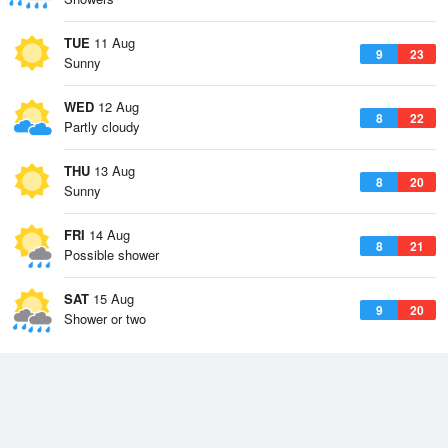
TUE
11 Aug
9
23
Sunny
WED
12 Aug
8
22
Partly cloudy
THU
13 Aug
8
20
Sunny
FRI
14 Aug
8
21
Possible shower
SAT
15 Aug
9
20
Shower or two