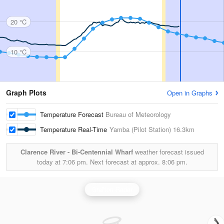
20 °C
10 °C
Graph Plots
Open in Graphs
Temperature Forecast
Bureau of Meteorology
Temperature Real-Time
Yamba (Pilot Station)
16.3km
Clarence River - Bi-Centennial Wharf
weather forecast issued
today at
7:06 pm.
Next forecast at approx.
8:06 pm.
Grafton Radar