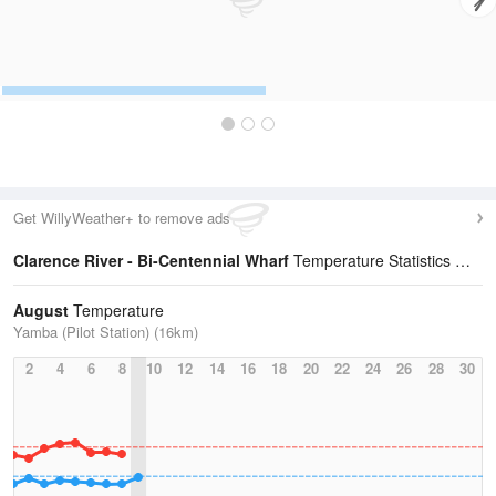
Get WillyWeather+ to remove ads
Clarence River - Bi-Centennial Wharf
Temperature Statistics
August
Temperature
Yamba (Pilot Station) (16km)
2
4
6
8
10
12
14
16
18
20
22
24
26
28
30