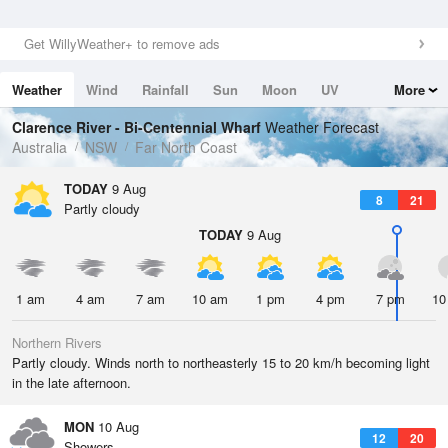
Get WillyWeather+ to remove ads
Weather
Wind
Rainfall
Sun
Moon
UV
More
Tides
Swell
Clarence River - Bi-Centennial Wharf
Weather Forecast
Australia
NSW
Far North Coast
TODAY
9 Aug
8
21
Partly cloudy
TODAY
9 Aug
1 am
4 am
7 am
10 am
1 pm
4 pm
7 pm
10
Northern Rivers
Partly cloudy. Winds north to northeasterly 15 to 20 km/h becoming light
in the late afternoon.
MON
10 Aug
12
20
Showers