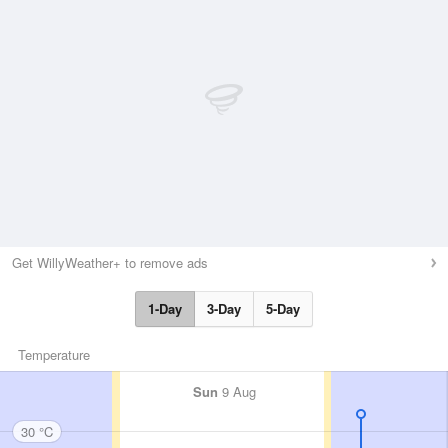
Get WillyWeather+ to remove ads
1-Day
3-Day
5-Day
Temperature
Sun
9 Aug
30 °C