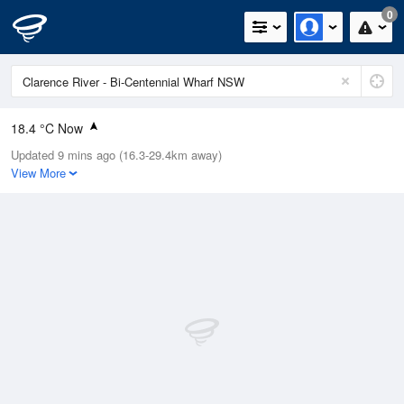
0
18.4 °C Now
Updated 9 mins ago (16.3-29.4km away)
Relative Humidity
83%
View More
Rain Today
0mm (0mm Last Hour)
Wind
N
13km/h (25.9km/h Gusts)
Dew Point
12.6 °C
Pressure
1015.4 hPa
Delta T
1.6 °C
Cloud
1 Oktas