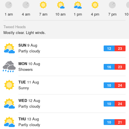
1 am
4 am
7 am
10 am
1 pm
4 pm
7 pm
10
Tweed Heads
Mostly clear. Light winds.
SUN
9 Aug
12
23
Partly cloudy
MON
10 Aug
16
23
Showers
TUE
11 Aug
10
24
Sunny
WED
12 Aug
10
24
Partly cloudy
THU
13 Aug
10
21
Partly cloudy