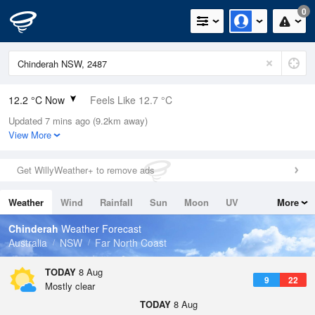
0
12.2 °C Now
Feels Like 12.7 °C
Updated 7 mins ago (9.2km away)
Relative Humidity
96%
View More
Rain Today
0mm (0mm Last Hour)
Get WillyWeather+ to remove ads
Wind
N
0km/h (5.5km/h Gusts)
Weather
Wind
Rainfall
Sun
Moon
UV
More
Dew Point
11.6 °C
Tides
Swell
Chinderah
Weather Forecast
Pressure
Australia
NSW
Far North Coast
1020.5 hPa
Delta T
TODAY
8 Aug
9
22
0.3 °C
Mostly clear
Cloud
TODAY
8 Aug
0 Oktas