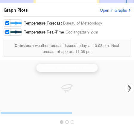
Graph Plots
Open in Graphs
Temperature Forecast
Bureau of Meteorology
Temperature Real-Time
Coolangatta
9.2km
Chinderah
weather forecast issued today at
10:08 pm.
Next
forecast at approx.
11:08 pm.
Brisbane (Mt Stapylton) Radar