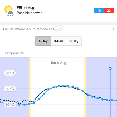
FRI
14 Aug
10
22
Possible shower
Get WillyWeather+ to remove ads
1-Day
3-Day
5-Day
Temperature
Sat
8 Aug
30 °C
20 °C
10 °C