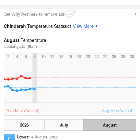
Get WillyWeather+ to remove ads
Chinderah
Temperature Statistics
View More
August
Temperature
Coolangatta (9km)
2
4
6
8
10
12
14
16
18
20
22
24
26
28
30
Avg Max (August)
Avg Min (August)
2026
July
August
Lowest
4 August, 2026