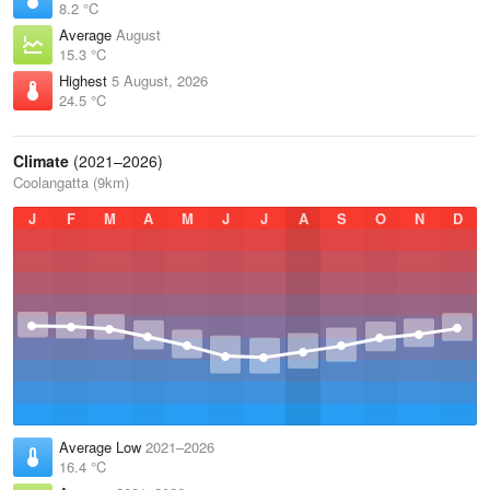
8.2 °C
Average
August
15.3 °C
Highest
5 August, 2026
24.5 °C
Climate
(2021–2026)
Coolangatta (9km)
J
F
M
A
M
J
J
A
S
O
N
D
Average Low
2021–2026
16.4 °C