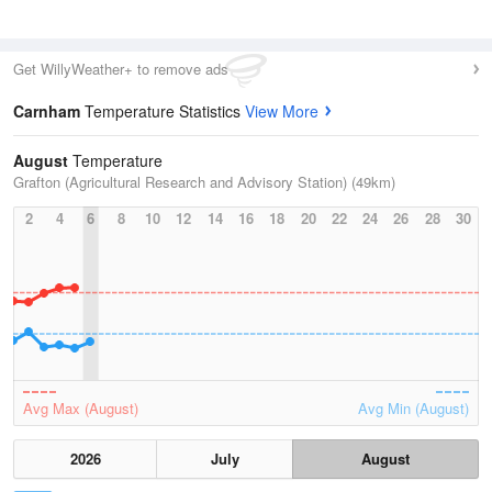
Get WillyWeather+ to remove ads
Carnham
Temperature Statistics
View More
August
Temperature
Grafton (Agricultural Research and Advisory Station) (49km)
2
4
6
8
10
12
14
16
18
20
22
24
26
28
30
Avg Max (August)
Avg Min (August)
2026
July
August