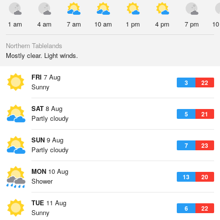
1 am
4 am
7 am
10 am
1 pm
4 pm
7 pm
10
Northern Tablelands
Mostly clear. Light winds.
FRI
7 Aug
3
22
Sunny
SAT
8 Aug
5
21
Partly cloudy
SUN
9 Aug
7
23
Partly cloudy
MON
10 Aug
13
20
Shower
TUE
11 Aug
6
22
Sunny