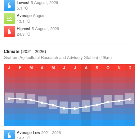
Lowest
5 August, 2026
5.1 °C
Average
August
13.1 °C
Highest
5 August, 2026
24.3 °C
Climate
(2021–2026)
Grafton (Agricultural Research and Advisory Station) (49km)
J
F
M
A
M
J
J
A
S
O
N
D
Average Low
2021–2026
14.4 °C