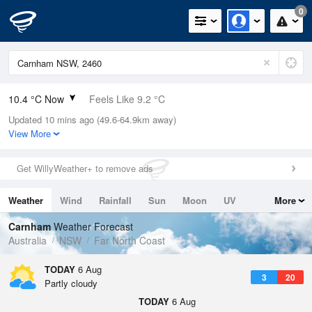
0
10.4 °C Now
Feels Like 9.2 °C
Updated 10 mins ago (49.6-64.9km away)
Relative Humidity
94%
View More
Rain Today
0mm (0mm Last Hour)
Get WillyWeather+ to remove ads
Wind
W
5.5km/h (7.4km/h Gusts)
Weather
Wind
Rainfall
Sun
Moon
UV
More
Dew Point
9.5 °C
Tides
Swell
Carnham
Weather Forecast
Pressure
Australia
NSW
Far North Coast
1023.3 hPa
Delta T
TODAY
6 Aug
3
20
0.5 °C
Partly cloudy
Cloud
TODAY
6 Aug
3 Oktas