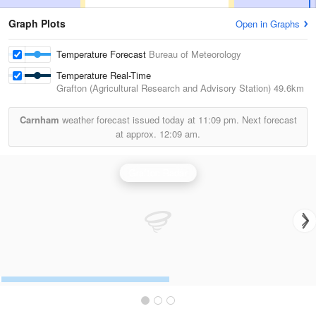
Graph Plots
Open in Graphs
Temperature Forecast
Bureau of Meteorology
Temperature Real-Time
Grafton (Agricultural Research and Advisory Station)
49.6km
Carnham
weather forecast issued today at
11:09 pm.
Next forecast
at approx.
12:09 am.
Grafton Radar