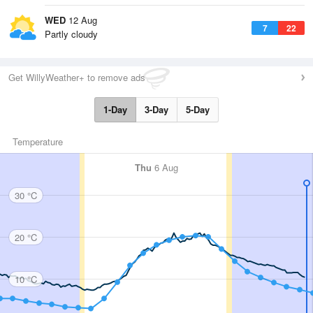
WED
12 Aug
7
22
Partly cloudy
Get WillyWeather+ to remove ads
1-Day
3-Day
5-Day
Temperature
Thu
6 Aug
30 °C
20 °C
10 °C