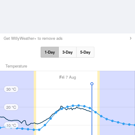
Get WillyWeather+ to remove ads
1-Day
3-Day
5-Day
Temperature
Fri
7 Aug
30 °C
20 °C
10 °C