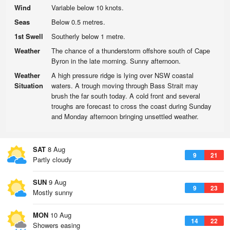
Wind
Variable below 10 knots.
Seas
Below 0.5 metres.
1st Swell
Southerly below 1 metre.
Weather
The chance of a thunderstorm offshore south of Cape
Byron in the late morning. Sunny afternoon.
Weather
A high pressure ridge is lying over NSW coastal
Situation
waters. A trough moving through Bass Strait may
brush the far south today. A cold front and several
troughs are forecast to cross the coast during Sunday
and Monday afternoon bringing unsettled weather.
SAT
8 Aug
9
21
Partly cloudy
SUN
9 Aug
9
23
Mostly sunny
MON
10 Aug
14
22
Showers easing