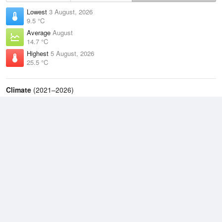
Lowest
3 August, 2026
9.5 °C
Average
August
14.7 °C
Highest
5 August, 2026
25.5 °C
Climate
(2021–2026)
Evans Head (Air Weapons Range) (19km)
J
F
M
A
M
J
J
A
S
O
N
D
Average Low
2021–2026