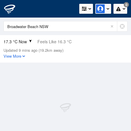
0
17.3 °C Now
Feels Like 16.3 °C
Updated 9 mins ago (19.2km away)
Relative Humidity
73%
View More
Rain Today
0.2mm (0mm Last Hour)
Wind
ESE
9.3km/h (13km/h Gusts)
Dew Point
12.4 °C
Pressure
1019.8 hPa
Delta T
2.7 °C
Cloud
0 Oktas