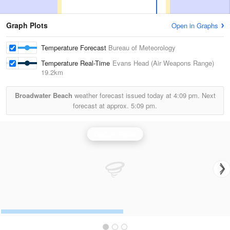
Graph Plots
Open in Graphs
Temperature Forecast
Bureau of Meteorology
Temperature Real-Time
Evans Head (Air Weapons Range)
19.2km
Broadwater Beach
weather forecast issued today at
4:09 pm.
Next
forecast at approx.
5:09 pm.
Grafton Radar