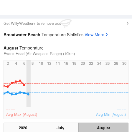
Get WillyWeather+ to remove ads
Broadwater Beach
Temperature Statistics
View More
August
Temperature
Evans Head (Air Weapons Range) (19km)
2
4
6
8
10
12
14
16
18
20
22
24
26
28
30
Avg Max (August)
Avg Min (August)
2026
July
August