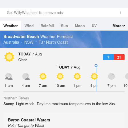
Get WillyWeather+ to remove ads
Weather
Wind
Rainfall
Sun
Moon
UV
More
Tides
Swell
Broadwater Beach
Weather Forecast
Australia
NSW
Far North Coast
TODAY
7 Aug
7
21
Clear
TODAY
7 Aug
1 am
4 am
7 am
10 am
1 pm
4 pm
7 pm
10
Northern Rivers
Sunny. Light winds. Daytime maximum temperatures in the low 20s.
Byron Coastal Waters
Point Danger to Wooli