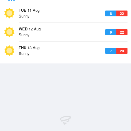
TUE
11 Aug
8
22
Sunny
WED
12 Aug
9
22
Sunny
THU
13 Aug
7
20
Sunny