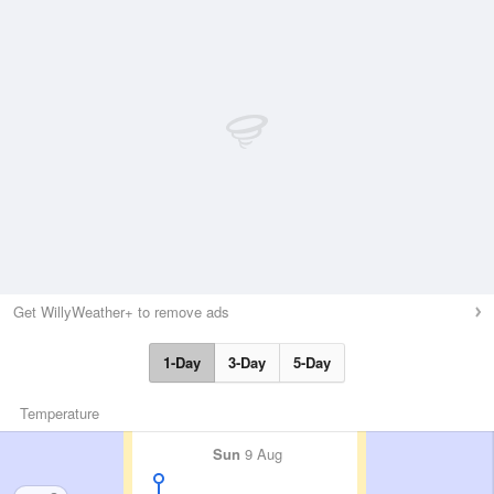
Get WillyWeather+ to remove ads
1-Day
3-Day
5-Day
Temperature
Sun
9 Aug