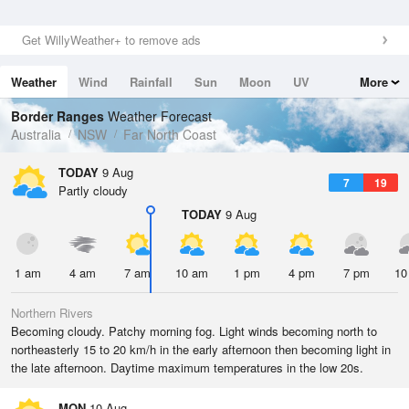
Get WillyWeather+ to remove ads
Weather
Wind
Rainfall
Sun
Moon
UV
More
Tides
Swell
Border Ranges
Weather Forecast
Australia
NSW
Far North Coast
TODAY
9 Aug
7
19
Partly cloudy
TODAY
9 Aug
1 am
4 am
7 am
10 am
1 pm
4 pm
7 pm
10
Northern Rivers
Becoming cloudy. Patchy morning fog. Light winds becoming north to
northeasterly 15 to 20 km/h in the early afternoon then becoming light in
the late afternoon. Daytime maximum temperatures in the low 20s.
MON
10 Aug