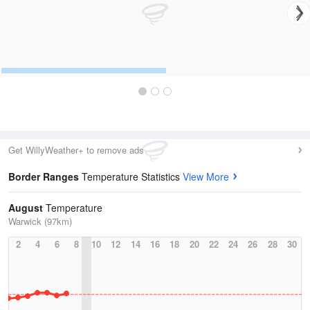
Get WillyWeather+ to remove ads
Border Ranges
Temperature Statistics
View More
August
Temperature
Warwick (97km)
2
4
6
8
10
12
14
16
18
20
22
24
26
28
30