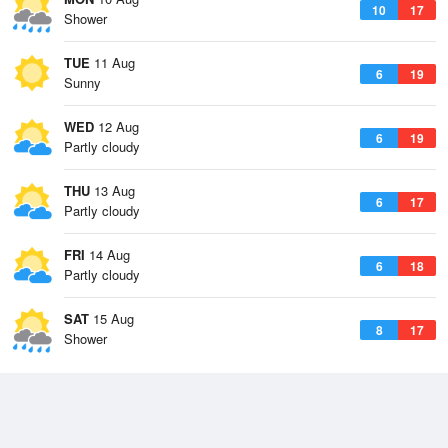
10
17
Shower
TUE
11 Aug
6
19
Sunny
WED
12 Aug
6
19
Partly cloudy
THU
13 Aug
6
17
Partly cloudy
FRI
14 Aug
6
18
Partly cloudy
SAT
15 Aug
8
17
Shower