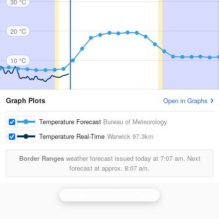
30 °C
20 °C
10 °C
Graph Plots
Open in Graphs
Temperature Forecast
Bureau of Meteorology
Temperature Real-Time
Warwick
97.3km
Border Ranges
weather forecast issued today at
7:07 am.
Next
forecast at approx.
8:07 am.
Brisbane (Mt Stapylton) Radar