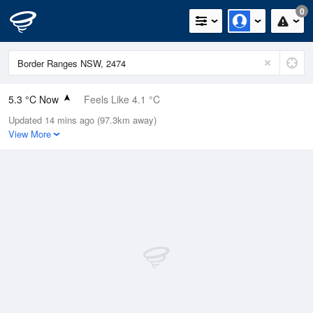
0
5.3 °C Now
Feels Like 4.1 °C
Updated 14 mins ago (97.3km away)
Relative Humidity
95%
View More
Rain Today
0mm (0mm Last Hour)
Wind
N
0km/h (0km/h Gusts)
Dew Point
4.6 °C
Pressure
1020.1 hPa
Delta T
0.3 °C
Cloud
0 Oktas