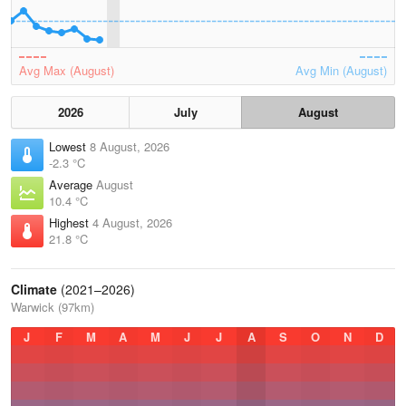
Avg Max (August)
Avg Min (August)
2026
July
August
Lowest
8 August, 2026
-2.3 °C
Average
August
10.4 °C
Highest
4 August, 2026
21.8 °C
Climate
(2021–2026)
Warwick (97km)
J
F
M
A
M
J
J
A
S
O
N
D