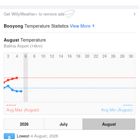
Get WillyWeather+ to remove ads
Booyong
Temperature Statistics
View More
August
Temperature
Ballina Airport (14km)
2
4
6
8
10
12
14
16
18
20
22
24
26
28
30
Avg Max (August)
Avg Min (August)
2026
July
August
Lowest
4 August, 2026