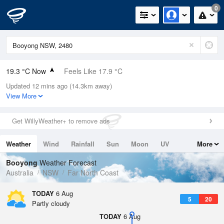
0
19.3 °C Now
Feels Like 17.9 °C
Updated 12 mins ago (14.3km away)
Relative Humidity
64%
View More
Rain Today
0mm (0mm Last Hour)
Get WillyWeather+ to remove ads
Wind
SSW
11.1km/h (13km/h Gusts)
Weather
Wind
Rainfall
Sun
Moon
UV
More
Dew Point
12.3 °C
Tides
Swell
Booyong
Weather Forecast
Pressure
Australia
NSW
Far North Coast
1022.2 hPa
Delta T
TODAY
6 Aug
5
20
3.9 °C
Partly cloudy
Cloud
TODAY
6 Aug
0 Oktas