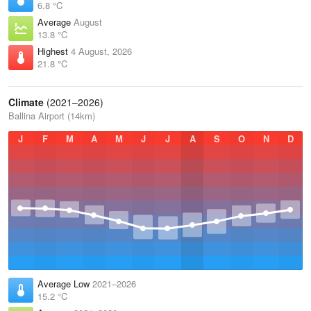
6.8 °C
Average
August
13.8 °C
Highest
4 August, 2026
21.8 °C
Climate
(2021–2026)
Ballina Airport (14km)
J
F
M
A
M
J
J
A
S
O
N
D
Average Low
2021–2026
15.2 °C