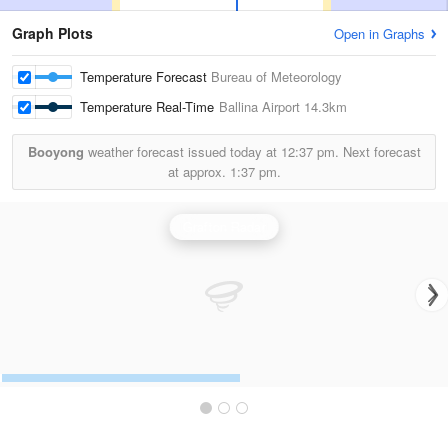
Graph Plots
Open in Graphs
Temperature Forecast
Bureau of Meteorology
Temperature Real-Time
Ballina Airport
14.3km
Booyong
weather forecast issued today at
12:37 pm.
Next forecast
at approx.
1:37 pm.
Grafton Radar