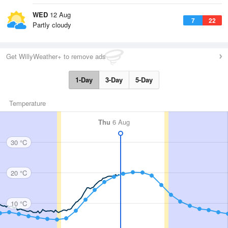
WED
12 Aug
7
22
Partly cloudy
Get WillyWeather+ to remove ads
1-Day
3-Day
5-Day
Temperature
Thu
6 Aug
30 °C
20 °C
10 °C