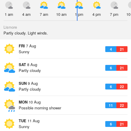
1 am
4 am
7 am
10 am
1 pm
4 pm
7 pm
10
Lismore
Partly cloudy. Light winds.
FRI
7 Aug
4
21
Sunny
SAT
8 Aug
6
21
Partly cloudy
SUN
9 Aug
6
22
Partly cloudy
MON
10 Aug
11
22
Possible morning shower
TUE
11 Aug
6
21
Sunny