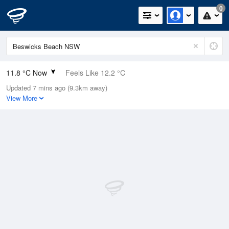
0
11.8 °C Now
Feels Like 12.2 °C
Updated 7 mins ago (9.3km away)
Relative Humidity
97%
View More
Rain Today
0mm (0mm Last Hour)
Wind
N
0km/h (0km/h Gusts)
Dew Point
11.3 °C
Pressure
1022.9 hPa
Delta T
0.3 °C
Cloud
0 Oktas