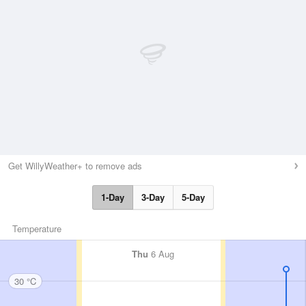
Get WillyWeather+ to remove ads
1-Day
3-Day
5-Day
Temperature
Thu
6 Aug
30 °C