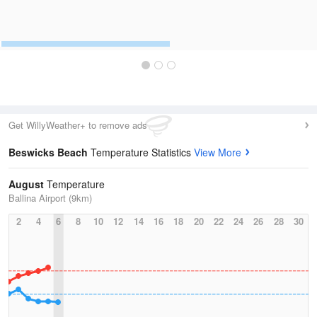
Get WillyWeather+ to remove ads
Beswicks Beach
Temperature Statistics
View More
August
Temperature
Ballina Airport (9km)
2
4
6
8
10
12
14
16
18
20
22
24
26
28
30