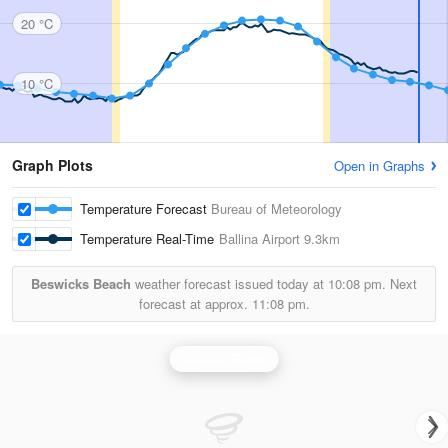
20 °C
10 °C
Graph Plots
Open in Graphs
Temperature Forecast
Bureau of Meteorology
Temperature Real-Time
Ballina Airport
9.3km
Beswicks Beach
weather forecast issued today at
10:08 pm.
Next
forecast at approx.
11:08 pm.
Grafton Radar