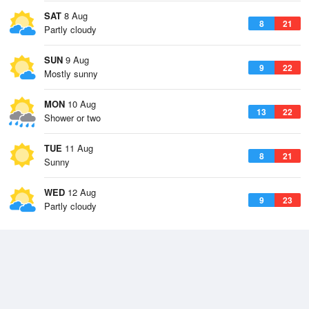
SAT
8 Aug
8
21
Partly cloudy
SUN
9 Aug
9
22
Mostly sunny
MON
10 Aug
13
22
Shower or two
TUE
11 Aug
8
21
Sunny
WED
12 Aug
9
23
Partly cloudy