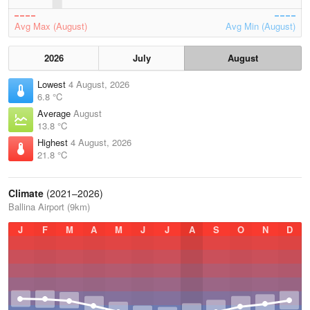
Avg Max (August)
Avg Min (August)
2026
July
August
Lowest
4 August, 2026
6.8 °C
Average
August
13.8 °C
Highest
4 August, 2026
21.8 °C
Climate
(2021–2026)
Ballina Airport (9km)
J
F
M
A
M
J
J
A
S
O
N
D