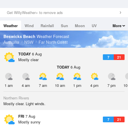
Get WillyWeather+ to remove ads
Weather
Wind
Rainfall
Sun
Moon
UV
More
Tides
Swell
Beswicks Beach
Weather Forecast
Australia
NSW
Far North Coast
TODAY
6 Aug
7
21
Mostly clear
TODAY
6 Aug
1 am
4 am
7 am
10 am
1 pm
4 pm
7 pm
10
Northern Rivers
Mostly clear. Light winds.
FRI
7 Aug
7
21
Mostly sunny