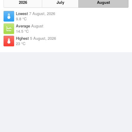
2026
July
August
Lowest
7 August, 2026
9.8 °C
Average
August
14.5 °C
Highest
5 August, 2026
23 °C
Climate
(2021–2026)
Yamba (Pilot Station) (2km)
J
F
M
A
M
J
J
A
S
O
N
D