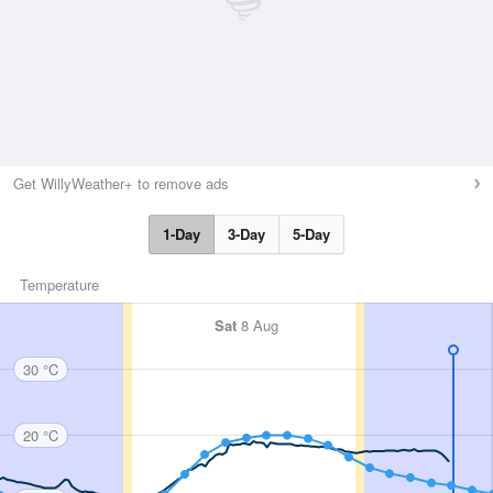
Get WillyWeather+ to remove ads
1-Day
3-Day
5-Day
Temperature
Sat
8 Aug
30 °C
20 °C