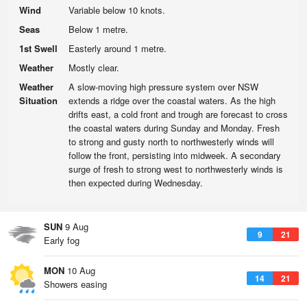
Wind
Variable below 10 knots.
Seas
Below 1 metre.
1st Swell
Easterly around 1 metre.
Weather
Mostly clear.
Weather
A slow-moving high pressure system over NSW
Situation
extends a ridge over the coastal waters. As the high
drifts east, a cold front and trough are forecast to cross
the coastal waters during Sunday and Monday. Fresh
to strong and gusty north to northwesterly winds will
follow the front, persisting into midweek. A secondary
surge of fresh to strong west to northwesterly winds is
then expected during Wednesday.
SUN
9 Aug
9
21
Early fog
MON
10 Aug
14
21
Showers easing