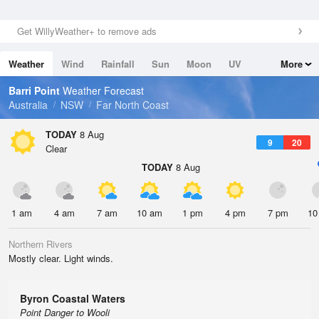
Get WillyWeather+ to remove ads
Weather
Wind
Rainfall
Sun
Moon
UV
More
Tides
Swell
Barri Point
Weather Forecast
Australia
NSW
Far North Coast
TODAY
8 Aug
9
20
Clear
TODAY
8 Aug
1 am
4 am
7 am
10 am
1 pm
4 pm
7 pm
10
Northern Rivers
Mostly clear. Light winds.
Byron Coastal Waters
Point Danger to Wooli