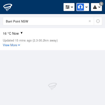
0
16 °C Now
Updated 15 mins ago (2.3-30.2km away)
Relative Humidity
73%
View More
Rain Today
0mm (0mm Last Hour)
Wind
WNW
7.4km/h (9.3km/h Gusts)
Dew Point
11.3 °C
Pressure
1020.7 hPa
Delta T
2.6 °C
Cloud
3 Oktas