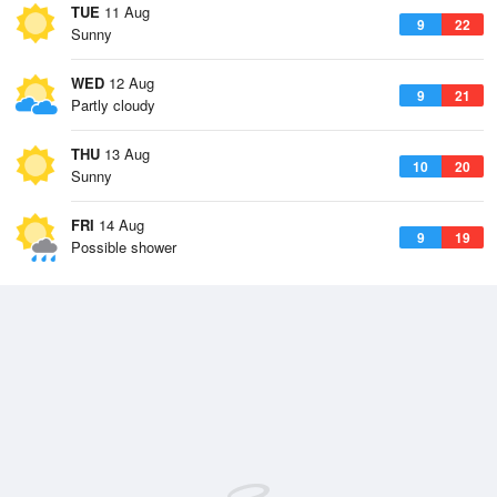
TUE
11 Aug
9
22
Sunny
WED
12 Aug
9
21
Partly cloudy
THU
13 Aug
10
20
Sunny
FRI
14 Aug
9
19
Possible shower