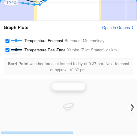
10 °C
Graph Plots
Open in Graphs
Temperature Forecast
Bureau of Meteorology
Temperature Real-Time
Yamba (Pilot Station)
2.3km
Barri Point
weather forecast issued today at
9:37 pm.
Next forecast
at approx.
10:37 pm.
Grafton Radar