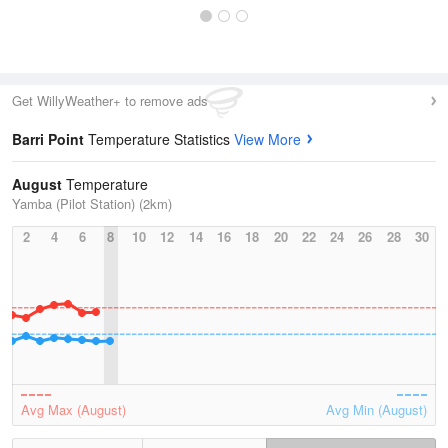
Get WillyWeather+ to remove ads
Barri Point
Temperature Statistics
View More
August
Temperature
Yamba (Pilot Station) (2km)
2
4
6
8
10
12
14
16
18
20
22
24
26
28
30
Avg Max (August)
Avg Min (August)