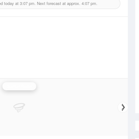
ed today at
3:07 pm.
Next forecast at approx.
4:07 pm.
Grafton Radar