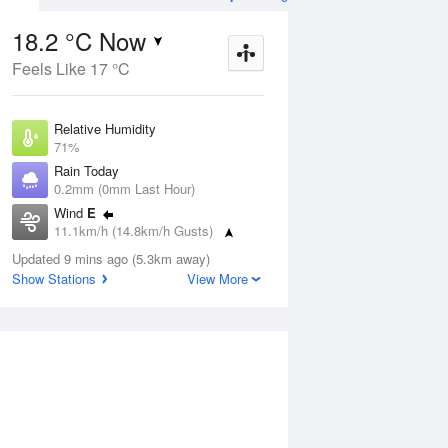
18.2 °C Now
Feels Like 17 °C
Aug
THU
13 Aug
Relative Humidity
71%
Rain Today
0.2mm (0mm Last Hour)
Wind
E
1
8
20
11.1km/h (14.8km/h Gusts)
Sunny
Dew Point
Updated 9 mins ago (5.3km away)
12.9 °C
Show Stations
View More
Pressure
ug
S
1019.9 hPa
Delta T
3 °C
1 pm
4 pm
7 pm
10 pm
1 am
4 am
7 am
10 a
Cloud
0 Oktas