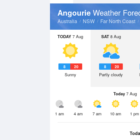
Weather Fore
Angourie
Australia
NSW
Far North Coast
TODAY
7 Aug
SAT
8 Aug
8
20
8
20
Sunny
Partly cloudy
Today
7 Aug
1 am
4 am
7 am
10 am
1 pm
Toda