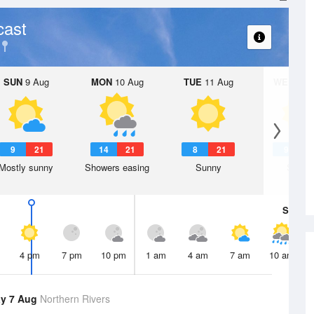
cast
SUN
9 Aug
MON
10 Aug
TUE
11 Aug
WED
12 
9
21
14
21
8
21
9
2
Mostly sunny
Showers easing
Sunny
Sunny
Sat
8 A
4 pm
7 pm
10 pm
1 am
4 am
7 am
10 am
y 7 Aug
Northern Rivers