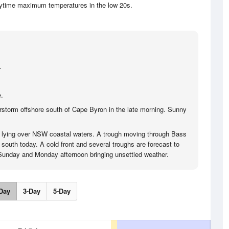
aytime maximum temperatures in the low 20s.
.
.
storm offshore south of Cape Byron in the late morning. Sunny
s lying over NSW coastal waters. A trough moving through Bass
 south today. A cold front and several troughs are forecast to
Sunday and Monday afternoon bringing unsettled weather.
Day
3-Day
5-Day