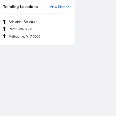
Trending Locations
View More
Adelaide, SA 5000
Perth, WA 6000
Melbourne, VIC 3000