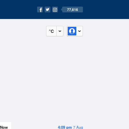
77,616
°C
Now
4:09 pm
7 Aug