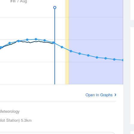
Fri
7 Aug
Open in Graphs
Meteorology
lot Station)
5.3km