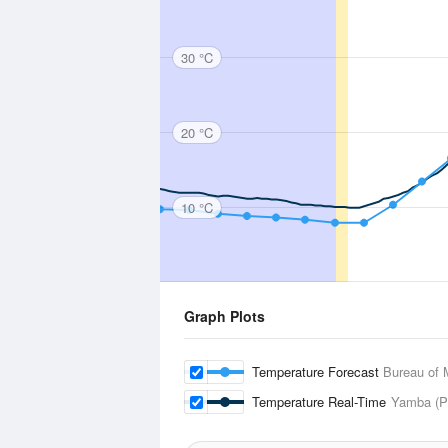
30 °C
20 °C
10 °C
Graph Plots
Temperature Forecast
Bureau of 
Temperature Real-Time
Yamba (Pi