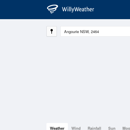
Weather
Wind
Rainfall
Sun
Mo