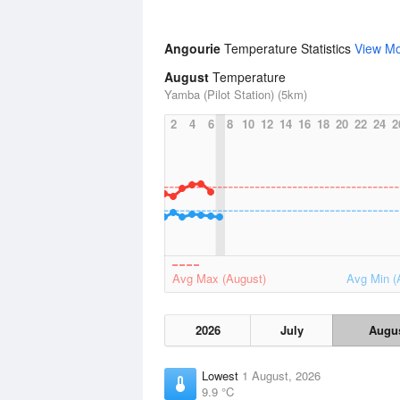
Angourie
Temperature Statistics
View M
August
Temperature
Yamba (Pilot Station) (5km)
2
4
6
8
10
12
14
16
18
20
22
24
2
Avg Max (August)
Avg Min (
2026
July
Augu
Lowest
1 August, 2026
9.9 °C