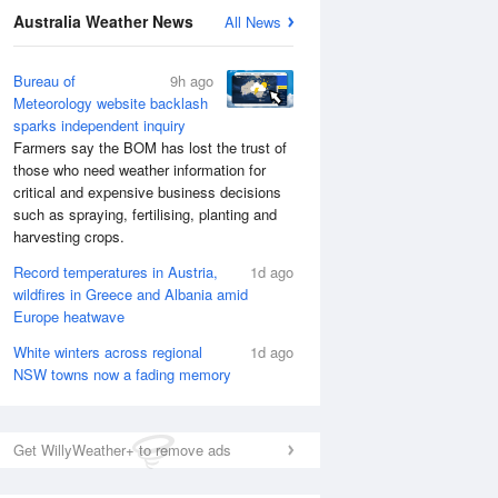
Australia Weather News
All News
Bureau of
9h ago
Meteorology website backlash
sparks independent inquiry
Farmers say the BOM has lost the trust of
those who need weather information for
critical and expensive business decisions
such as spraying, fertilising, planting and
harvesting crops.
Record temperatures in Austria,
1d ago
wildfires in Greece and Albania amid
National Satellite
Europe heatwave
White winters across regional
1d ago
NSW towns now a fading memory
Get WillyWeather+ to remove ads