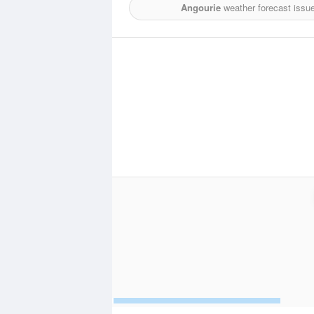
Angourie
weather forecast issu