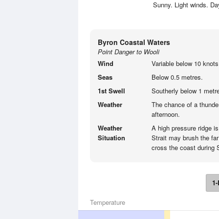
Sunny. Light winds. D
Byron Coastal Waters
Point Danger to Wooli
Wind
Variable below 10 knots
Seas
Below 0.5 metres.
1st Swell
Southerly below 1 metre
Weather
The chance of a thunder
afternoon.
Weather
A high pressure ridge i
Situation
Strait may brush the far
cross the coast during 
1-
Temperature