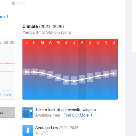
ore
Climate
(2021–2026)
Yamba (Pilot Station) (5km)
6
28
30
J
F
M
A
M
J
J
A
S
O
N
D
August)
Take a look at our website widgets
st
Available free!
Find Out More
Average Low
2021–2026
16.6 °C