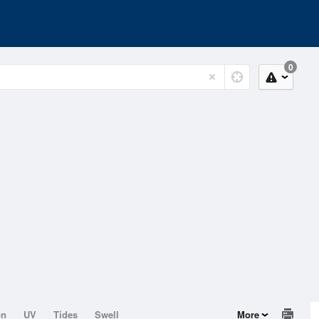
0
on
UV
Tides
Swell
More