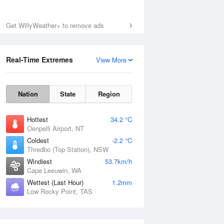
Sat
8 Aug
Get WillyWeather+ to remove ads
Real-Time Extremes
View More
Nation
State
Region
Hottest
34.2 °C
Oenpelli Airport, NT
Coldest
-2.2 °C
Thredbo (Top Station), NSW
Windiest
53.7km/h
Cape Leeuwin, WA
Wettest (Last Hour)
1.2mm
Low Rocky Point, TAS