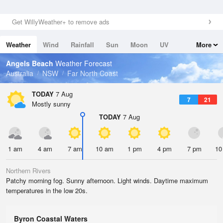
Get WillyWeather+ to remove ads
Weather
Wind
Rainfall
Sun
Moon
UV
More
Tides
Swell
Angels Beach
Weather Forecast
Australia
NSW
Far North Coast
TODAY
7 Aug
7
21
Mostly sunny
TODAY
7 Aug
1 am
4 am
7 am
10 am
1 pm
4 pm
7 pm
10
Northern Rivers
Patchy morning fog. Sunny afternoon. Light winds. Daytime maximum
temperatures in the low 20s.
Byron Coastal Waters