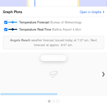
Graph Plots
Open in Graphs
Temperature Forecast
Bureau of Meteorology
Temperature Real-Time
Ballina Airport
4.5km
Angels Beach
weather forecast issued today at
7:07 am.
Next
forecast at approx.
8:07 am.
Grafton Radar