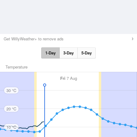
Get WillyWeather+ to remove ads
1-Day
3-Day
5-Day
Temperature
Fri
7 Aug
30 °C
20 °C
10 °C