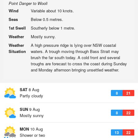
Point Danger to Wooli
Wind
Variable about 10 knots.
Seas
Below 0.5 metres.
1st Swell
Southerly below 1 metre.
Weather
Mostly sunny.
Weather
A high pressure ridge is lying over NSW coastal
Situation
waters. A trough moving through Bass Strait may
brush the far south today. A cold front and several
troughs are forecast to cross the coast during Sunday
and Monday afternoon bringing unsettled weather.
SAT
8 Aug
8
21
Partly cloudy
SUN
9 Aug
8
22
Mostly sunny
MON
10 Aug
13
22
Shower or two