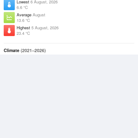
Lowest
6 August, 2026
6.6 °C
Average
August
13.6 °C
Highest
5 August, 2026
23.4 °C
Climate
(2021–2026)
Ballina Airport (4km)
J
F
M
A
M
J
J
A
S
O
N
D
Average Low
2021–2026
15.2 °C