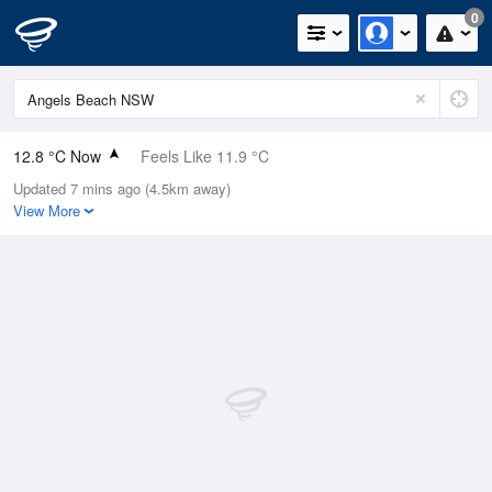
0
12.8 °C Now
Feels Like 11.9 °C
Updated 7 mins ago (4.5km away)
Relative Humidity
98%
View More
Rain Today
0mm (0mm Last Hour)
Wind
SW
9.3km/h (13km/h Gusts)
Dew Point
12.5 °C
Pressure
1023.1 hPa
Delta T
0.2 °C
Cloud
2 Oktas