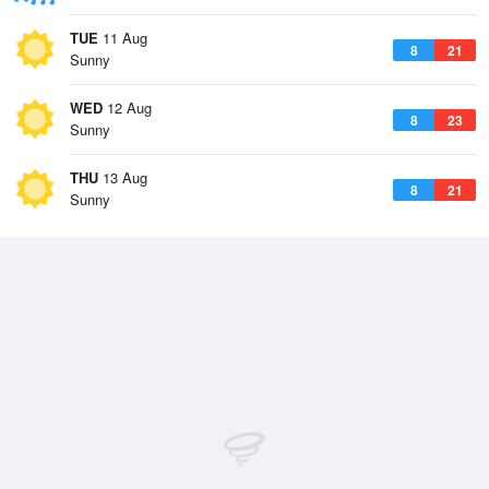
TUE
11 Aug
8
21
Sunny
WED
12 Aug
8
23
Sunny
THU
13 Aug
8
21
Sunny