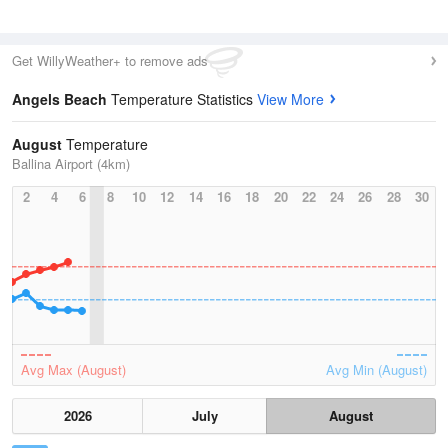
Get WillyWeather+ to remove ads
Angels Beach
Temperature Statistics
View More
August
Temperature
Ballina Airport (4km)
2
4
6
8
10
12
14
16
18
20
22
24
26
28
30
Avg Max (August)
Avg Min (August)
2026
July
August