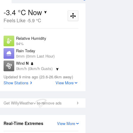
-3.4 °C Now
Feels Like -5.9 °C
Aug
THU
13 Aug
Relative Humidity
94%
Rain Today
0mm (0mm Last Hour)
Wind
N
9
2
11
0km/h (0km/h Gusts)
r
Cloudy
Dew Point
Updated 9 mins ago (23.6-26.6km away)
-4.2 °C
Show Stations
View More
Pressure
ug
S
1024.3 hPa
Delta T
Get WillyWeather+ to remove ads
0.1 °C
1 pm
4 pm
7 pm
10 pm
1 am
4 am
7 am
10 a
Cloud
0 Oktas
Real-Time Extremes
View More