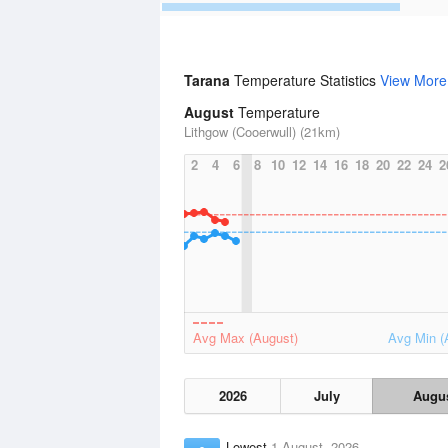
Tarana
Temperature Statistics
View More
August
Temperature
Lithgow (Cooerwull) (21km)
2
4
6
8
10
12
14
16
18
20
22
24
2
Avg Max (August)
Avg Min (
2026
July
Augu
Lowest
1 August, 2026