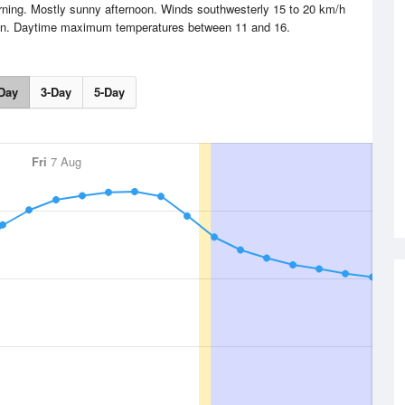
orning. Mostly sunny afternoon. Winds southwesterly 15 to 20 km/h
noon. Daytime maximum temperatures between 11 and 16.
Day
3-Day
5-Day
Fri
7 Aug