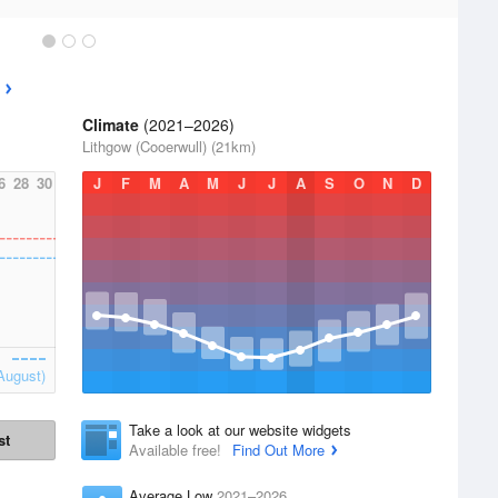
Climate
(2021–2026)
Lithgow (Cooerwull) (21km)
6
28
30
J
F
M
A
M
J
J
A
S
O
N
D
August)
Take a look at our website widgets
st
Available free!
Find Out More
Average Low
2021–2026