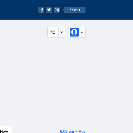
77,621
°C
Now
6:09 am
7 Aug