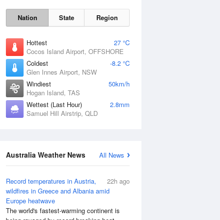
Nation
State
Region
Hottest
27 °C
Cocos Island Airport, OFFSHORE
Coldest
-8.2 °C
Glen Innes Airport, NSW
Windiest
50km/h
Sat
8 Aug
Hogan Island, TAS
Wettest (Last Hour)
2.8mm
Samuel Hill Airstrip, QLD
Australia Weather News
All News
Record temperatures in Austria,
22h ago
wildfires in Greece and Albania amid
Europe heatwave
The world's fastest-warming continent is