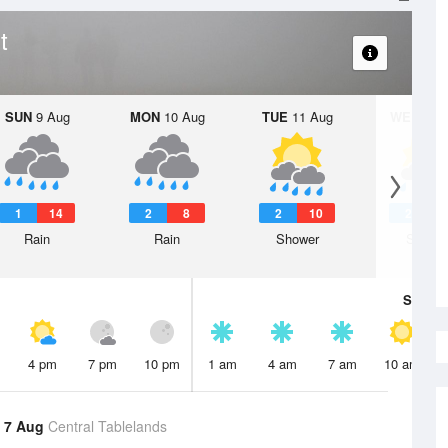
t
SUN
9 Aug
MON
10 Aug
TUE
11 Aug
WED
12 
1
14
2
8
2
10
2
Rain
Rain
Shower
Showe
Sat
8 A
4 pm
7 pm
10 pm
1 am
4 am
7 am
10 am
 7 Aug
Central Tablelands