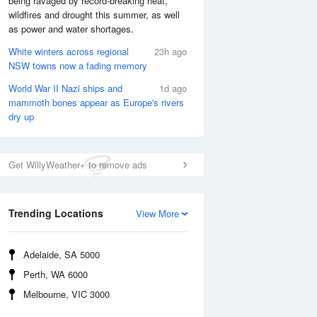
being ravaged by record-breaking heat,
wildfires and drought this summer, as well
as power and water shortages.
White winters across regional
23h ago
NSW towns now a fading memory
World War II Nazi ships and
1d ago
mammoth bones appear as Europe's rivers
dry up
Get WillyWeather+ to remove ads
Trending Locations
View More
National Satellite
Adelaide, SA 5000
Perth, WA 6000
Melbourne, VIC 3000