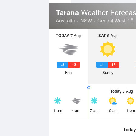
Weather Forecas
Tarana
Australia
NSW
Central West
TODAY
7 Aug
SAT
8 Aug
-3
13
-1
15
Fog
Sunny
Today
7 Aug
1 am
4 am
7 am
10 am
1 pm
Today