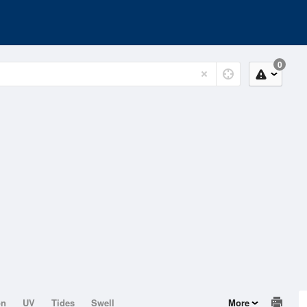
0
on
UV
Tides
Swell
More