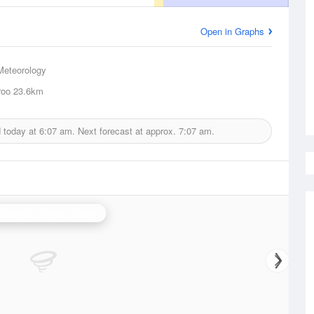
Open in Graphs
Meteorology
roo
23.6km
d today at
6:07 am.
Next forecast at approx.
7:07 am.
llongong (Appin) Radar