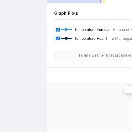
Graph Plots
Temperature Forecast
Bureau of 
Temperature Real-Time
Marranga
Tarana
weather forecast issue
Wo