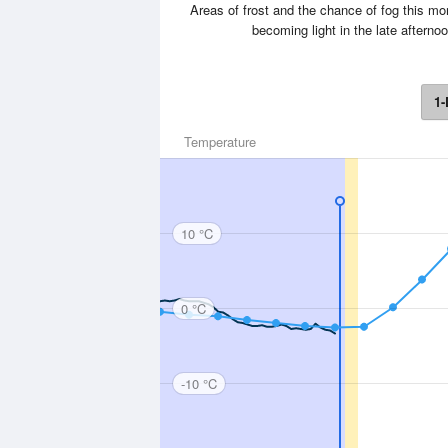
Areas of frost and the chance of fog this m
becoming light in the late after
1-
Temperature
10 °C
0 °C
-10 °C