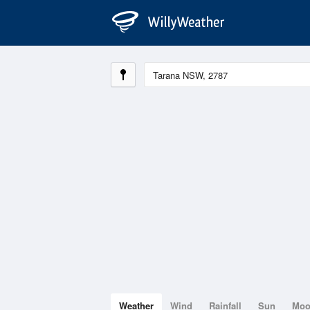
Weather
Wind
Rainfall
Sun
Mo