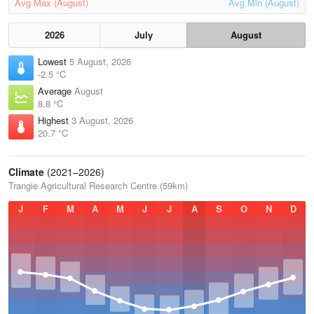
Avg Max (August)
Avg Min (August)
2026
July
August
Lowest
5 August, 2026
-2.5 °C
Average
August
8.8 °C
Highest
3 August, 2026
20.7 °C
Climate
(2021–2026)
Trangie Agricultural Research Centre (59km)
J
F
M
A
M
J
J
A
S
O
N
D