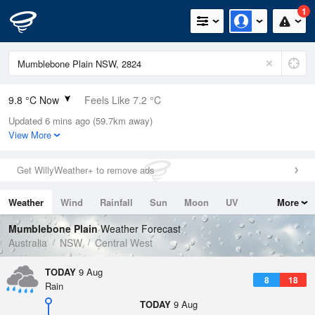
1
9.8 °C Now
Feels Like 7.2 °C
Updated 6 mins ago (59.7km away)
Relative Humidity
69%
View More
Rain Today
0mm (0mm Last Hour)
Get WillyWeather+ to remove ads
Wind
NE
7.4km/h (9.3km/h Gusts)
Weather
Wind
Rainfall
Sun
Moon
UV
More
Dew Point
4.4 °C
Tides
Swell
Mumblebone Plain
Weather Forecast
Pressure
Australia
NSW
Central West
1017.2 hPa
Delta T
TODAY
9 Aug
8
18
2.4 °C
Rain
Cloud
TODAY
9 Aug
8 Oktas