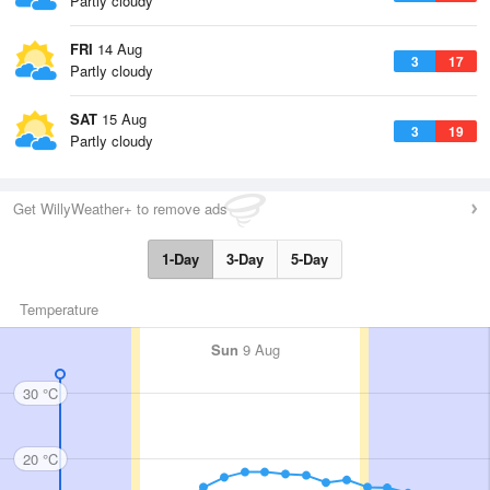
Partly cloudy
FRI
14 Aug
3
17
Partly cloudy
SAT
15 Aug
3
19
Partly cloudy
Get WillyWeather+ to remove ads
1-Day
3-Day
5-Day
Temperature
Sun
9 Aug
30 °C
20 °C