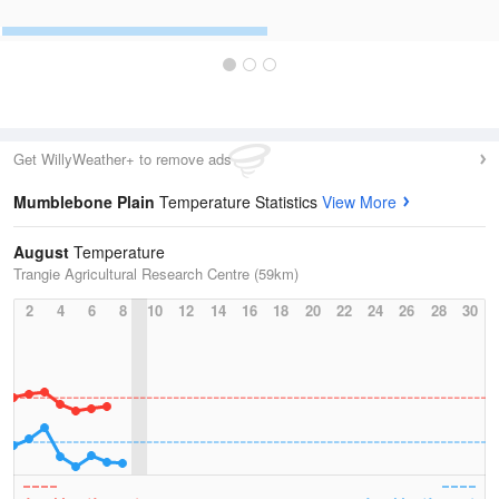
Get WillyWeather+ to remove ads
Mumblebone Plain
Temperature Statistics
View More
August
Temperature
Trangie Agricultural Research Centre (59km)
2
4
6
8
10
12
14
16
18
20
22
24
26
28
30