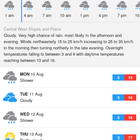
1 am
4 am
7 am
10 am
1 pm
4 pm
7 pm
10
Central West Slopes and Plains
Cloudy. Very high chance of rain, most likely in the afternoon and
evening. Winds northeasterly 15 to 25 km/h increasing to 25 to 35 km/h
in the morning then turning northerly in the late evening. Overnight
temperatures falling to between 3 and 9 with daytime temperatures
reaching between 13 and 19.
MON
10 Aug
5
15
Shower
TUE
11 Aug
5
18
Cloudy
WED
12 Aug
5
16
Shower
THU
13 Aug
3
17