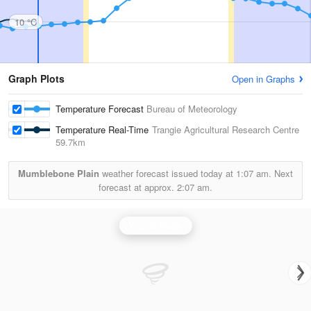
10 °C
Graph Plots
Open in Graphs
Temperature Forecast
Bureau of Meteorology
Temperature Real-Time
Trangie Agricultural Research Centre
59.7km
Mumblebone Plain
weather forecast issued today at
1:07 am.
Next
forecast at approx.
2:07 am.
Yeoval Radar