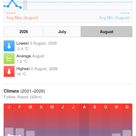
Avg Max (August)
Avg Min (August)
2026
July
August
Lowest
5 August, 2026
-2.4 °C
Average
August
7.2 °C
Highest
2 August, 2026
19 °C
Climate
(2021–2026)
Forbes Airport (32km)
J
F
M
A
M
J
J
A
S
O
N
D