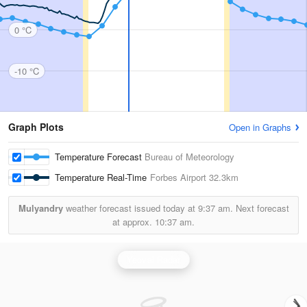
0 °C
-10 °C
Graph Plots
Open in Graphs
Temperature Forecast
Bureau of Meteorology
Temperature Real-Time
Forbes Airport
32.3km
Mulyandry
weather forecast issued today at
9:37 am.
Next forecast
at approx.
10:37 am.
Yeoval Radar