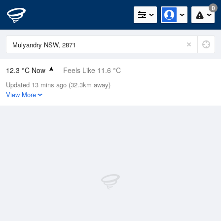
0
12.3 °C Now
Feels Like 11.6 °C
Updated 13 mins ago (32.3km away)
Relative Humidity
69%
View More
Rain Today
0mm (0mm Last Hour)
Wind
NE
0km/h (0km/h Gusts)
Dew Point
6.8 °C
Pressure
1026 hPa
Delta T
2.6 °C
Cloud
0 Oktas