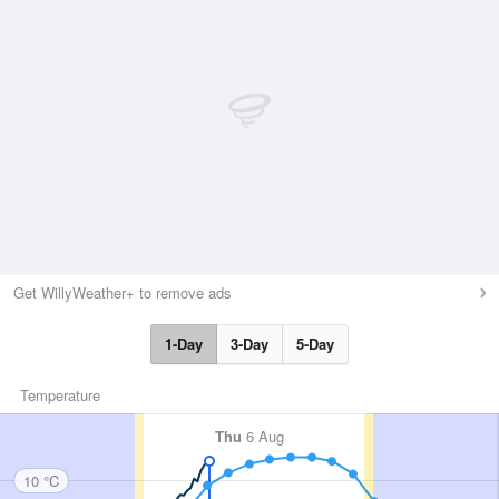
Get WillyWeather+ to remove ads
1-Day
3-Day
5-Day
Temperature
Thu
6 Aug
10 °C