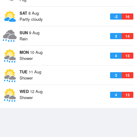
SAT
8 Aug
-2
16
Partly cloudy
SUN
9 Aug
3
14
Rain
MON
10 Aug
4
13
Shower
TUE
11 Aug
3
15
Shower
WED
12 Aug
4
13
Shower