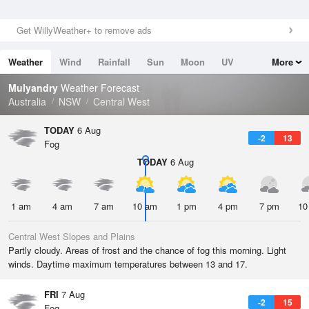
Get WillyWeather+ to remove ads
Weather
Wind
Rainfall
Sun
Moon
UV
More
Tides
Swell
Mulyandry
Weather Forecast
Australia
NSW
Central West
TODAY
6 Aug
-2
13
Fog
TODAY
6 Aug
1 am
4 am
7 am
10 am
1 pm
4 pm
7 pm
10
Central West Slopes and Plains
Partly cloudy. Areas of frost and the chance of fog this morning. Light
winds. Daytime maximum temperatures between 13 and 17.
FRI
7 Aug
-2
15
Fog