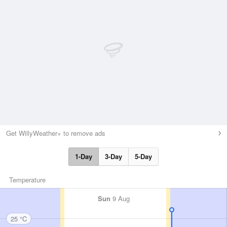
Get WillyWeather+ to remove ads
1-Day
3-Day
5-Day
Temperature
Sun
9 Aug
25 °C