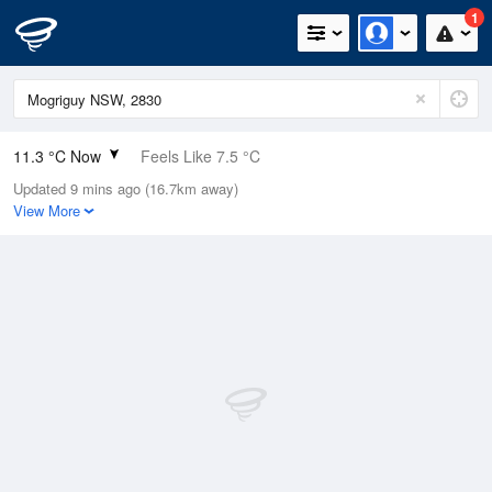
1
11.3 °C Now
Feels Like 7.5 °C
Updated 9 mins ago (16.7km away)
Relative Humidity
100%
View More
Rain Today
5.6mm (0mm Last Hour)
Wind
ENE
22.2km/h (31.5km/h Gusts)
Dew Point
11.3 °C
Pressure
1008.9 hPa
Delta T
0 °C
Cloud
0 Oktas