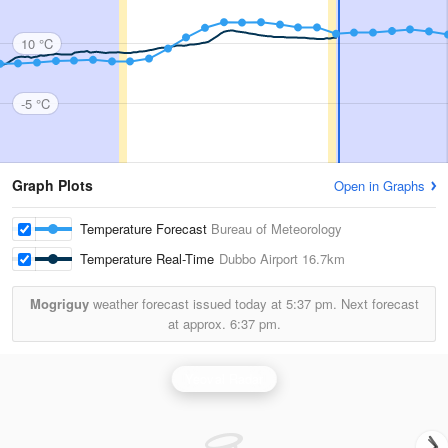
10 °C
-5 °C
Graph Plots
Open in Graphs
Temperature Forecast
Bureau of Meteorology
Temperature Real-Time
Dubbo Airport
16.7km
Mogriguy
weather forecast issued today at
5:37 pm.
Next forecast
at approx.
6:37 pm.
Yeoval Radar