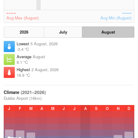
Avg Max (August)
Avg Min (August)
2026
July
August
Lowest
5 August, 2026
-3.4 °C
Average
August
8.1 °C
Highest
2 August, 2026
19.9 °C
Climate
(2021–2026)
Dubbo Airport (16km)
J
F
M
A
M
J
J
A
S
O
N
D