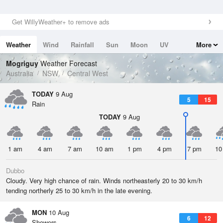
Get WillyWeather+ to remove ads
Weather
Wind
Rainfall
Sun
Moon
UV
More
Tides
Swell
Mogriguy
Weather Forecast
Australia
NSW
Central West
TODAY
9 Aug
5
15
Rain
TODAY
9 Aug
1 am
4 am
7 am
10 am
1 pm
4 pm
7 pm
10
Dubbo
Cloudy. Very high chance of rain. Winds northeasterly 20 to 30 km/h
tending northerly 25 to 30 km/h in the late evening.
MON
10 Aug
6
12
Showers