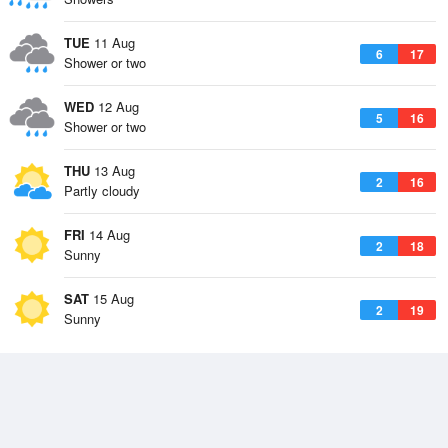
TUE
11 Aug
6
17
Shower or two
WED
12 Aug
5
16
Shower or two
THU
13 Aug
2
16
Partly cloudy
FRI
14 Aug
2
18
Sunny
SAT
15 Aug
2
19
Sunny