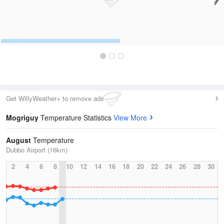
Get WillyWeather+ to remove ads
Mogriguy
Temperature Statistics
View More
August
Temperature
Dubbo Airport (16km)
2
4
6
8
10
12
14
16
18
20
22
24
26
28
30