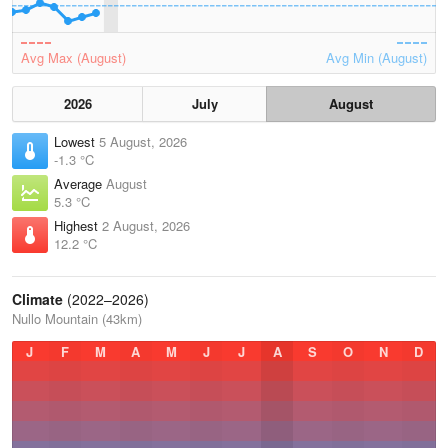
Avg Max (August)
Avg Min (August)
2026
July
August
Lowest
5 August, 2026
-1.3 °C
Average
August
5.3 °C
Highest
2 August, 2026
12.2 °C
Climate
(2022–2026)
Nullo Mountain (43km)
J
F
M
A
M
J
J
A
S
O
N
D