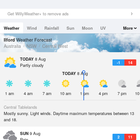
Get WillyWeather+ to remove ads
Weather
Wind
Rainfall
Sun
Moon
UV
More
Tides
Swell
Ilford
Weather Forecast
Australia
NSW
Central West
TODAY
8 Aug
-1
14
Partly cloudy
TODAY
8 Aug
1 am
4 am
7 am
10 am
1 pm
4 pm
7 pm
10
Central Tablelands
Mostly sunny. Light winds. Daytime maximum temperatures between 13
and 18.
SUN
9 Aug
2
11
Rain