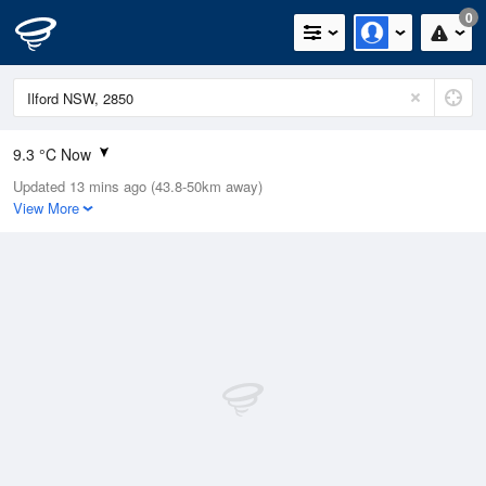
0
9.3 °C Now
Updated 13 mins ago (43.8-50km away)
Relative Humidity
40%
View More
Rain Today
0mm (0mm Last Hour)
Wind
ENE
5.5km/h (9.3km/h Gusts)
Dew Point
2 °C
Pressure
1021.2 hPa
Delta T
6.1 °C
Cloud
0 Oktas