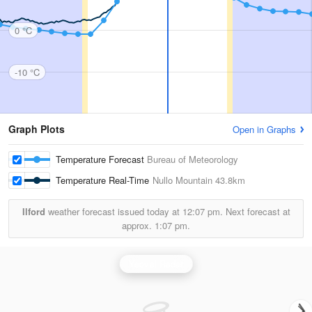
0 °C
-10 °C
Graph Plots
Open in Graphs
Temperature Forecast
Bureau of Meteorology
Temperature Real-Time
Nullo Mountain
43.8km
Ilford
weather forecast issued today at
12:07 pm.
Next forecast at
approx.
1:07 pm.
Yeoval Radar