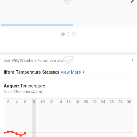
Get WillyWeather+ to remove ads
Ilford
Temperature Statistics
View More
August
Temperature
Nullo Mountain (43km)
2
4
6
8
10
12
14
16
18
20
22
24
26
28
30