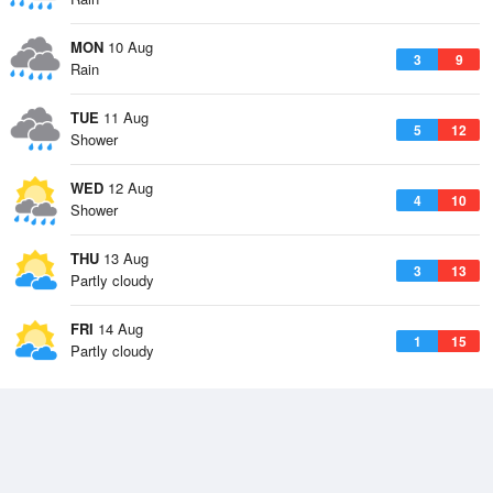
MON
10 Aug
3
9
Rain
TUE
11 Aug
5
12
Shower
WED
12 Aug
4
10
Shower
THU
13 Aug
3
13
Partly cloudy
FRI
14 Aug
1
15
Partly cloudy