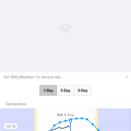
Get WillyWeather+ to remove ads
1-Day
3-Day
5-Day
Temperature
Sat
8 Aug
10 °C